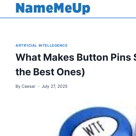
Skip
to
content
ARTIFICIAL INTELLEGENCE
What Makes Button Pins 
the Best Ones)
By
Caesar
July 27, 2025