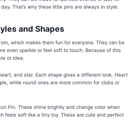
day. That’s why these little pins are always in style.
tyles and Shapes
rom, which makes them fun for everyone. They can be
me even sparkle or feel soft to touch. Because of this
ste or idea.
heart, and star. Each shape gives a different look. Heart
ple, while round ones are more common for clubs or
tton Pin. These shine brightly and change color when
h feels soft like a tiny toy. These are cute and perfect