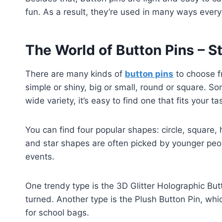
fun. As a result, they’re used in many ways every 
The World of Button Pins – S
There are many kinds of
button pins
to choose f
simple or shiny, big or small, round or square. So
wide variety, it’s easy to find one that fits your ta
You can find four popular shapes: circle, square, 
and star shapes are often picked by younger peo
events.
One trendy type is the 3D Glitter Holographic Bu
turned. Another type is the Plush Button Pin, whic
for school bags.