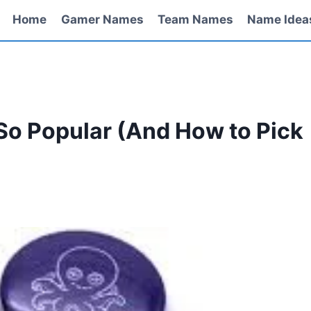
Home
Gamer Names
Team Names
Name Idea
So Popular (And How to Pick