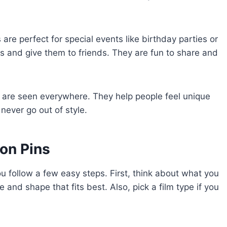
are perfect for special events like birthday parties or
 and give them to friends. They are fun to share and
s are seen everywhere. They help people feel unique
ever go out of style.
on Pins
ou follow a few easy steps. First, think about what you
 and shape that fits best. Also, pick a film type if you