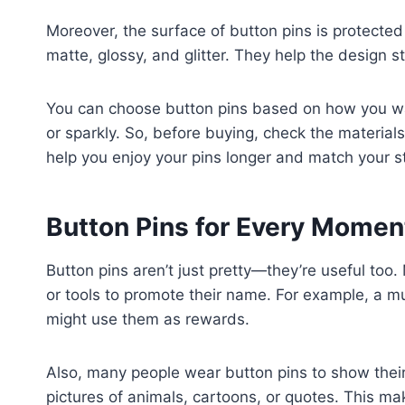
Moreover, the surface of button pins is protecte
matte, glossy, and glitter. They help the design st
You can choose button pins based on how you wan
or sparkly. So, before buying, check the material
help you enjoy your pins longer and match your st
Button Pins for Every Mome
Button pins aren’t just pretty—they’re useful too
or tools to promote their name. For example, a mu
might use them as rewards.
Also, many people wear button pins to show their
pictures of animals, cartoons, or quotes. This