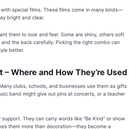
d with special films. These films come in many kinds—
ay bright and clear.
t them to look and feel. Some are shiny, others soft
s and the back carefully. Picking the right combo can
yle better.
nt – Where and How They’re Used
. Many clubs, schools, and businesses use them as gifts
sic band might give out pins at concerts, or a teacher
 support. They can carry words like “Be Kind” or show
 makes them more than decoration—they become a