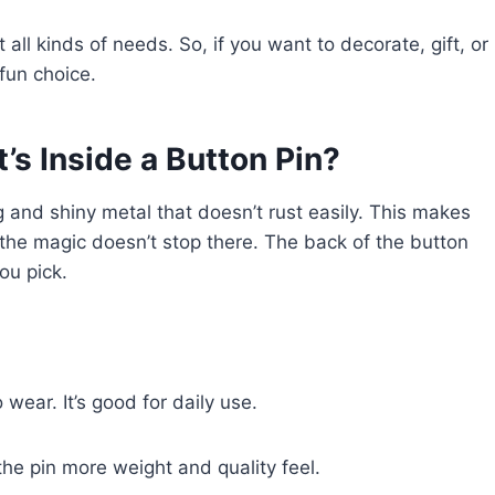
all kinds of needs. So, if you want to decorate, gift, or
fun choice.
’s Inside a Button Pin?
 and shiny metal that doesn’t rust easily. This makes
 the magic doesn’t stop there. The back of the button
ou pick.
 wear. It’s good for daily use.
the pin more weight and quality feel.