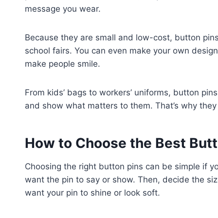
message you wear.
Because they are small and low-cost, button pins 
school fairs. You can even make your own designs
make people smile.
From kids’ bags to workers’ uniforms, button pin
and show what matters to them. That’s why they n
How to Choose the Best Butt
Choosing the right button pins can be simple if y
want the pin to say or show. Then, decide the size
want your pin to shine or look soft.