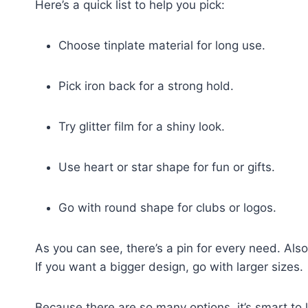
Here’s a quick list to help you pick:
Choose tinplate material for long use.
Pick iron back for a strong hold.
Try glitter film for a shiny look.
Use heart or star shape for fun or gifts.
Go with round shape for clubs or logos.
As you can see, there’s a pin for every need. Also
If you want a bigger design, go with larger sizes.
Because there are so many options, it’s smart to