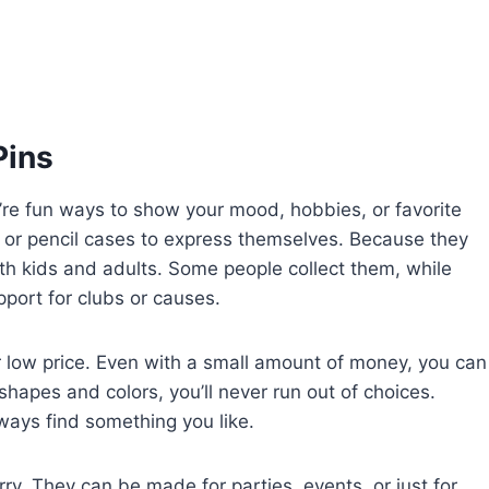
Pins
’re fun ways to show your mood, hobbies, or favorite
 or pencil cases to express themselves. Because they
th kids and adults. Some people collect them, while
ort for clubs or causes.
ir low price. Even with a small amount of money, you can
shapes and colors, you’ll never run out of choices.
always find something you like.
rry. They can be made for parties, events, or just for