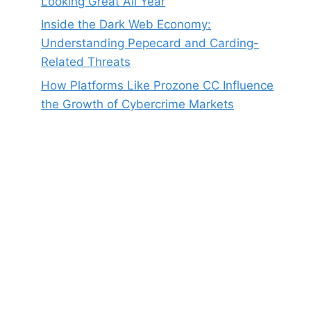
Looking Great All Year
Inside the Dark Web Economy:
Understanding Pepecard and Carding-
Related Threats
How Platforms Like Prozone CC Influence
the Growth of Cybercrime Markets