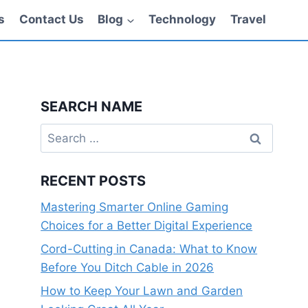
s
Contact Us
Blog
Technology
Travel
SEARCH NAME
Search
for:
RECENT POSTS
Mastering Smarter Online Gaming
Choices for a Better Digital Experience
Cord-Cutting in Canada: What to Know
Before You Ditch Cable in 2026
How to Keep Your Lawn and Garden