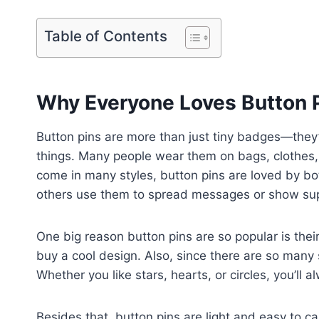
Table of Contents
Why Everyone Loves Button 
Button pins are more than just tiny badges—they
things. Many people wear them on bags, clothes,
come in many styles, button pins are loved by bo
others use them to spread messages or show supp
One big reason button pins are so popular is the
buy a cool design. Also, since there are so many 
Whether you like stars, hearts, or circles, you’ll 
Besides that, button pins are light and easy to ca