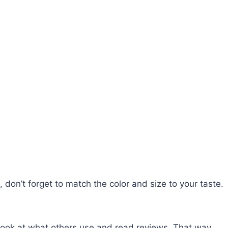
, don’t forget to match the color and size to your taste.
 look at what others use and read reviews. That way,