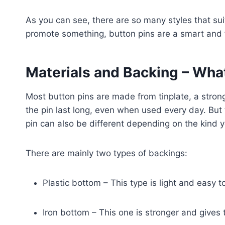
As you can see, there are so many styles that suit 
promote something, button pins are a smart and 
Materials and Backing – What
Most button pins are made from tinplate, a strong
the pin last long, even when used every day. But
pin can also be different depending on the kind y
There are mainly two types of backings:
Plastic bottom – This type is light and easy to
Iron bottom – This one is stronger and gives 