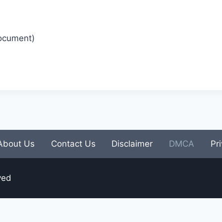
Document)
About Us
Contact Us
Disclaimer
DMCA
Pr
ved