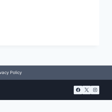
ivacy Policy