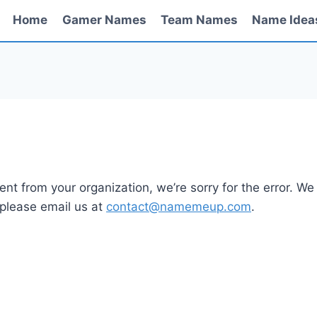
Home
Gamer Names
Team Names
Name Idea
nt from your organization, we’re sorry for the error. We 
 please email us at
contact@namemeup.com
.