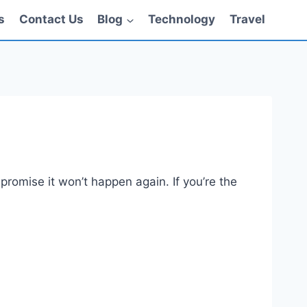
s
Contact Us
Blog
Technology
Travel
promise it won’t happen again. If you’re the