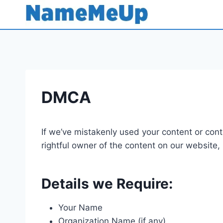
Skip
to
content
DMCA
If we’ve mistakenly used your content or conte
rightful owner of the content on our website,
Details we Require:
Your Name
Organization Name (if any)