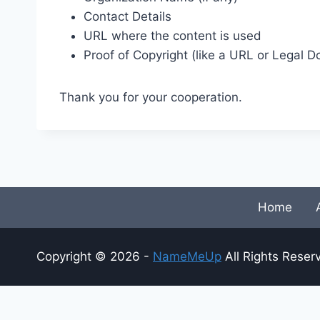
Contact Details
URL where the content is used
Proof of Copyright (like a URL or Legal 
Thank you for your cooperation.
Home
Copyright © 2026 -
NameMeUp
All Rights Reser