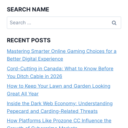
SEARCH NAME
Search
for:
RECENT POSTS
Mastering Smarter Online Gaming Choices for a
Better Digital Experience
Cord-Cutting in Canada: What to Know Before
You Ditch Cable in 2026
How to Keep Your Lawn and Garden Looking
Great All Year
Inside the Dark Web Economy: Understanding
Pepecard and Carding-Related Threats
How Platforms Like Prozone CC Influence the