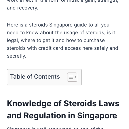
work effect in the form of muscle gain, strength,
and recovery.
Here is a steroids Singapore guide to all you
need to know about the usage of steroids, is it
legal, where to get it and how to purchase
steroids with credit card access here safely and
secretly.
Table of Contents
Knowledge of Steroids Laws
and Regulation in Singapore