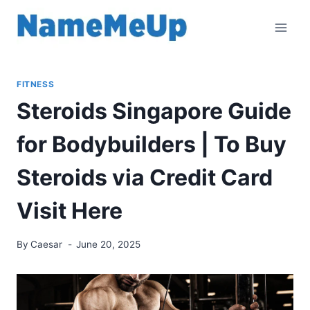
Skip
to
content
FITNESS
Steroids Singapore Guide
for Bodybuilders | To Buy
Steroids via Credit Card
Visit Here
By
Caesar
June 20, 2025