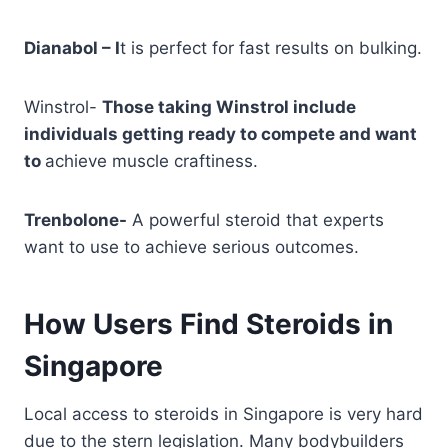
Dianabol – I
t is perfect for fast results on bulking.
Winstrol-
Those taking Winstrol include
individuals getting ready to compete and want
to
achieve muscle craftiness.
Trenbolone-
A powerful steroid that experts
want to use to achieve serious outcomes.
How Users Find Steroids in
Singapore
Local access to steroids in Singapore is very hard
due to the stern legislation. Many bodybuilders