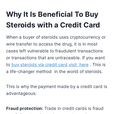
Why It Is Beneficial To Buy
Steroids with a Credit Card
When a buyer of steroids uses cryptocurrency or
wire transfer to access the drug, it is in most
cases left vulnerable to fraudulent transactions
or transactions that are untraceable. If you want
to
buy steroids via credit card visit here
. This is
a life-changer method in the world of steroids.
This is why the payment made by a credit card is
advantageous:
Fraud protection:
Trade in credit cards is fraud