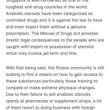
Singapore is well-renowned as one of the
toughest anti-drug countries in the world.
Anabolic steroids have been categorized as
controlled drugs and it is against the law to have
and even import them without a genuine
prescription. The Misuse of Drugs Act provides
drastic legal consequences to the people who are
caught with import or possession of steroids
which may involve jail term and fine.
With that being said, the fitness community is still
looking to find a means on how to gain access to
these substances particularly those training to
compete or make extreme physique changes.
Due to their failure to sell anabolic steroids
openly at pharmacies or supplement shops, a lot
of them resort to doing business with foreign