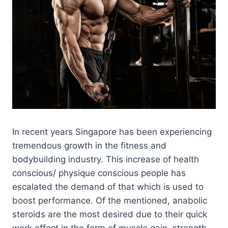
In recent years Singapore has been experiencing
tremendous growth in the fitness and
bodybuilding industry. This increase of health
conscious/ physique conscious people has
escalated the demand of that which is used to
boost performance. Of the mentioned, anabolic
steroids are the most desired due to their quick