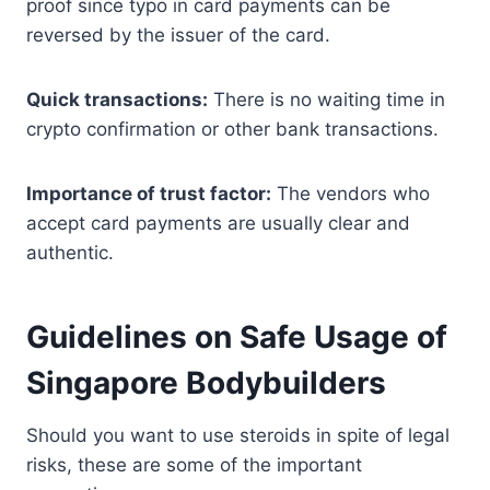
proof since typo in card payments can be
reversed by the issuer of the card.
Quick transactions:
There is no waiting time in
crypto confirmation or other bank transactions.
Importance of trust factor:
The vendors who
accept card payments are usually clear and
authentic.
Guidelines on Safe Usage of
Singapore Bodybuilders
Should you want to use steroids in spite of legal
risks, these are some of the important