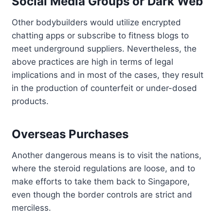
Social Media Groups or Dark Web
Other bodybuilders would utilize encrypted
chatting apps or subscribe to fitness blogs to
meet underground suppliers. Nevertheless, the
above practices are high in terms of legal
implications and in most of the cases, they result
in the production of counterfeit or under-dosed
products.
Overseas Purchases
Another dangerous means is to visit the nations,
where the steroid regulations are loose, and to
make efforts to take them back to Singapore,
even though the border controls are strict and
merciless.