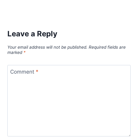
Leave a Reply
Your email address will not be published.
Required fields are
marked
*
Comment
*