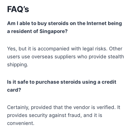
FAQ’s
Am I able to buy steroids on the Internet being
a resident of Singapore?
Yes, but it is accompanied with legal risks. Other
users use overseas suppliers who provide stealth
shipping.
Is it safe to purchase steroids using a credit
card?
Certainly, provided that the vendor is verified. It
provides security against fraud, and it is
convenient.