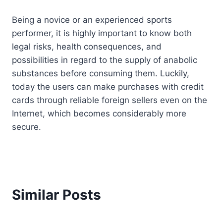
Being a novice or an experienced sports
performer, it is highly important to know both
legal risks, health consequences, and
possibilities in regard to the supply of anabolic
substances before consuming them. Luckily,
today the users can make purchases with credit
cards through reliable foreign sellers even on the
Internet, which becomes considerably more
secure.
Similar Posts