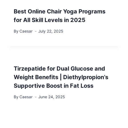
Best Online Chair Yoga Programs
for All Skill Levels in 2025
By
Caesar
July 22, 2025
Tirzepatide for Dual Glucose and
Weight Benefits | Diethylpropion’s
Supportive Boost in Fat Loss
By
Caesar
June 24, 2025