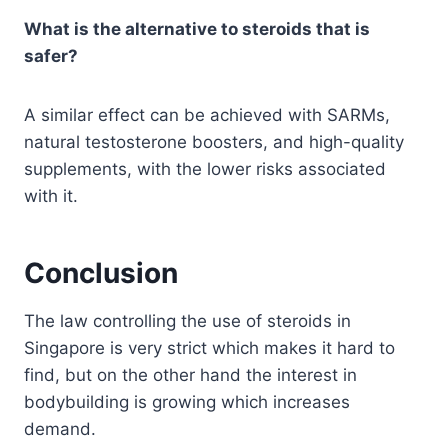
What is the alternative to steroids that is
safer?
A similar effect can be achieved with SARMs,
natural testosterone boosters, and high-quality
supplements, with the lower risks associated
with it.
Conclusion
The law controlling the use of steroids in
Singapore is very strict which makes it hard to
find, but on the other hand the interest in
bodybuilding is growing which increases
demand.