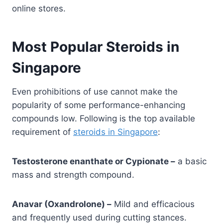
online stores.
Most Popular Steroids in
Singapore
Even prohibitions of use cannot make the
popularity of some performance-enhancing
compounds low. Following is the top available
requirement of
steroids in Singapore
:
Testosterone enanthate or Cypionate –
a basic
mass and strength compound.
Anavar (Oxandrolone) –
Mild and efficacious
and frequently used during cutting stances.