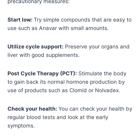
precautionary measures:
Start low:
Try simple compounds that are easy to
use such as Anavar with small amounts.
Utilize cycle support:
Preserve your organs and
liver with good supplements.
Post Cycle Therapy (PCT):
Stimulate the body
to gain back its normal hormone production by
use of products such as Clomid or Nolvadex.
Check your health:
You can check your health by
regular blood tests and look at the early
symptoms.