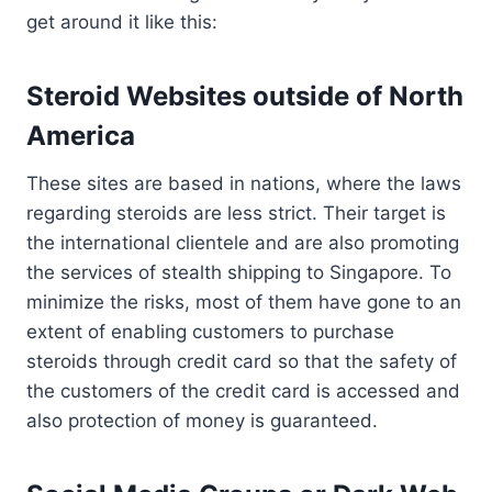
get around it like this:
Steroid Websites outside of North
America
These sites are based in nations, where the laws
regarding steroids are less strict. Their target is
the international clientele and are also promoting
the services of stealth shipping to Singapore. To
minimize the risks, most of them have gone to an
extent of enabling customers to purchase
steroids through credit card so that the safety of
the customers of the credit card is accessed and
also protection of money is guaranteed.