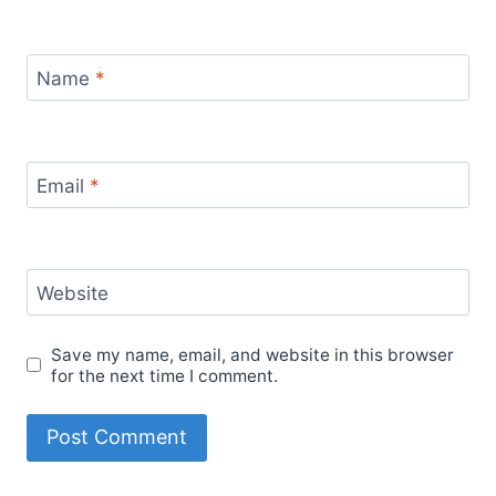
Name
*
Email
*
Website
Save my name, email, and website in this browser
for the next time I comment.