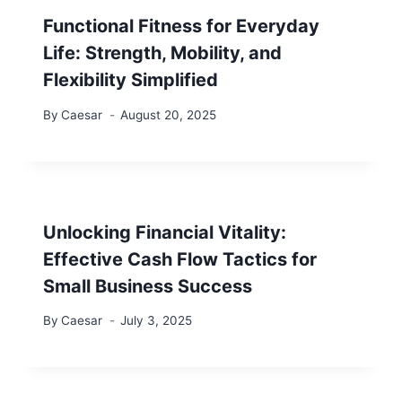
Functional Fitness for Everyday
Life: Strength, Mobility, and
Flexibility Simplified
By
Caesar
August 20, 2025
Unlocking Financial Vitality:
Effective Cash Flow Tactics for
Small Business Success
By
Caesar
July 3, 2025