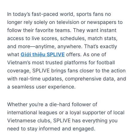
In today’s fast-paced world, sports fans no
longer rely solely on television or newspapers to
follow their favorite teams. They want instant
access to live scores, schedules, match stats,
and more—anytime, anywhere. That’s exactly
what
Giới thiệu SPLIVE
offers. As one of
Vietnam’s most trusted platforms for football
coverage, SPLIVE brings fans closer to the action
with real-time updates, comprehensive data, and
a seamless user experience.
Whether you’re a die-hard follower of
international leagues or a loyal supporter of local
Vietnamese clubs, SPLIVE has everything you
need to stay informed and engaged.