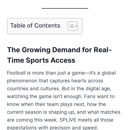
Table of Contents
The Growing Demand for Real-
Time Sports Access
Football is more than just a game—it’s a global
phenomenon that captures hearts across
countries and cultures. But in the digital age,
watching the game isn’t enough. Fans want to
know when their team plays next, how the
current season is shaping up, and what matches
are coming this week. SPLIVE meets all those
expectations with precision and speed.