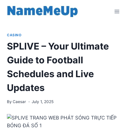
Skip
to
content
CASINO
SPLIVE – Your Ultimate
Guide to Football
Schedules and Live
Updates
By
Caesar
July 1, 2025