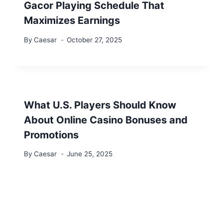
Gacor Playing Schedule That
Maximizes Earnings
By
Caesar
October 27, 2025
What U.S. Players Should Know
About Online Casino Bonuses and
Promotions
By
Caesar
June 25, 2025