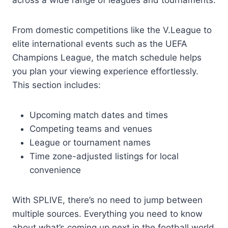
From domestic competitions like the V.League to
elite international events such as the UEFA
Champions League, the match schedule helps
you plan your viewing experience effortlessly.
This section includes:
Upcoming match dates and times
Competing teams and venues
League or tournament names
Time zone-adjusted listings for local
convenience
With SPLIVE, there’s no need to jump between
multiple sources. Everything you need to know
about what’s coming up next in the football world