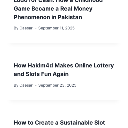
Game Became a Real Money
Phenomenon in Pakistan
By
Caesar
September 11, 2025
How Hakim4d Makes Online Lottery
and Slots Fun Again
By
Caesar
September 23, 2025
How to Create a Sustainable Slot