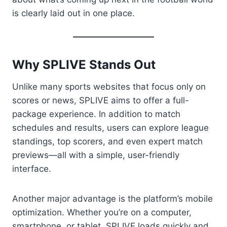
is clearly laid out in one place.
Why SPLIVE Stands Out
Unlike many sports websites that focus only on
scores or news, SPLIVE aims to offer a full-
package experience. In addition to match
schedules and results, users can explore league
standings, top scorers, and even expert match
previews—all with a simple, user-friendly
interface.
Another major advantage is the platform’s mobile
optimization. Whether you’re on a computer,
smartphone, or tablet, SPLIVE loads quickly and