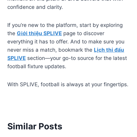
confidence and clarity.
If you’re new to the platform, start by exploring
the
Giới thiệu SPLIVE
page to discover
everything it has to offer. And to make sure you
never miss a match, bookmark the
Lịch thi đấu
SPLIVE
section—your go-to source for the latest
football fixture updates.
With SPLIVE, football is always at your fingertips.
Similar Posts