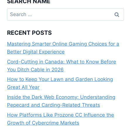
SEARCH NAME
Search
for:
RECENT POSTS
Mastering Smarter Online Gaming Choices for a
Better Digital Experience
Cord-Cutting in Canada: What to Know Before
You Ditch Cable in 2026
How to Keep Your Lawn and Garden Looking
Great All Year
Inside the Dark Web Economy: Understanding
Pepecard and Carding-Related Threats
How Platforms Like Prozone CC Influence the
Growth of Cybercrime Markets