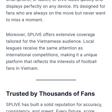
displays perfectly on any device. It’s designed for
fans who are always on the move but never want
to miss a moment.
Moreover, SPLIVE offers extensive coverage
tailored for the Vietnamese audience. Local
leagues receive the same attention as
international competitions, making it a unique
platform that reflects the interests of football
fans in Vietnam.
Trusted by Thousands of Fans
SPLIVE has built a solid reputation for accuracy,
consistency, and speed. Every fixture, score