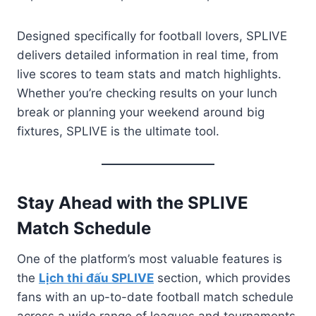
Designed specifically for football lovers, SPLIVE
delivers detailed information in real time, from
live scores to team stats and match highlights.
Whether you’re checking results on your lunch
break or planning your weekend around big
fixtures, SPLIVE is the ultimate tool.
Stay Ahead with the SPLIVE
Match Schedule
One of the platform’s most valuable features is
the
Lịch thi đấu SPLIVE
section, which provides
fans with an up-to-date football match schedule
across a wide range of leagues and tournaments.