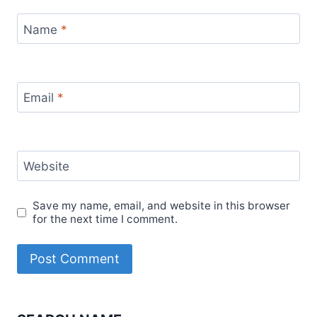
Name
*
Email
*
Website
Save my name, email, and website in this browser
for the next time I comment.