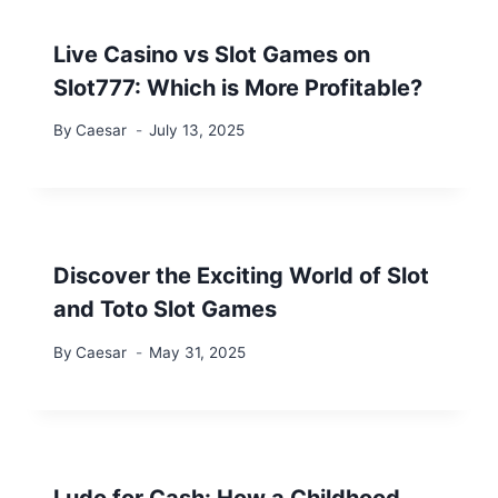
Live Casino vs Slot Games on
Slot777: Which is More Profitable?
By
Caesar
July 13, 2025
Discover the Exciting World of Slot
and Toto Slot Games
By
Caesar
May 31, 2025
Ludo for Cash: How a Childhood