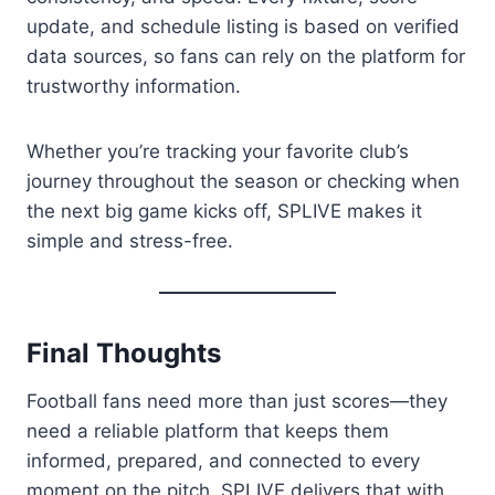
update, and schedule listing is based on verified
data sources, so fans can rely on the platform for
trustworthy information.
Whether you’re tracking your favorite club’s
journey throughout the season or checking when
the next big game kicks off, SPLIVE makes it
simple and stress-free.
Final Thoughts
Football fans need more than just scores—they
need a reliable platform that keeps them
informed, prepared, and connected to every
moment on the pitch. SPLIVE delivers that with