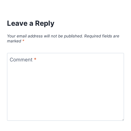
Leave a Reply
Your email address will not be published.
Required fields are
marked
*
Comment
*