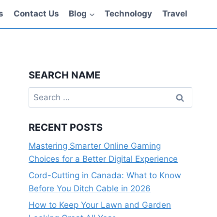
s
Contact Us
Blog
Technology
Travel
SEARCH NAME
Search
for:
RECENT POSTS
Mastering Smarter Online Gaming
Choices for a Better Digital Experience
Cord-Cutting in Canada: What to Know
Before You Ditch Cable in 2026
How to Keep Your Lawn and Garden