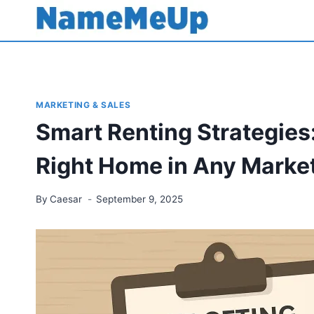
Skip
to
content
MARKETING & SALES
Smart Renting Strategies
Right Home in Any Marke
By
Caesar
September 9, 2025