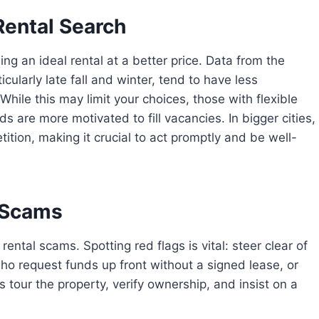
Rental Search
ng an ideal rental at a better price. Data from the
cularly late fall and winter, tend to have less
ile this may limit your choices, those with flexible
 are more motivated to fill vacancies. In bigger cities,
tion, making it crucial to act promptly and be well-
l Scams
ental scams. Spotting red flags is vital: steer clear of
o request funds up front without a signed lease, or
 tour the property, verify ownership, and insist on a