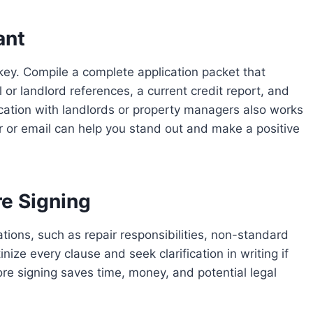
ant
 key. Compile a complete application packet that
 or landlord references, a current credit report, and
cation with landlords or property managers also works
r or email can help you stand out and make a positive
e Signing
ons, such as repair responsibilities, non-standard
inize every clause and seek clarification in writing if
ore signing saves time, money, and potential legal