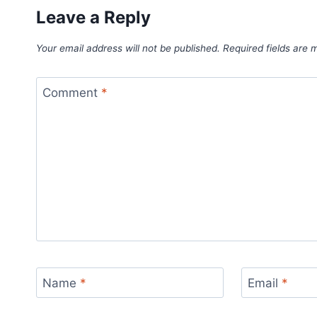
Leave a Reply
Your email address will not be published.
Required fields are
Comment
*
Name
*
Email
*