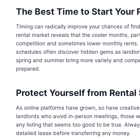
The Best Time to Start Your 
Timing can radically improve your chances of findi
rental market reveals that the cooler months, parti
competition and sometimes lower monthly rents. Wh
schedules often discover hidden gems as landlords
spring and summer bring more variety and competi
prepared.
Protect Yourself from Renta
As online platforms have grown, so have creative r
landlords who avoid in-person meetings, those wh
any listing that seems too good to be true. Always
detailed lease before transferring any money.