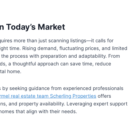
n Today’s Market
uires more than just scanning listings—it calls for
right time. Rising demand, fluctuating prices, and limited
ch the process with preparation and adaptability. From
ods, a thoughtful approach can save time, reduce
ntal home.
is by seeking guidance from experienced professionals
rmel real estate team Scherling Properties
offers
ions, and property availability. Leveraging expert support
homes that align with their needs.