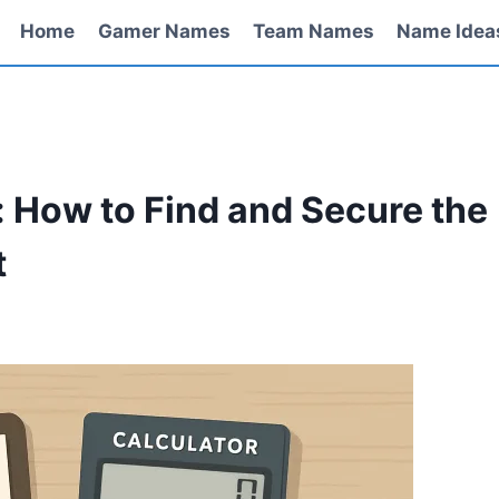
Home
Gamer Names
Team Names
Name Idea
: How to Find and Secure the
t