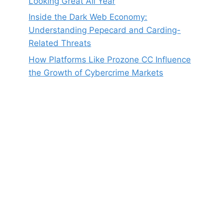
Looking Great All Year
Inside the Dark Web Economy:
Understanding Pepecard and Carding-
Related Threats
How Platforms Like Prozone CC Influence
the Growth of Cybercrime Markets