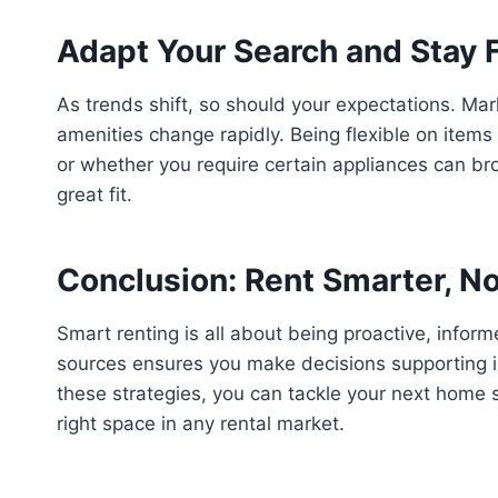
Adapt Your Search and Stay F
As trends shift, so should your expectations. Mar
amenities change rapidly. Being flexible on item
or whether you require certain appliances can br
great fit.
Conclusion: Rent Smarter, N
Smart renting is all about being proactive, infor
sources ensures you make decisions supporting 
these strategies, you can tackle your next home s
right space in any rental market.