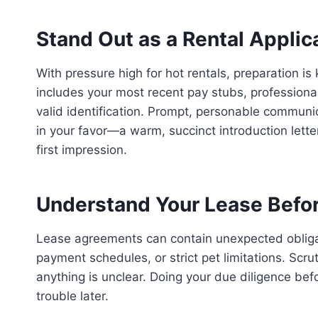
Stand Out as a Rental Applic
With pressure high for hot rentals, preparation is
includes your most recent pay stubs, professional
valid identification. Prompt, personable communi
in your favor—a warm, succinct introduction lette
first impression.
Understand Your Lease Befor
Lease agreements can contain unexpected obligati
payment schedules, or strict pet limitations. Scrut
anything is unclear. Doing your due diligence bef
trouble later.