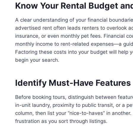
Know Your Rental Budget and 
A clear understanding of your financial boundarie
advertised rent often leads renters to overlook ad
insurance, or even monthly pet fees. Financial c
monthly income to rent-related expenses—a guid
Factoring these costs into your budget will help y
begin your search.
Identify Must-Have Features 
Before booking tours, distinguish between featu
in-unit laundry, proximity to public transit, or a 
column, then list your “nice-to-haves” in anothe
frustration as you sort through listings.