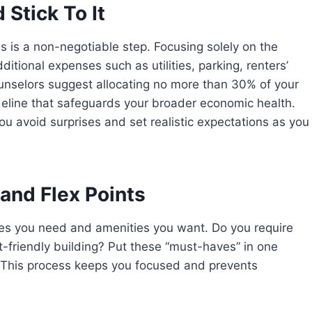
Stick To It
s is a non-negotiable step. Focusing solely on the
ditional expenses such as utilities, parking, renters’
ounselors suggest allocating no more than 30% of your
eline that safeguards your broader economic health.
ou avoid surprises and set realistic expectations as you
and Flex Points
res you need and amenities you want. Do you require
pet-friendly building? Put these “must-haves” in one
r. This process keeps you focused and prevents