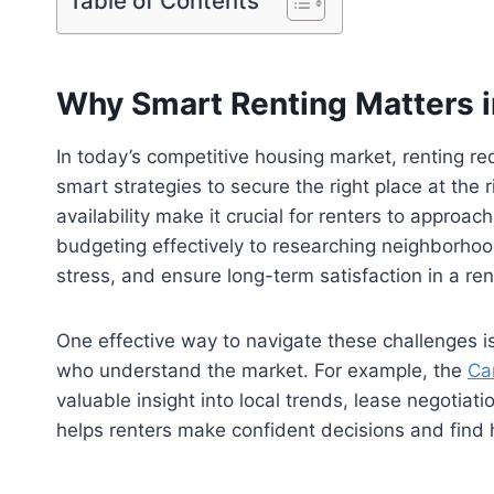
Table of Contents
Why Smart Renting Matters i
In today’s competitive housing market, renting req
smart strategies to secure the right place at the 
availability make it crucial for renters to approa
budgeting effectively to researching neighborho
stress, and ensure long-term satisfaction in a re
One effective way to navigate these challenges 
who understand the market. For example, the
Ca
valuable insight into local trends, lease negotiat
helps renters make confident decisions and find 