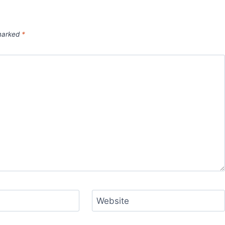
 marked
*
Website