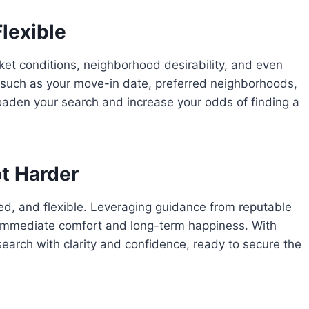
lexible
ket conditions, neighborhood desirability, and even
s such as your move-in date, preferred neighborhoods,
oaden your search and increase your odds of finding a
ot Harder
med, and flexible. Leveraging guidance from reputable
immediate comfort and long-term happiness. With
earch with clarity and confidence, ready to secure the