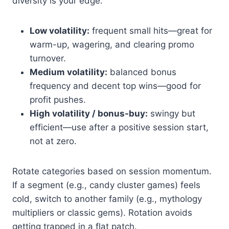
diversity is your edge:
Low volatility:
frequent small hits—great for
warm-up, wagering, and clearing promo
turnover.
Medium volatility:
balanced bonus
frequency and decent top wins—good for
profit pushes.
High volatility / bonus-buy:
swingy but
efficient—use after a positive session start,
not at zero.
Rotate categories based on session momentum.
If a segment (e.g., candy cluster games) feels
cold, switch to another family (e.g., mythology
multipliers or classic gems). Rotation avoids
getting trapped in a flat patch.