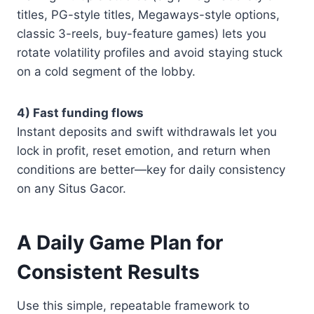
titles, PG-style titles, Megaways-style options,
classic 3-reels, buy-feature games) lets you
rotate volatility profiles and avoid staying stuck
on a cold segment of the lobby.
4) Fast funding flows
Instant deposits and swift withdrawals let you
lock in profit, reset emotion, and return when
conditions are better—key for daily consistency
on any Situs Gacor.
A Daily Game Plan for
Consistent Results
Use this simple, repeatable framework to