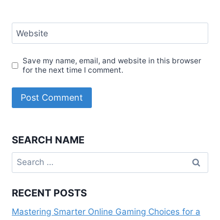
Website
Save my name, email, and website in this browser
for the next time I comment.
SEARCH NAME
Search
for:
RECENT POSTS
Mastering Smarter Online Gaming Choices for a