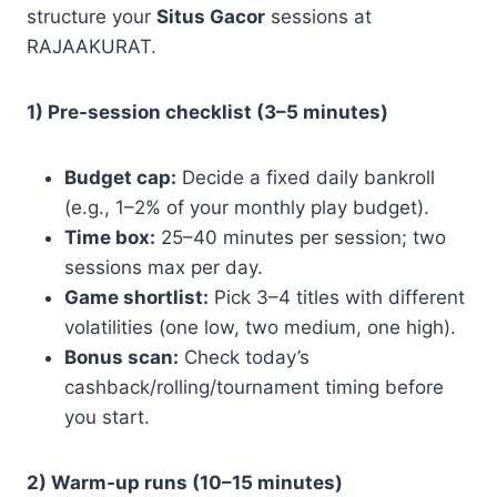
structure your
Situs Gacor
sessions at
RAJAAKURAT.
1) Pre-session checklist (3–5 minutes)
Budget cap:
Decide a fixed daily bankroll
(e.g., 1–2% of your monthly play budget).
Time box:
25–40 minutes per session; two
sessions max per day.
Game shortlist:
Pick 3–4 titles with different
volatilities (one low, two medium, one high).
Bonus scan:
Check today’s
cashback/rolling/tournament timing before
you start.
2) Warm-up runs (10–15 minutes)