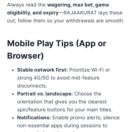
Always read the
wagering, max bet, game
eligibility, and expiry
—RAJAAKURAT lays these
out; follow them so your withdrawals are smooth.
Mobile Play Tips (App or
Browser)
Stable network first:
Prioritize Wi-Fi or
strong 4G/5G to avoid mid-feature
disconnects.
Portrait vs. landscape:
Choose the
orientation that gives you the clearest
spin/feature buttons for your main titles.
Notifications:
Enable promo alerts; silence
non-essential apps during sessions to