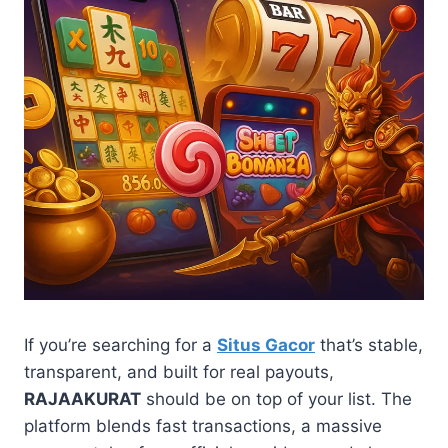
If you’re searching for a
Situs Gacor
that’s stable,
transparent, and built for real payouts,
RAJAAKURAT
should be on top of your list. The
platform blends fast transactions, a massive