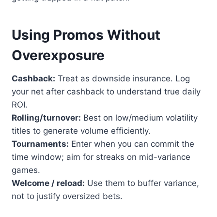
Using Promos Without
Overexposure
Cashback:
Treat as downside insurance. Log
your net after cashback to understand true daily
ROI.
Rolling/turnover:
Best on low/medium volatility
titles to generate volume efficiently.
Tournaments:
Enter when you can commit the
time window; aim for streaks on mid-variance
games.
Welcome / reload:
Use them to buffer variance,
not to justify oversized bets.