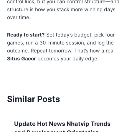
control luck, but you can control structure—and
structure is how you stack more winning days
over time.
Ready to start?
Set today’s budget, pick four
games, run a 30-minute session, and log the
outcome. Repeat tomorrow. That’s how a real
Situs Gacor
becomes your daily edge.
Similar Posts
Update Hot News Nhatvip Trends