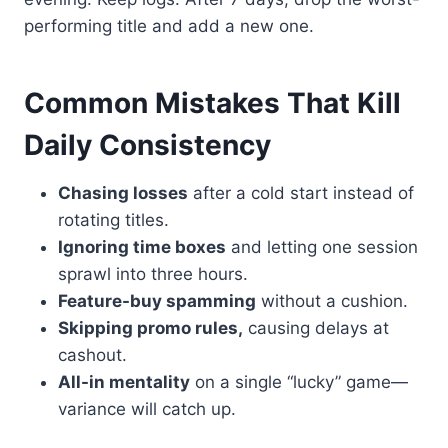
performing title and add a new one.
Common Mistakes That Kill
Daily Consistency
Chasing losses
after a cold start instead of
rotating titles.
Ignoring time boxes
and letting one session
sprawl into three hours.
Feature-buy spamming
without a cushion.
Skipping promo rules,
causing delays at
cashout.
All-in mentality
on a single “lucky” game—
variance will catch up.