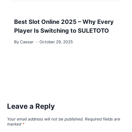
Best Slot Online 2025 – Why Every
Player Is Switching to SULETOTO
By
Caesar
October 29, 2025
Leave a Reply
Your email address will not be published.
Required fields are
marked
*