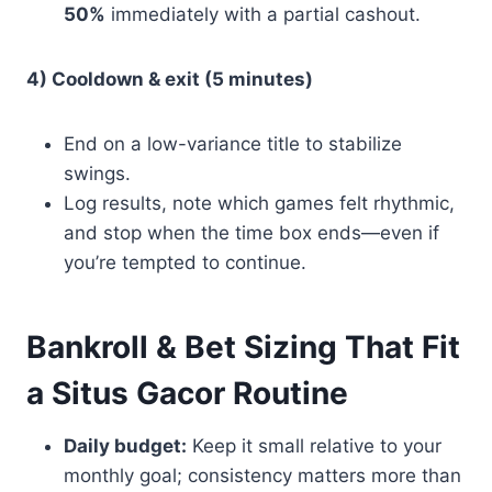
50%
immediately with a partial cashout.
4) Cooldown & exit (5 minutes)
End on a low-variance title to stabilize
swings.
Log results, note which games felt rhythmic,
and stop when the time box ends—even if
you’re tempted to continue.
Bankroll & Bet Sizing That Fit
a Situs Gacor Routine
Daily budget:
Keep it small relative to your
monthly goal; consistency matters more than