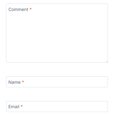
Comment
*
Name
*
Email
*