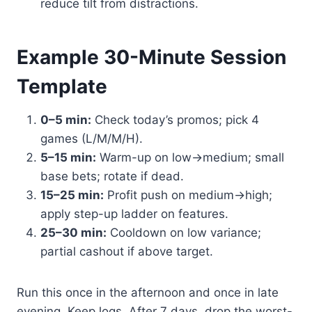
reduce tilt from distractions.
Example 30-Minute Session
Template
0–5 min:
Check today’s promos; pick 4
games (L/M/M/H).
5–15 min:
Warm-up on low→medium; small
base bets; rotate if dead.
15–25 min:
Profit push on medium→high;
apply step-up ladder on features.
25–30 min:
Cooldown on low variance;
partial cashout if above target.
Run this once in the afternoon and once in late
evening. Keep logs. After 7 days, drop the worst-