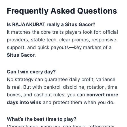
Frequently Asked Questions
Is RAJAAKURAT really a Situs Gacor?
It matches the core traits players look for: official
providers, stable tech, clear promos, responsive
support, and quick payouts—key markers of a
Situs Gacor
.
Can I win every day?
No strategy can guarantee daily profit; variance
is real. But with bankroll discipline, rotation, time
boxes, and cashout rules, you can
convert more
days into wins
and protect them when you do.
What’s the best time to play?
Choose times when you can focus—often early