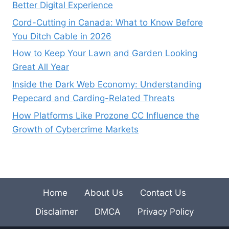
Better Digital Experience
Cord-Cutting in Canada: What to Know Before
You Ditch Cable in 2026
How to Keep Your Lawn and Garden Looking
Great All Year
Inside the Dark Web Economy: Understanding
Pepecard and Carding-Related Threats
How Platforms Like Prozone CC Influence the
Growth of Cybercrime Markets
Home
About Us
Contact Us
Disclaimer
DMCA
Privacy Policy