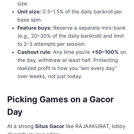
size.
Unit size:
0.5–1.5% of the daily bankroll per
base spin.
Feature buys:
Reserve a separate mini-bank
(e.g., 20–30% of the daily bankroll) and limit
to 2–3 attempts per session.
Cashout rule:
Any time you’re
+50–100%
on
the day, withdraw at least half. Protecting
realized profit is how you “win every day”
over weeks, not just today.
Picking Games on a Gacor
Day
At a strong
Situs Gacor
like RAJAAKURAT, lobby