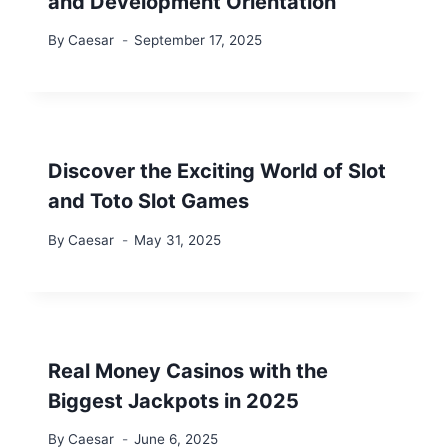
and Development Orientation
By
Caesar
September 17, 2025
Discover the Exciting World of Slot
and Toto Slot Games
By
Caesar
May 31, 2025
Real Money Casinos with the
Biggest Jackpots in 2025
By
Caesar
June 6, 2025