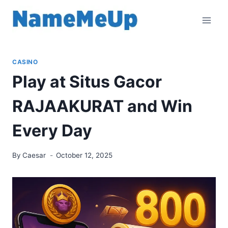
Skip
to
content
CASINO
Play at Situs Gacor
RAJAAKURAT and Win
Every Day
By
Caesar
October 12, 2025