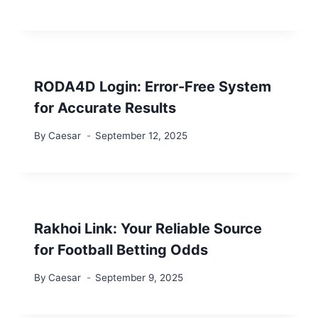
RODA4D Login: Error-Free System
for Accurate Results
By
Caesar
September 12, 2025
Rakhoi Link: Your Reliable Source
for Football Betting Odds
By
Caesar
September 9, 2025