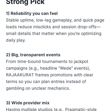
Strong Pick
1) Reliability you can feel
Stable uptime, low-lag gameplay, and quick page
loads reduce misclicks and session drop-offs—
small details that matter when you’re optimizing
daily play.
2) Big, transparent events
From time-bound tournaments to jackpot
campaigns (e.g., headline “Wede” events),
RAJAAKURAT frames promotions with clear
terms so you can plan entries instead of
gambling on unclear mechanics.
3) Wide provider mix
Having multiple studios (e.g., Pragmatic-style