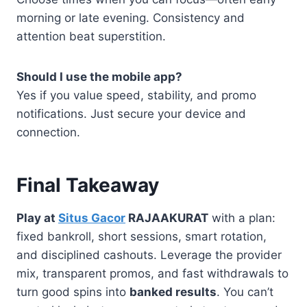
morning or late evening. Consistency and
attention beat superstition.
Should I use the mobile app?
Yes if you value speed, stability, and promo
notifications. Just secure your device and
connection.
Final Takeaway
Play at
Situs Gacor
RAJAAKURAT
with a plan:
fixed bankroll, short sessions, smart rotation,
and disciplined cashouts. Leverage the provider
mix, transparent promos, and fast withdrawals to
turn good spins into
banked results
. You can’t