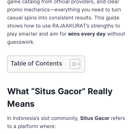
game catalog from official providers, and clear
promo mechanics—everything you need to turn
casual spins into consistent results. This guide
shows how to use RAJAAKURAT’s strengths to
play smarter and aim for
wins every day
without
guesswork.
Table of Contents
What “Situs Gacor” Really
Means
In Indonesia’s slot community,
Situs Gacor
refers
to a platform where: