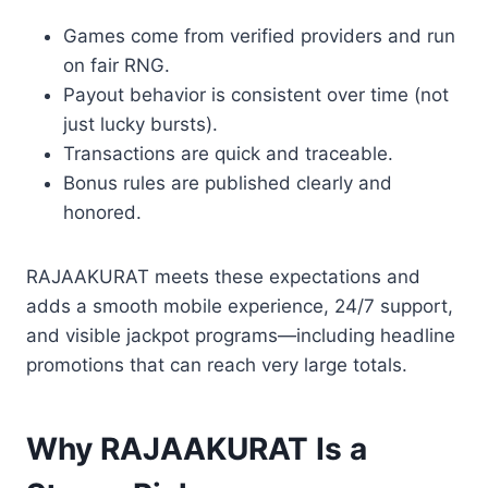
Games come from verified providers and run
on fair RNG.
Payout behavior is consistent over time (not
just lucky bursts).
Transactions are quick and traceable.
Bonus rules are published clearly and
honored.
RAJAAKURAT meets these expectations and
adds a smooth mobile experience, 24/7 support,
and visible jackpot programs—including headline
promotions that can reach very large totals.
Why RAJAAKURAT Is a