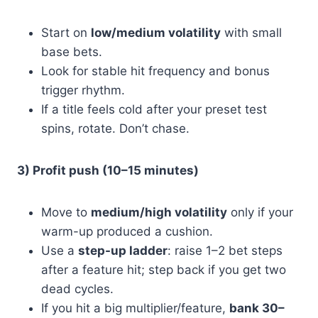
Start on
low/medium volatility
with small
base bets.
Look for stable hit frequency and bonus
trigger rhythm.
If a title feels cold after your preset test
spins, rotate. Don’t chase.
3) Profit push (10–15 minutes)
Move to
medium/high volatility
only if your
warm-up produced a cushion.
Use a
step-up ladder
: raise 1–2 bet steps
after a feature hit; step back if you get two
dead cycles.
If you hit a big multiplier/feature,
bank 30–