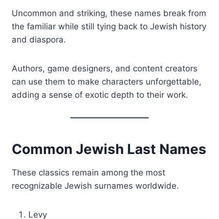
Uncommon and striking, these names break from
the familiar while still tying back to Jewish history
and diaspora.
Authors, game designers, and content creators
can use them to make characters unforgettable,
adding a sense of exotic depth to their work.
Common Jewish Last Names
These classics remain among the most
recognizable Jewish surnames worldwide.
Levy