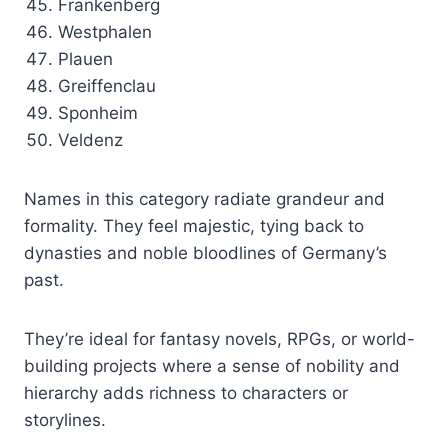
Frankenberg
Westphalen
Plauen
Greiffenclau
Sponheim
Veldenz
Names in this category radiate grandeur and
formality. They feel majestic, tying back to
dynasties and noble bloodlines of Germany’s
past.
They’re ideal for fantasy novels, RPGs, or world-
building projects where a sense of nobility and
hierarchy adds richness to characters or
storylines.