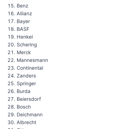
Benz
Allianz
Bayer
BASF
Henkel
Schering
Merck
Mannesmann
Continental
Zanders
Springer
Burda
Beiersdorf
Bosch
Deichmann
Albrecht