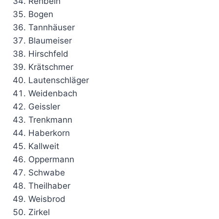
Rehbein
Bogen
Tannhäuser
Blaumeiser
Hirschfeld
Krätschmer
Lautenschläger
Weidenbach
Geissler
Trenkmann
Haberkorn
Kallweit
Oppermann
Schwabe
Theilhaber
Weisbrod
Zirkel