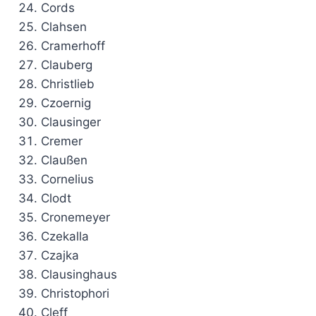
Cords
Clahsen
Cramerhoff
Clauberg
Christlieb
Czoernig
Clausinger
Cremer
Claußen
Cornelius
Clodt
Cronemeyer
Czekalla
Czajka
Clausinghaus
Christophori
Cleff