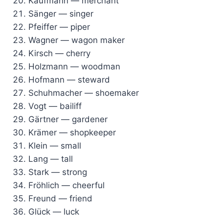
Kaufmann — merchant
Sänger — singer
Pfeiffer — piper
Wagner — wagon maker
Kirsch — cherry
Holzmann — woodman
Hofmann — steward
Schuhmacher — shoemaker
Vogt — bailiff
Gärtner — gardener
Krämer — shopkeeper
Klein — small
Lang — tall
Stark — strong
Fröhlich — cheerful
Freund — friend
Glück — luck