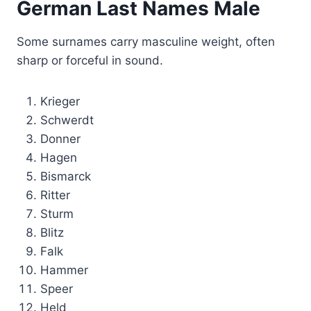
German Last Names Male
Some surnames carry masculine weight, often
sharp or forceful in sound.
Krieger
Schwerdt
Donner
Hagen
Bismarck
Ritter
Sturm
Blitz
Falk
Hammer
Speer
Held