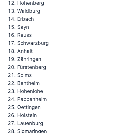
Hohenberg
Waldburg
Erbach
Sayn
Reuss
Schwarzburg
Anhalt
Zähringen
Fürstenberg
Solms
Bentheim
Hohenlohe
Pappenheim
Oettingen
Holstein
Lauenburg
Sigmaringen