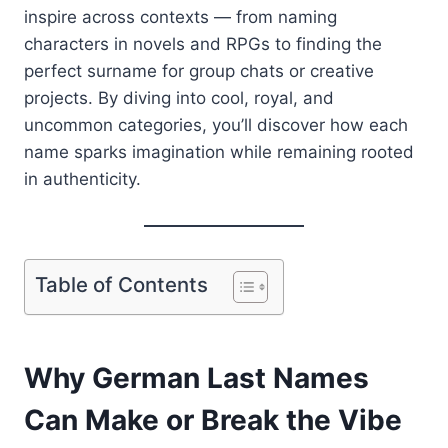
inspire across contexts — from naming
characters in novels and RPGs to finding the
perfect surname for group chats or creative
projects. By diving into cool, royal, and
uncommon categories, you’ll discover how each
name sparks imagination while remaining rooted
in authenticity.
Table of Contents
Why German Last Names
Can Make or Break the Vibe