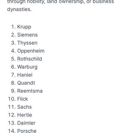
through nobility, land ownership, or business
dynasties.
Krupp
Siemens
Thyssen
Oppenheim
Rothschild
Warburg
Haniel
Quandt
Reemtsma
Flick
Sachs
Hertie
Daimler
Porsche