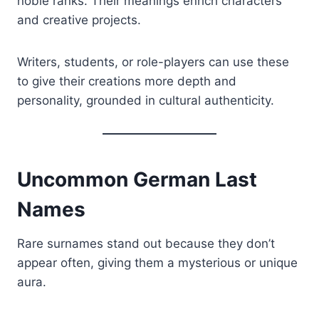
noble ranks. Their meanings enrich characters
and creative projects.
Writers, students, or role-players can use these
to give their creations more depth and
personality, grounded in cultural authenticity.
Uncommon German Last
Names
Rare surnames stand out because they don’t
appear often, giving them a mysterious or unique
aura.