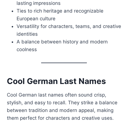
lasting impressions
Ties to rich heritage and recognizable
European culture
Versatility for characters, teams, and creative
identities
A balance between history and modern
coolness
Cool German Last Names
Cool German last names often sound crisp,
stylish, and easy to recall. They strike a balance
between tradition and modern appeal, making
them perfect for characters and creative uses.