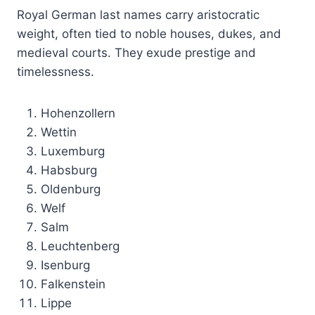
Royal German last names carry aristocratic
weight, often tied to noble houses, dukes, and
medieval courts. They exude prestige and
timelessness.
Hohenzollern
Wettin
Luxemburg
Habsburg
Oldenburg
Welf
Salm
Leuchtenberg
Isenburg
Falkenstein
Lippe