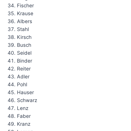
Fischer
Krause
Albers
Stahl
Kirsch
Busch
Seidel
Binder
Reiter
Adler
Pohl
Hauser
Schwarz
Lenz
Faber
Kranz