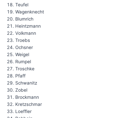
Teufel
Wagenknecht
Blumrich
Heintzmann
Volkmann
Troebs
Ochsner
Weigel
Rumpel
Troschke
Pfaff
Schwanitz
Zobel
Brockmann
Kretzschmar
Loeffler