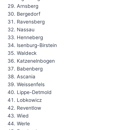
Arnsberg
Bergedorf
Ravensberg
Nassau
Henneberg
Isenburg-Birstein
Waldeck
Katzenelnbogen
Babenberg
Ascania
Weissenfels
Lippe-Detmold
Lobkowicz
Reventlow
Wied
Werle