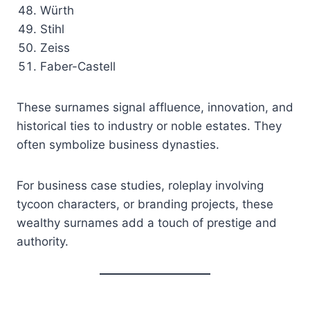
Würth
Stihl
Zeiss
Faber-Castell
These surnames signal affluence, innovation, and
historical ties to industry or noble estates. They
often symbolize business dynasties.
For business case studies, roleplay involving
tycoon characters, or branding projects, these
wealthy surnames add a touch of prestige and
authority.