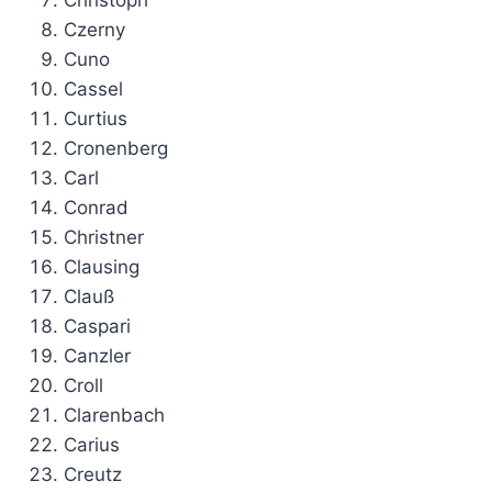
Christoph
Czerny
Cuno
Cassel
Curtius
Cronenberg
Carl
Conrad
Christner
Clausing
Clauß
Caspari
Canzler
Croll
Clarenbach
Carius
Creutz