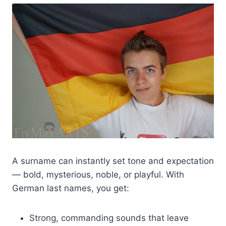
A surname can instantly set tone and expectation
— bold, mysterious, noble, or playful. With
German last names, you get:
Strong, commanding sounds that leave