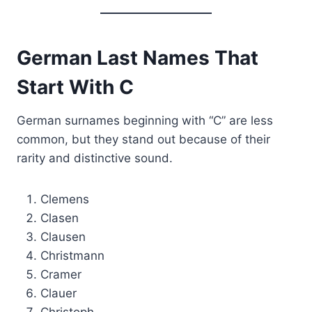
German Last Names That
Start With C
German surnames beginning with “C” are less
common, but they stand out because of their
rarity and distinctive sound.
Clemens
Clasen
Clausen
Christmann
Cramer
Clauer