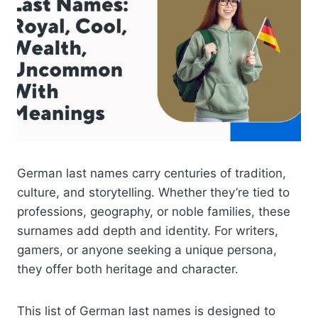
German last names carry centuries of tradition,
culture, and storytelling. Whether they’re tied to
professions, geography, or noble families, these
surnames add depth and identity. For writers,
gamers, or anyone seeking a unique persona,
they offer both heritage and character.
This list of German last names is designed to