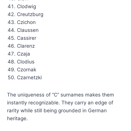
Clodwig
Creutzburg
Czichon
Claussen
Cassirer
Clarenz
Czaja
Clodius
Czornak
Czarnetzki
The uniqueness of “C” surnames makes them
instantly recognizable. They carry an edge of
rarity while still being grounded in German
heritage.