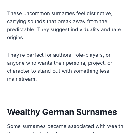
These uncommon surnames feel distinctive,
carrying sounds that break away from the
predictable. They suggest individuality and rare
origins.
They’re perfect for authors, role-players, or
anyone who wants their persona, project, or
character to stand out with something less
mainstream.
Wealthy German Surnames
Some surnames became associated with wealth