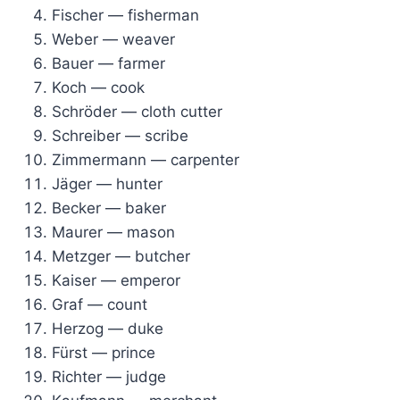
Fischer — fisherman
Weber — weaver
Bauer — farmer
Koch — cook
Schröder — cloth cutter
Schreiber — scribe
Zimmermann — carpenter
Jäger — hunter
Becker — baker
Maurer — mason
Metzger — butcher
Kaiser — emperor
Graf — count
Herzog — duke
Fürst — prince
Richter — judge