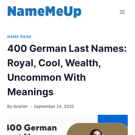
Skip
to
content
NAME IDEAS
400 German Last Names:
Royal, Cool, Wealth,
Uncommon With
Meanings
By
Ibrahim
September 24, 2025