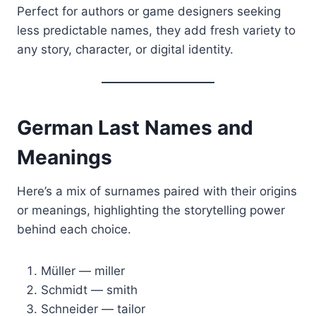
Perfect for authors or game designers seeking
less predictable names, they add fresh variety to
any story, character, or digital identity.
German Last Names and
Meanings
Here’s a mix of surnames paired with their origins
or meanings, highlighting the storytelling power
behind each choice.
Müller — miller
Schmidt — smith
Schneider — tailor