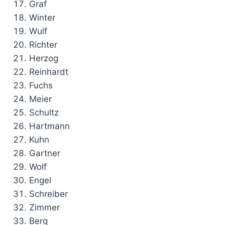
Graf
Winter
Wulf
Richter
Herzog
Reinhardt
Fuchs
Meier
Schultz
Hartmann
Kuhn
Gartner
Wolf
Engel
Schreiber
Zimmer
Berg