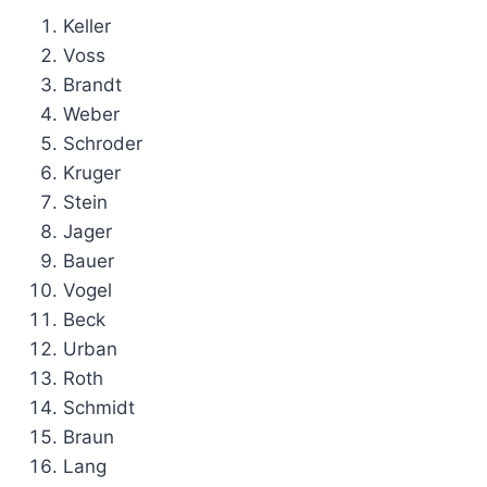
Keller
Voss
Brandt
Weber
Schroder
Kruger
Stein
Jager
Bauer
Vogel
Beck
Urban
Roth
Schmidt
Braun
Lang