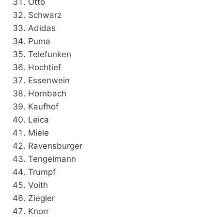
Otto
Schwarz
Adidas
Puma
Telefunken
Hochtief
Essenwein
Hornbach
Kaufhof
Leica
Miele
Ravensburger
Tengelmann
Trumpf
Voith
Ziegler
Knorr