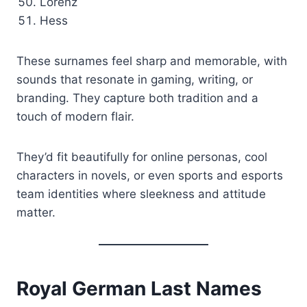
Lorenz
Hess
These surnames feel sharp and memorable, with
sounds that resonate in gaming, writing, or
branding. They capture both tradition and a
touch of modern flair.
They’d fit beautifully for online personas, cool
characters in novels, or even sports and esports
team identities where sleekness and attitude
matter.
Royal German Last Names