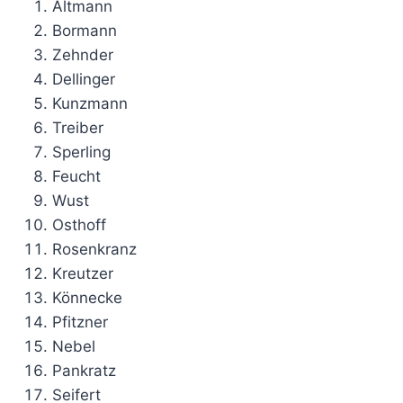
Altmann
Bormann
Zehnder
Dellinger
Kunzmann
Treiber
Sperling
Feucht
Wust
Osthoff
Rosenkranz
Kreutzer
Könnecke
Pfitzner
Nebel
Pankratz
Seifert