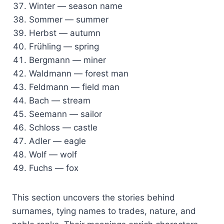
Winter — season name
Sommer — summer
Herbst — autumn
Frühling — spring
Bergmann — miner
Waldmann — forest man
Feldmann — field man
Bach — stream
Seemann — sailor
Schloss — castle
Adler — eagle
Wolf — wolf
Fuchs — fox
This section uncovers the stories behind
surnames, tying names to trades, nature, and