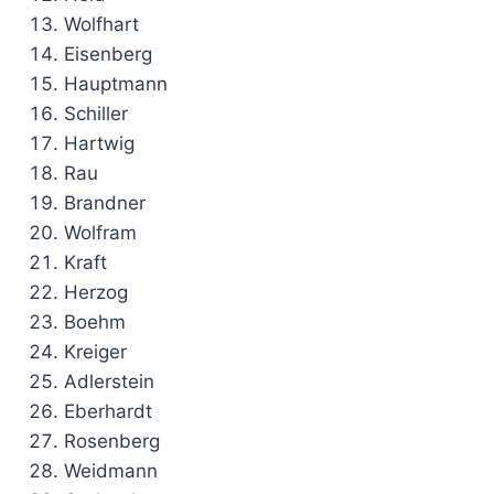
Wolfhart
Eisenberg
Hauptmann
Schiller
Hartwig
Rau
Brandner
Wolfram
Kraft
Herzog
Boehm
Kreiger
Adlerstein
Eberhardt
Rosenberg
Weidmann