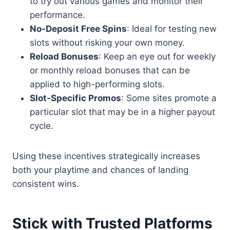
to try out various games and monitor their
performance.
No-Deposit Free Spins
: Ideal for testing new
slots without risking your own money.
Reload Bonuses
: Keep an eye out for weekly
or monthly reload bonuses that can be
applied to high-performing slots.
Slot-Specific Promos
: Some sites promote a
particular slot that may be in a higher payout
cycle.
Using these incentives strategically increases
both your playtime and chances of landing
consistent wins.
Stick with Trusted Platforms