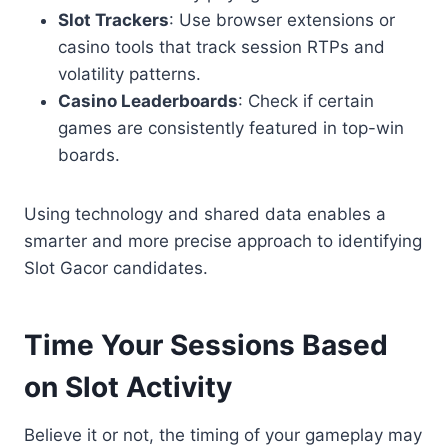
Slot Trackers
: Use browser extensions or
casino tools that track session RTPs and
volatility patterns.
Casino Leaderboards
: Check if certain
games are consistently featured in top-win
boards.
Using technology and shared data enables a
smarter and more precise approach to identifying
Slot Gacor candidates.
Time Your Sessions Based
on Slot Activity
Believe it or not, the timing of your gameplay may