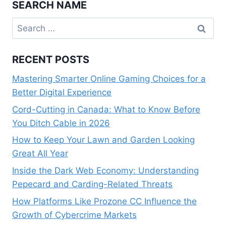
SEARCH NAME
Search
for:
RECENT POSTS
Mastering Smarter Online Gaming Choices for a
Better Digital Experience
Cord-Cutting in Canada: What to Know Before
You Ditch Cable in 2026
How to Keep Your Lawn and Garden Looking
Great All Year
Inside the Dark Web Economy: Understanding
Pepecard and Carding-Related Threats
How Platforms Like Prozone CC Influence the
Growth of Cybercrime Markets