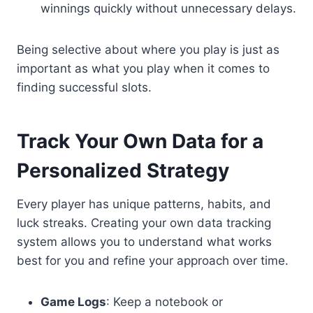
winnings quickly without unnecessary delays.
Being selective about where you play is just as
important as what you play when it comes to
finding successful slots.
Track Your Own Data for a
Personalized Strategy
Every player has unique patterns, habits, and
luck streaks. Creating your own data tracking
system allows you to understand what works
best for you and refine your approach over time.
Game Logs
: Keep a notebook or