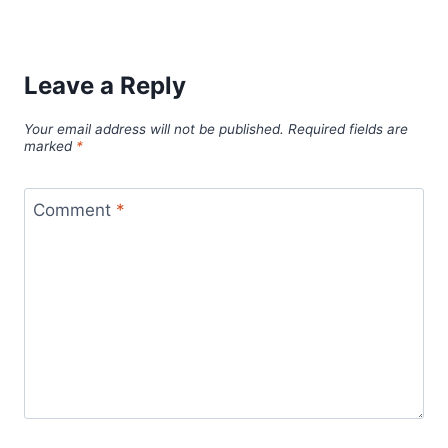
Leave a Reply
Your email address will not be published.
Required fields are
marked
*
Comment
*