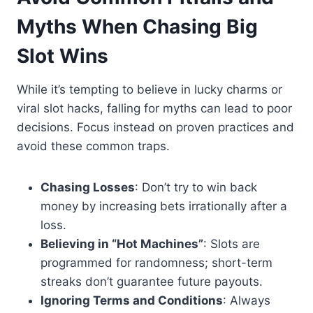
Myths When Chasing Big
Slot Wins
While it’s tempting to believe in lucky charms or
viral slot hacks, falling for myths can lead to poor
decisions. Focus instead on proven practices and
avoid these common traps.
Chasing Losses
: Don’t try to win back
money by increasing bets irrationally after a
loss.
Believing in “Hot Machines”
: Slots are
programmed for randomness; short-term
streaks don’t guarantee future payouts.
Ignoring Terms and Conditions
: Always