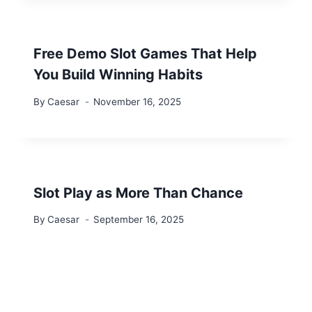
Free Demo Slot Games That Help
You Build Winning Habits
By
Caesar
November 16, 2025
Slot Play as More Than Chance
By
Caesar
September 16, 2025