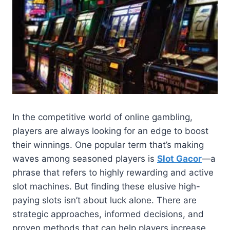
In the competitive world of online gambling,
players are always looking for an edge to boost
their winnings. One popular term that’s making
waves among seasoned players is
Slot Gacor
—a
phrase that refers to highly rewarding and active
slot machines. But finding these elusive high-
paying slots isn’t about luck alone. There are
strategic approaches, informed decisions, and
proven methods that can help players increase