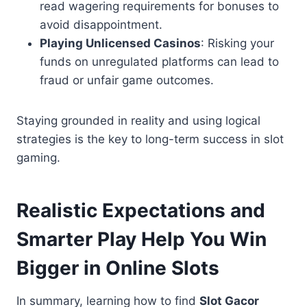
read wagering requirements for bonuses to
avoid disappointment.
Playing Unlicensed Casinos
: Risking your
funds on unregulated platforms can lead to
fraud or unfair game outcomes.
Staying grounded in reality and using logical
strategies is the key to long-term success in slot
gaming.
Realistic Expectations and
Smarter Play Help You Win
Bigger in Online Slots
In summary, learning how to find
Slot Gacor