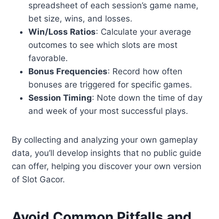
spreadsheet of each session’s game name,
bet size, wins, and losses.
Win/Loss Ratios
: Calculate your average
outcomes to see which slots are most
favorable.
Bonus Frequencies
: Record how often
bonuses are triggered for specific games.
Session Timing
: Note down the time of day
and week of your most successful plays.
By collecting and analyzing your own gameplay
data, you’ll develop insights that no public guide
can offer, helping you discover your own version
of Slot Gacor.
Avoid Common Pitfalls and