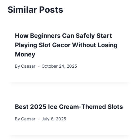
Similar Posts
How Beginners Can Safely Start
Playing Slot Gacor Without Losing
Money
By
Caesar
October 24, 2025
Best 2025 Ice Cream-Themed Slots
By
Caesar
July 6, 2025