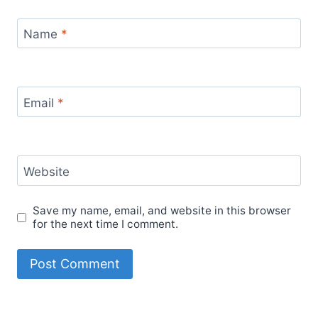
Name
*
Email
*
Website
Save my name, email, and website in this browser
for the next time I comment.