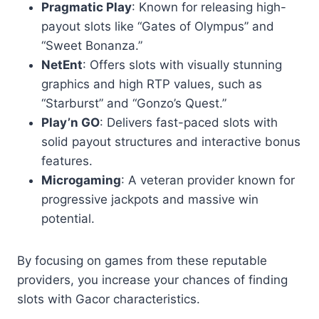
Pragmatic Play
: Known for releasing high-
payout slots like “Gates of Olympus” and
“Sweet Bonanza.”
NetEnt
: Offers slots with visually stunning
graphics and high RTP values, such as
“Starburst” and “Gonzo’s Quest.”
Play’n GO
: Delivers fast-paced slots with
solid payout structures and interactive bonus
features.
Microgaming
: A veteran provider known for
progressive jackpots and massive win
potential.
By focusing on games from these reputable
providers, you increase your chances of finding
slots with Gacor characteristics.