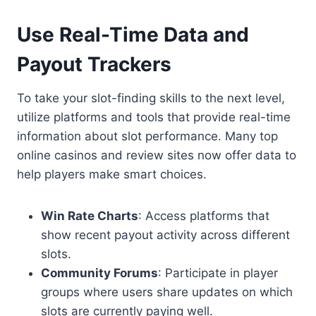
Use Real-Time Data and
Payout Trackers
To take your slot-finding skills to the next level,
utilize platforms and tools that provide real-time
information about slot performance. Many top
online casinos and review sites now offer data to
help players make smart choices.
Win Rate Charts
: Access platforms that
show recent payout activity across different
slots.
Community Forums
: Participate in player
groups where users share updates on which
slots are currently paying well.