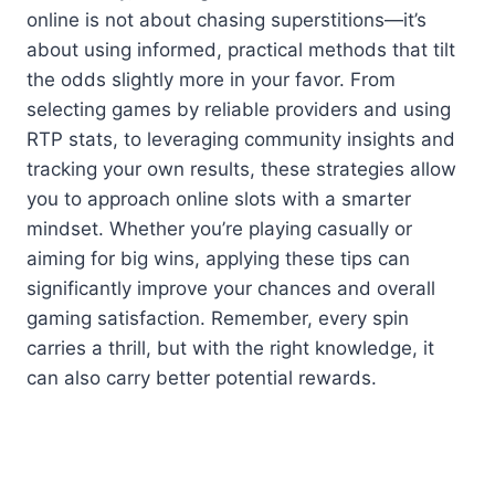
online is not about chasing superstitions—it’s
about using informed, practical methods that tilt
the odds slightly more in your favor. From
selecting games by reliable providers and using
RTP stats, to leveraging community insights and
tracking your own results, these strategies allow
you to approach online slots with a smarter
mindset. Whether you’re playing casually or
aiming for big wins, applying these tips can
significantly improve your chances and overall
gaming satisfaction. Remember, every spin
carries a thrill, but with the right knowledge, it
can also carry better potential rewards.