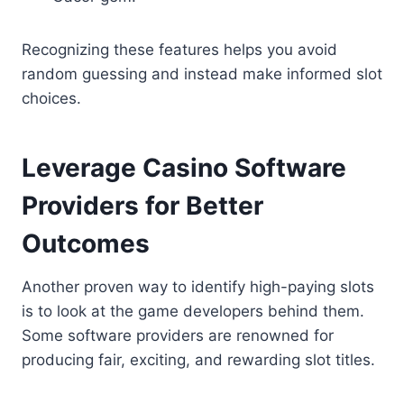
Recognizing these features helps you avoid
random guessing and instead make informed slot
choices.
Leverage Casino Software
Providers for Better
Outcomes
Another proven way to identify high-paying slots
is to look at the game developers behind them.
Some software providers are renowned for
producing fair, exciting, and rewarding slot titles.