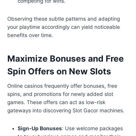
competing for wins.
Observing these subtle patterns and adapting
your playtime accordingly can yield noticeable
benefits over time.
Maximize Bonuses and Free
Spin Offers on New Slots
Online casinos frequently offer bonuses, free
spins, and promotions for newly added slot
games. These offers can act as low-risk
gateways into discovering Slot Gacor machines.
Sign-Up Bonuses
: Use welcome packages