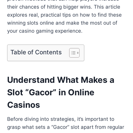
their chances of hitting bigger wins. This article
explores real, practical tips on how to find these
winning slots online and make the most out of
your casino gaming experience.
Table of Contents
Understand What Makes a
Slot “Gacor” in Online
Casinos
Before diving into strategies, it’s important to
grasp what sets a “Gacor” slot apart from regular