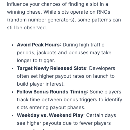
influence your chances of finding a slot in a
winning phase. While slots operate on RNGs
(random number generators), some patterns can
still be observed.
Avoid Peak Hours
: During high traffic
periods, jackpots and bonuses may take
longer to trigger.
Target Newly Released Slots
: Developers
often set higher payout rates on launch to
build player interest.
Follow Bonus Rounds Timing
: Some players
track time between bonus triggers to identify
slots entering payout phases.
Weekday vs. Weekend Play
: Certain days
see higher payouts due to fewer players