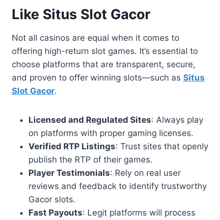
Like Situs Slot Gacor
Not all casinos are equal when it comes to
offering high-return slot games. It’s essential to
choose platforms that are transparent, secure,
and proven to offer winning slots—such as
Situs
Slot Gacor
.
Licensed and Regulated Sites
: Always play
on platforms with proper gaming licenses.
Verified RTP Listings
: Trust sites that openly
publish the RTP of their games.
Player Testimonials
: Rely on real user
reviews and feedback to identify trustworthy
Gacor slots.
Fast Payouts
: Legit platforms will process