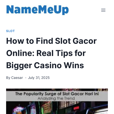
Skip
to
content
SLOT
How to Find Slot Gacor
Online: Real Tips for
Bigger Casino Wins
By
Caesar
July 31, 2025