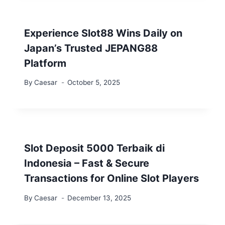
Experience Slot88 Wins Daily on
Japan’s Trusted JEPANG88
Platform
By
Caesar
October 5, 2025
Slot Deposit 5000 Terbaik di
Indonesia – Fast & Secure
Transactions for Online Slot Players
By
Caesar
December 13, 2025