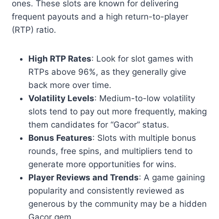
ones. These slots are known for delivering
frequent payouts and a high return-to-player
(RTP) ratio.
High RTP Rates
: Look for slot games with
RTPs above 96%, as they generally give
back more over time.
Volatility Levels
: Medium-to-low volatility
slots tend to pay out more frequently, making
them candidates for “Gacor” status.
Bonus Features
: Slots with multiple bonus
rounds, free spins, and multipliers tend to
generate more opportunities for wins.
Player Reviews and Trends
: A game gaining
popularity and consistently reviewed as
generous by the community may be a hidden
Gacor gem.