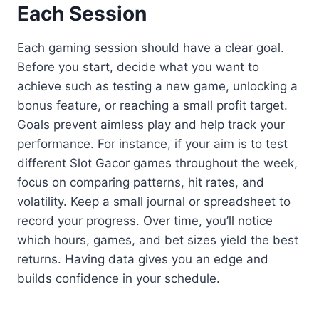
Each Session
Each gaming session should have a clear goal.
Before you start, decide what you want to
achieve such as testing a new game, unlocking a
bonus feature, or reaching a small profit target.
Goals prevent aimless play and help track your
performance. For instance, if your aim is to test
different Slot Gacor games throughout the week,
focus on comparing patterns, hit rates, and
volatility. Keep a small journal or spreadsheet to
record your progress. Over time, you’ll notice
which hours, games, and bet sizes yield the best
returns. Having data gives you an edge and
builds confidence in your schedule.