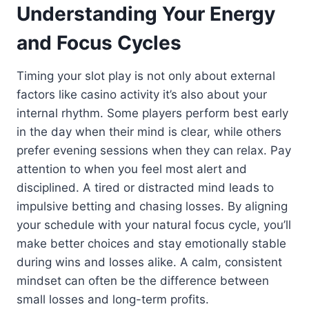
Understanding Your Energy
and Focus Cycles
Timing your slot play is not only about external
factors like casino activity it’s also about your
internal rhythm. Some players perform best early
in the day when their mind is clear, while others
prefer evening sessions when they can relax. Pay
attention to when you feel most alert and
disciplined. A tired or distracted mind leads to
impulsive betting and chasing losses. By aligning
your schedule with your natural focus cycle, you’ll
make better choices and stay emotionally stable
during wins and losses alike. A calm, consistent
mindset can often be the difference between
small losses and long-term profits.