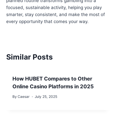
planned routine transforms gambling into a
focused, sustainable activity, helping you play
smarter, stay consistent, and make the most of
every opportunity that comes your way.
Similar Posts
How HUBET Compares to Other
Online Casino Platforms in 2025
By
Caesar
July 25, 2025