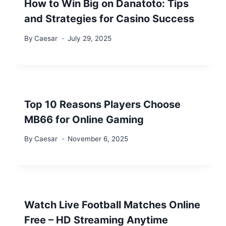
How to Win Big on Danatoto: Tips
and Strategies for Casino Success
By
Caesar
July 29, 2025
Top 10 Reasons Players Choose
MB66 for Online Gaming
By
Caesar
November 6, 2025
Watch Live Football Matches Online
Free – HD Streaming Anytime