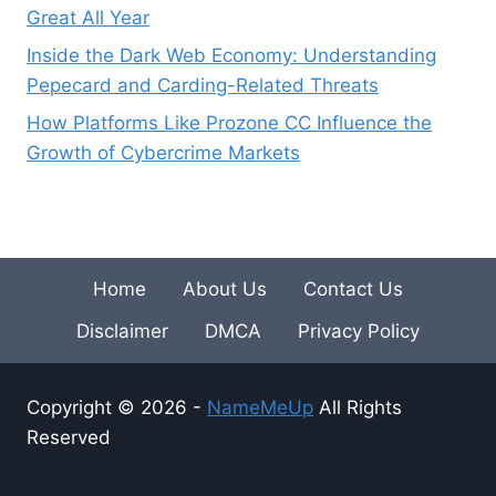
Great All Year
Inside the Dark Web Economy: Understanding
Pepecard and Carding-Related Threats
How Platforms Like Prozone CC Influence the
Growth of Cybercrime Markets
Home
About Us
Contact Us
Disclaimer
DMCA
Privacy Policy
Copyright © 2026 -
NameMeUp
All Rights
Reserved