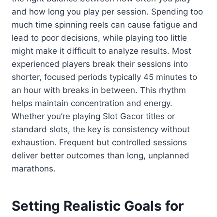
and how long you play per session. Spending too
much time spinning reels can cause fatigue and
lead to poor decisions, while playing too little
might make it difficult to analyze results. Most
experienced players break their sessions into
shorter, focused periods typically 45 minutes to
an hour with breaks in between. This rhythm
helps maintain concentration and energy.
Whether you’re playing Slot Gacor titles or
standard slots, the key is consistency without
exhaustion. Frequent but controlled sessions
deliver better outcomes than long, unplanned
marathons.
Setting Realistic Goals for