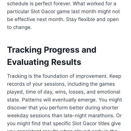
schedule is perfect forever. What worked for a
particular Slot Gacor game last month might not
be effective next month. Stay flexible and open
to change.
Tracking Progress and
Evaluating Results
Tracking is the foundation of improvement. Keep
records of your sessions, including the games
played, time of day, wins, losses, and emotional
state. Patterns will eventually emerge. You might
discover that you perform better during shorter
weekday sessions than late-night marathons. Or
you might find that specific Slot Gacor titles give