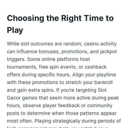
Choosing the Right Time to
Play
While slot outcomes are random, casino activity
can influence bonuses, promotions, and jackpot
triggers. Some online platforms host
tournaments, free spin events, or cashback
offers during specific hours. Align your playtime
with these promotions to stretch your bankroll
and gain extra spins. If you’re targeting Slot
Gacor games that seem more active during peak
hours, observe player feedback or community
posts to determine when those patterns appear
most often. Playing strategically during periods of