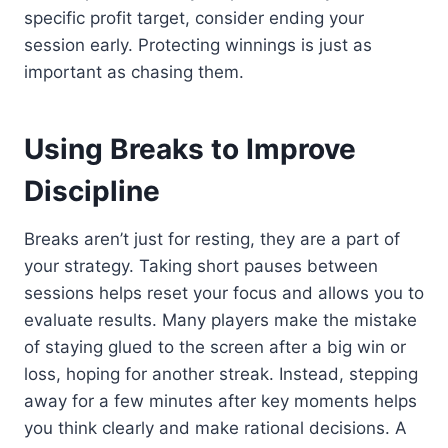
specific profit target, consider ending your
session early. Protecting winnings is just as
important as chasing them.
Using Breaks to Improve
Discipline
Breaks aren’t just for resting, they are a part of
your strategy. Taking short pauses between
sessions helps reset your focus and allows you to
evaluate results. Many players make the mistake
of staying glued to the screen after a big win or
loss, hoping for another streak. Instead, stepping
away for a few minutes after key moments helps
you think clearly and make rational decisions. A