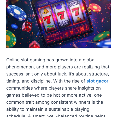
Online slot gaming has grown into a global
phenomenon, and more players are realizing that
success isn’t only about luck. It’s about structure,
timing, and discipline. With the rise of
slot gacor
communities where players share insights on
games believed to be hot or more active, one
common trait among consistent winners is the
ability to maintain a sustainable playing
schedule. A smart, well-balanced routine helps