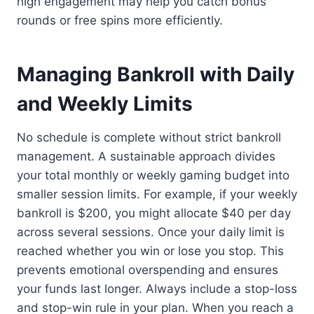
high engagement may help you catch bonus
rounds or free spins more efficiently.
Managing Bankroll with Daily
and Weekly Limits
No schedule is complete without strict bankroll
management. A sustainable approach divides
your total monthly or weekly gaming budget into
smaller session limits. For example, if your weekly
bankroll is $200, you might allocate $40 per day
across several sessions. Once your daily limit is
reached whether you win or lose you stop. This
prevents emotional overspending and ensures
your funds last longer. Always include a stop-loss
and stop-win rule in your plan. When you reach a