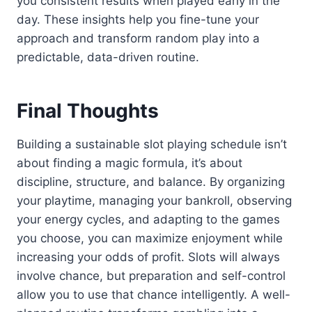
you consistent results when played early in the
day. These insights help you fine-tune your
approach and transform random play into a
predictable, data-driven routine.
Final Thoughts
Building a sustainable slot playing schedule isn’t
about finding a magic formula, it’s about
discipline, structure, and balance. By organizing
your playtime, managing your bankroll, observing
your energy cycles, and adapting to the games
you choose, you can maximize enjoyment while
increasing your odds of profit. Slots will always
involve chance, but preparation and self-control
allow you to use that chance intelligently. A well-