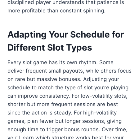
disciplined player understands that patience is
more profitable than constant spinning.
Adapting Your Schedule for
Different Slot Types
Every slot game has its own rhythm. Some
deliver frequent small payouts, while others focus
on rare but massive bonuses. Adjusting your
schedule to match the type of slot you’re playing
can improve consistency. For low-volatility slots,
shorter but more frequent sessions are best
since the action is steady. For high-volatility
games, plan fewer but longer sessions, giving
enough time to trigger bonus rounds. Over time,
you’ll learn which structure works best for your