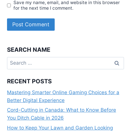
Save my name, email, and website in this browser
for the next time I comment.
SEARCH NAME
Search
for:
RECENT POSTS
Mastering Smarter Online Gaming Choices for a
Better Digital Experience
Cord-Cutting in Canada: What to Know Before
You Ditch Cable in 2026
How to Keep Your Lawn and Garden Looking