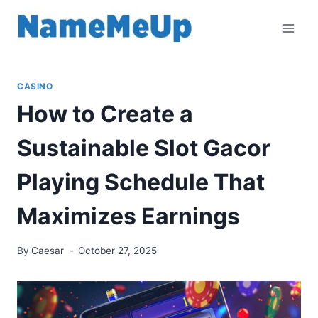
Skip
to
content
CASINO
How to Create a
Sustainable Slot Gacor
Playing Schedule That
Maximizes Earnings
By
Caesar
October 27, 2025