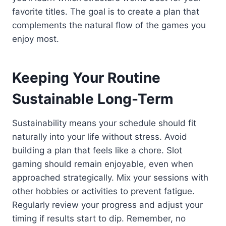
favorite titles. The goal is to create a plan that
complements the natural flow of the games you
enjoy most.
Keeping Your Routine
Sustainable Long-Term
Sustainability means your schedule should fit
naturally into your life without stress. Avoid
building a plan that feels like a chore. Slot
gaming should remain enjoyable, even when
approached strategically. Mix your sessions with
other hobbies or activities to prevent fatigue.
Regularly review your progress and adjust your
timing if results start to dip. Remember, no