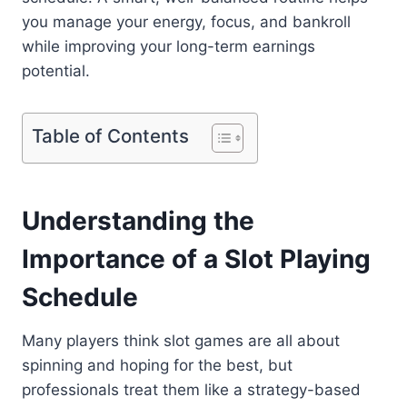
you manage your energy, focus, and bankroll
while improving your long-term earnings
potential.
Table of Contents
Understanding the
Importance of a Slot Playing
Schedule
Many players think slot games are all about
spinning and hoping for the best, but
professionals treat them like a strategy-based