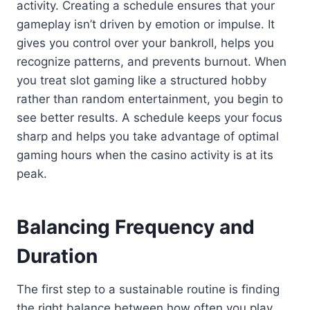
activity. Creating a schedule ensures that your
gameplay isn’t driven by emotion or impulse. It
gives you control over your bankroll, helps you
recognize patterns, and prevents burnout. When
you treat slot gaming like a structured hobby
rather than random entertainment, you begin to
see better results. A schedule keeps your focus
sharp and helps you take advantage of optimal
gaming hours when the casino activity is at its
peak.
Balancing Frequency and
Duration
The first step to a sustainable routine is finding
the right balance between how often you play