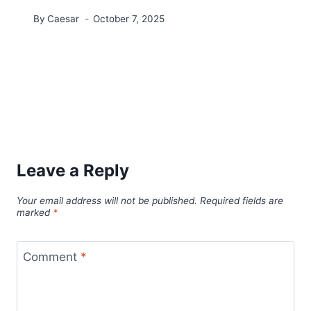
By
Caesar
October 7, 2025
Leave a Reply
Your email address will not be published.
Required fields are
marked
*
Comment
*