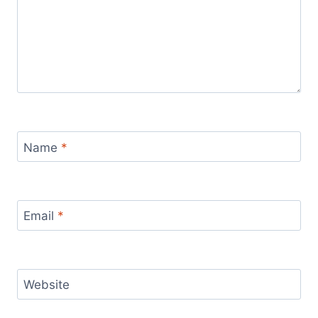
Name
*
Email
*
Website