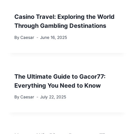
Casino Travel: Exploring the World
Through Gambling Destinations
By
Caesar
June 16, 2025
The Ultimate Guide to Gacor77:
Everything You Need to Know
By
Caesar
July 22, 2025