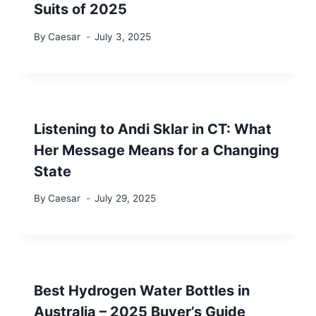
Suits of 2025
By
Caesar
July 3, 2025
Listening to Andi Sklar in CT: What
Her Message Means for a Changing
State
By
Caesar
July 29, 2025
Best Hydrogen Water Bottles in
Australia – 2025 Buyer’s Guide