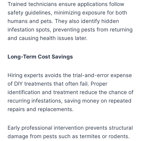
Trained technicians ensure applications follow
safety guidelines, minimizing exposure for both
humans and pets. They also identify hidden
infestation spots, preventing pests from returning
and causing health issues later.
Long-Term Cost Savings
Hiring experts avoids the trial-and-error expense
of DIY treatments that often fail. Proper
identification and treatment reduce the chance of
recurring infestations, saving money on repeated
repairs and replacements.
Early professional intervention prevents structural
damage from pests such as termites or rodents.