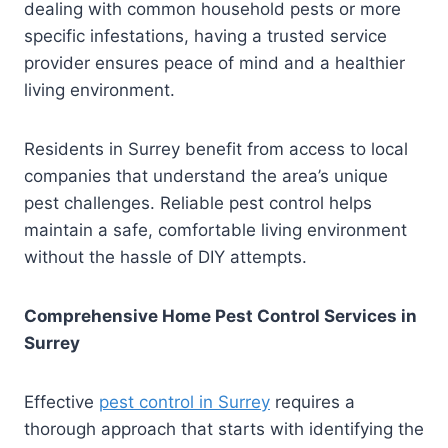
dealing with common household pests or more
specific infestations, having a trusted service
provider ensures peace of mind and a healthier
living environment.
Residents in Surrey benefit from access to local
companies that understand the area’s unique
pest challenges. Reliable pest control helps
maintain a safe, comfortable living environment
without the hassle of DIY attempts.
Comprehensive Home Pest Control Services in
Surrey
Effective
pest control in Surrey
requires a
thorough approach that starts with identifying the