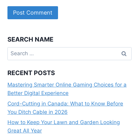
SEARCH NAME
Search
for:
RECENT POSTS
Mastering Smarter Online Gaming Choices for a
Better Digital Experience
Cord-Cutting in Canada: What to Know Before
You Ditch Cable in 2026
How to Keep Your Lawn and Garden Looking
Great All Year