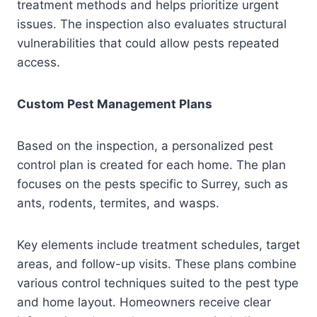
treatment methods and helps prioritize urgent
issues. The inspection also evaluates structural
vulnerabilities that could allow pests repeated
access.
Custom Pest Management Plans
Based on the inspection, a personalized pest
control plan is created for each home. The plan
focuses on the pests specific to Surrey, such as
ants, rodents, termites, and wasps.
Key elements include treatment schedules, target
areas, and follow-up visits. These plans combine
various control techniques suited to the pest type
and home layout. Homeowners receive clear