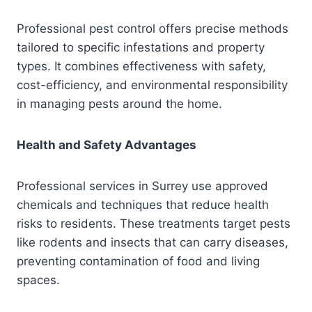
Professional pest control offers precise methods
tailored to specific infestations and property
types. It combines effectiveness with safety,
cost-efficiency, and environmental responsibility
in managing pests around the home.
Health and Safety Advantages
Professional services in Surrey use approved
chemicals and techniques that reduce health
risks to residents. These treatments target pests
like rodents and insects that can carry diseases,
preventing contamination of food and living
spaces.