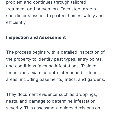
problem and continues through tailored
treatment and prevention. Each step targets
specific pest issues to protect homes safely and
efficiently.
Inspection and Assessment
The process begins with a detailed inspection of
the property to identify pest types, entry points,
and conditions favoring infestations. Trained
technicians examine both interior and exterior
areas, including basements, attics, and gardens.
They document evidence such as droppings,
nests, and damage to determine infestation
severity. This assessment guides decisions on