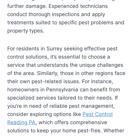
further damage. Experienced technicians
conduct thorough inspections and apply
treatments suited to specific pest problems and
property types.
For residents in Surrey seeking effective pest
control solutions, it’s essential to choose a
service that understands the unique challenges
of the area. Similarly, those in other regions face
their own pest-related issues. For instance,
homeowners in Pennsylvania can benefit from
specialized services tailored to their needs. If
you’re in need of reliable pest management,
consider exploring options like
Pest Control
Reading PA
, which offers comprehensive
solutions to keep your home pest-free. Whether