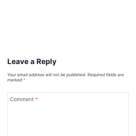
Leave a Reply
Your email address will not be published.
Required fields are
marked
*
Comment
*