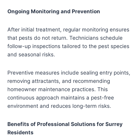
Ongoing Monitoring and Prevention
After initial treatment, regular monitoring ensures
that pests do not return. Technicians schedule
follow-up inspections tailored to the pest species
and seasonal risks.
Preventive measures include sealing entry points,
removing attractants, and recommending
homeowner maintenance practices. This
continuous approach maintains a pest-free
environment and reduces long-term risks.
Benefits of Professional Solutions for Surrey
Residents