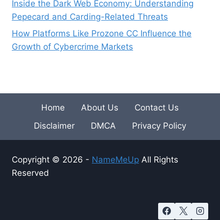
Inside the Dark Web Economy: Understanding
Pepecard and Carding-Related Threats
How Platforms Like Prozone CC Influence the
Growth of Cybercrime Markets
Home
About Us
Contact Us
Disclaimer
DMCA
Privacy Policy
Copyright © 2026 -
NameMeUp
All Rights
Reserved