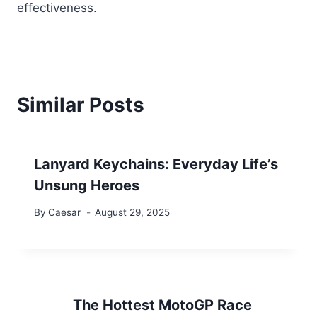
effectiveness.
Similar Posts
Lanyard Keychains: Everyday Life’s
Unsung Heroes
By
Caesar
August 29, 2025
The Hottest MotoGP Race