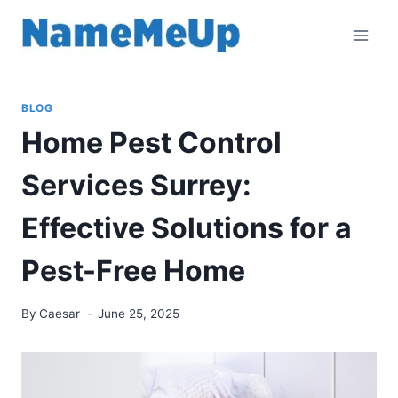
Skip
to
content
BLOG
Home Pest Control
Services Surrey:
Effective Solutions for a
Pest-Free Home
By
Caesar
June 25, 2025