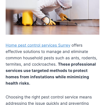
Home pest control services Surrey
offers
effective solutions to manage and eliminate
common household pests such as ants, rodents,
termites, and cockroaches.
These professional
services use targeted methods to protect
homes from infestations while minimizing
health risks.
Choosing the right pest control service means
addressing the issue quickly and preventing