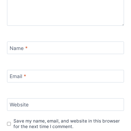
Name
*
Email
*
Website
Save my name, email, and website in this browser
for the next time I comment.