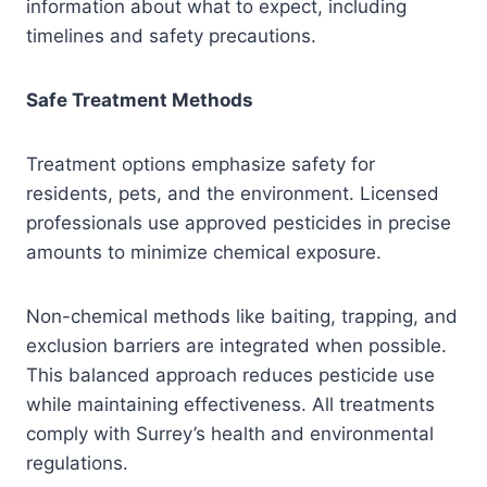
information about what to expect, including
timelines and safety precautions.
Safe Treatment Methods
Treatment options emphasize safety for
residents, pets, and the environment. Licensed
professionals use approved pesticides in precise
amounts to minimize chemical exposure.
Non-chemical methods like baiting, trapping, and
exclusion barriers are integrated when possible.
This balanced approach reduces pesticide use
while maintaining effectiveness. All treatments
comply with Surrey’s health and environmental
regulations.