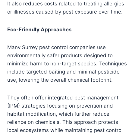
It also reduces costs related to treating allergies
or illnesses caused by pest exposure over time.
Eco-Friendly Approaches
Many Surrey pest control companies use
environmentally safer products designed to
minimize harm to non-target species. Techniques
include targeted baiting and minimal pesticide
use, lowering the overall chemical footprint.
They often offer integrated pest management
(IPM) strategies focusing on prevention and
habitat modification, which further reduce
reliance on chemicals. This approach protects
local ecosystems while maintaining pest control