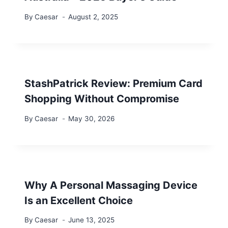
By
Caesar
August 2, 2025
StashPatrick Review: Premium Card
Shopping Without Compromise
By
Caesar
May 30, 2026
Why A Personal Massaging Device
Is an Excellent Choice
By
Caesar
June 13, 2025