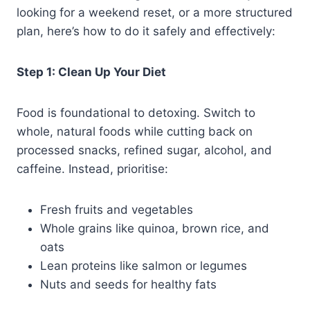
looking for a weekend reset, or a more structured
plan, here’s how to do it safely and effectively:
Step 1: Clean Up Your Diet
Food is foundational to detoxing. Switch to
whole, natural foods while cutting back on
processed snacks, refined sugar, alcohol, and
caffeine. Instead, prioritise:
Fresh fruits and vegetables
Whole grains like quinoa, brown rice, and
oats
Lean proteins like salmon or legumes
Nuts and seeds for healthy fats