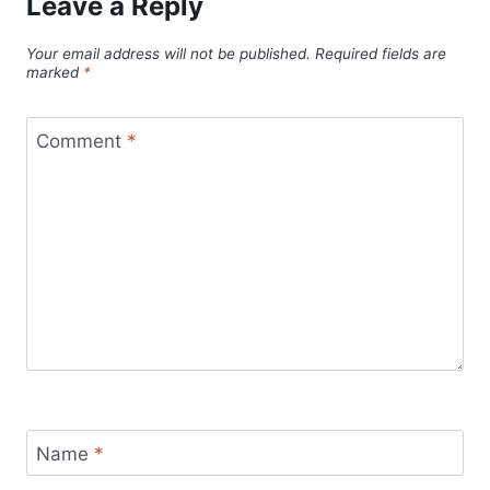
Leave a Reply
Your email address will not be published.
Required fields are
marked
*
Comment
*
Name
*