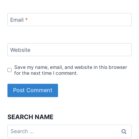
Email
*
Website
Save my name, email, and website in this browser
for the next time I comment.
SEARCH NAME
Search
for: