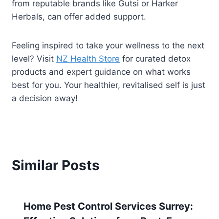
from reputable brands like Gutsi or Harker
Herbals, can offer added support.
Feeling inspired to take your wellness to the next
level? Visit
NZ Health Store
for curated detox
products and expert guidance on what works
best for you. Your healthier, revitalised self is just
a decision away!
Similar Posts
Home Pest Control Services Surrey: