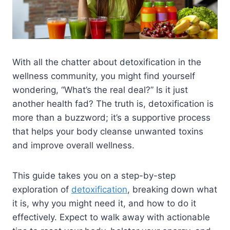
With all the chatter about detoxification in the
wellness community, you might find yourself
wondering, “What’s the real deal?” Is it just
another health fad? The truth is, detoxification is
more than a buzzword; it’s a supportive process
that helps your body cleanse unwanted toxins
and improve overall wellness.
This guide takes you on a step-by-step
exploration of
detoxification
, breaking down what
it is, why you might need it, and how to do it
effectively. Expect to walk away with actionable