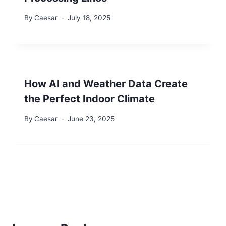
By
Caesar
July 18, 2025
How AI and Weather Data Create
the Perfect Indoor Climate
By
Caesar
June 23, 2025