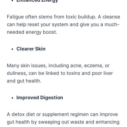
Enhanced Energy
Fatigue often stems from toxic buildup. A cleanse
can help reset your system and give you a much-
needed energy boost.
Clearer Skin
Many skin issues, including acne, eczema, or
dullness, can be linked to toxins and poor liver
and gut health.
Improved Digestion
A detox diet or supplement regimen can improve
gut health by sweeping out waste and enhancing