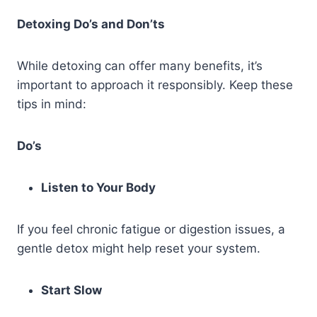
Detoxing Do’s and Don’ts
While detoxing can offer many benefits, it’s
important to approach it responsibly. Keep these
tips in mind:
Do’s
Listen to Your Body
If you feel chronic fatigue or digestion issues, a
gentle detox might help reset your system.
Start Slow