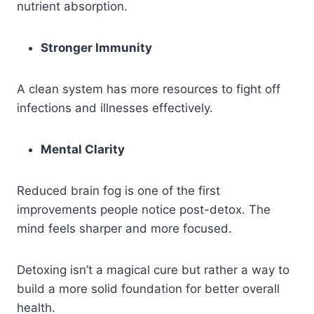
nutrient absorption.
Stronger Immunity
A clean system has more resources to fight off
infections and illnesses effectively.
Mental Clarity
Reduced brain fog is one of the first
improvements people notice post-detox. The
mind feels sharper and more focused.
Detoxing isn’t a magical cure but rather a way to
build a more solid foundation for better overall
health.