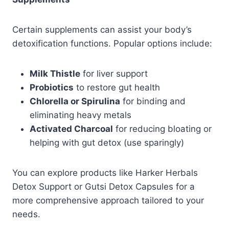
Certain supplements can assist your body’s
detoxification functions. Popular options include:
Milk Thistle
for liver support
Probiotics
to restore gut health
Chlorella or Spirulina
for binding and
eliminating heavy metals
Activated Charcoal
for reducing bloating or
helping with gut detox (use sparingly)
You can explore products like Harker Herbals
Detox Support or Gutsi Detox Capsules for a
more comprehensive approach tailored to your
needs.