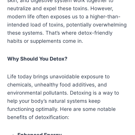
skin, and digestive system work together to
neutralize and expel these toxins. However,
modern life often exposes us to a higher-than-
intended load of toxins, potentially overwhelming
these systems. That’s where detox-friendly
habits or supplements come in.
Why Should You Detox?
Life today brings unavoidable exposure to
chemicals, unhealthy food additives, and
environmental pollutants. Detoxing is a way to
help your body’s natural systems keep
functioning optimally. Here are some notable
benefits of detoxification: