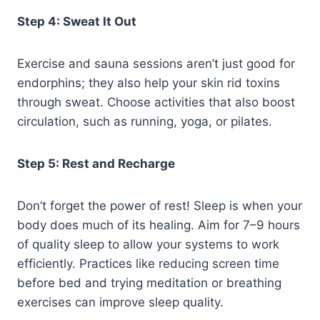
Step 4: Sweat It Out
Exercise and sauna sessions aren’t just good for
endorphins; they also help your skin rid toxins
through sweat. Choose activities that also boost
circulation, such as running, yoga, or pilates.
Step 5: Rest and Recharge
Don’t forget the power of rest! Sleep is when your
body does much of its healing. Aim for 7–9 hours
of quality sleep to allow your systems to work
efficiently. Practices like reducing screen time
before bed and trying meditation or breathing
exercises can improve sleep quality.