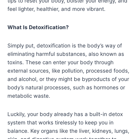
tips to reset your body, bolster your energy, and
feel lighter, healthier, and more vibrant.
What Is Detoxification?
Simply put, detoxification is the body’s way of
eliminating harmful substances, also known as
toxins. These can enter your body through
external sources, like pollution, processed foods,
and alcohol, or they might be byproducts of your
body’s natural processes, such as hormones or
metabolic waste.
Luckily, your body already has a built-in detox
system that works tirelessly to keep you in
balance. Key organs like the liver, kidneys, lungs,