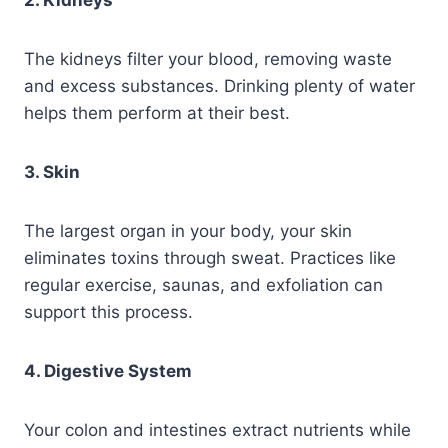
2. Kidneys
The kidneys filter your blood, removing waste
and excess substances. Drinking plenty of water
helps them perform at their best.
3. Skin
The largest organ in your body, your skin
eliminates toxins through sweat. Practices like
regular exercise, saunas, and exfoliation can
support this process.
4. Digestive System
Your colon and intestines extract nutrients while