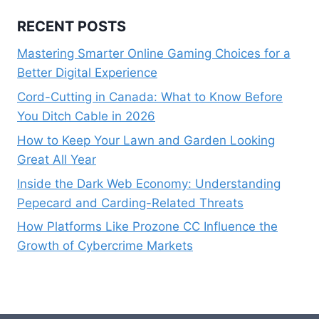
RECENT POSTS
Mastering Smarter Online Gaming Choices for a
Better Digital Experience
Cord-Cutting in Canada: What to Know Before
You Ditch Cable in 2026
How to Keep Your Lawn and Garden Looking
Great All Year
Inside the Dark Web Economy: Understanding
Pepecard and Carding-Related Threats
How Platforms Like Prozone CC Influence the
Growth of Cybercrime Markets