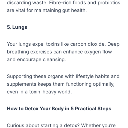
discarding waste. Fibre-rich foods and probiotics
are vital for maintaining gut health.
5. Lungs
Your lungs expel toxins like carbon dioxide. Deep
breathing exercises can enhance oxygen flow
and encourage cleansing.
Supporting these organs with lifestyle habits and
supplements keeps them functioning optimally,
even in a toxin-heavy world.
How to Detox Your Body in 5 Practical Steps
Curious about starting a detox? Whether you’re