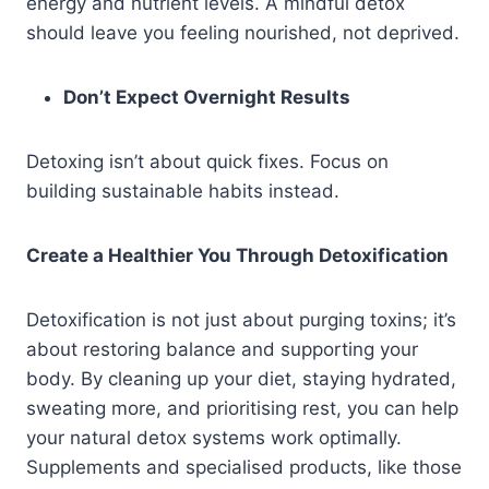
energy and nutrient levels. A mindful detox
should leave you feeling nourished, not deprived.
Don’t Expect Overnight Results
Detoxing isn’t about quick fixes. Focus on
building sustainable habits instead.
Create a Healthier You Through Detoxification
Detoxification is not just about purging toxins; it’s
about restoring balance and supporting your
body. By cleaning up your diet, staying hydrated,
sweating more, and prioritising rest, you can help
your natural detox systems work optimally.
Supplements and specialised products, like those