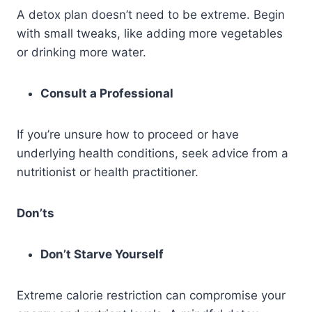
A detox plan doesn’t need to be extreme. Begin
with small tweaks, like adding more vegetables
or drinking more water.
Consult a Professional
If you’re unsure how to proceed or have
underlying health conditions, seek advice from a
nutritionist or health practitioner.
Don’ts
Don’t Starve Yourself
Extreme calorie restriction can compromise your