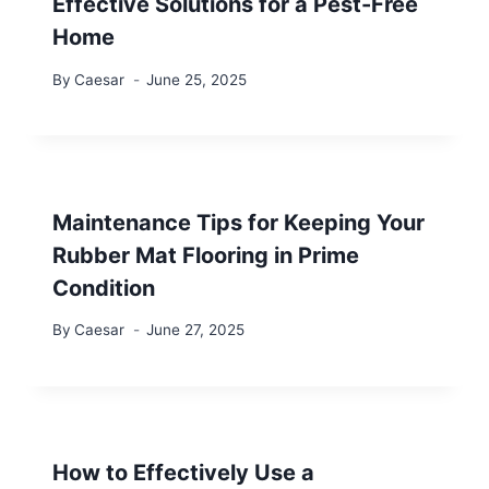
Effective Solutions for a Pest-Free
Home
By
Caesar
June 25, 2025
Maintenance Tips for Keeping Your
Rubber Mat Flooring in Prime
Condition
By
Caesar
June 27, 2025
How to Effectively Use a