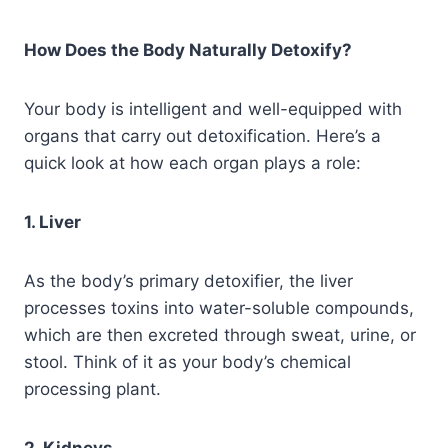
How Does the Body Naturally Detoxify?
Your body is intelligent and well-equipped with
organs that carry out detoxification. Here’s a
quick look at how each organ plays a role:
1. Liver
As the body’s primary detoxifier, the liver
processes toxins into water-soluble compounds,
which are then excreted through sweat, urine, or
stool. Think of it as your body’s chemical
processing plant.