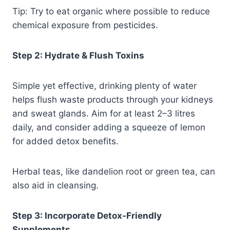
Tip: Try to eat organic where possible to reduce
chemical exposure from pesticides.
Step 2: Hydrate & Flush Toxins
Simple yet effective, drinking plenty of water
helps flush waste products through your kidneys
and sweat glands. Aim for at least 2–3 litres
daily, and consider adding a squeeze of lemon
for added detox benefits.
Herbal teas, like dandelion root or green tea, can
also aid in cleansing.
Step 3: Incorporate Detox-Friendly
Supplements