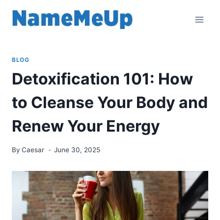
Skip
to
content
BLOG
Detoxification 101: How
to Cleanse Your Body and
Renew Your Energy
By
Caesar
June 30, 2025