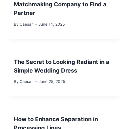
Matchmaking Company to Find a
Partner
By
Caesar
June 14, 2025
The Secret to Looking Radiant in a
Simple Wedding Dress
By
Caesar
June 25, 2025
How to Enhance Separation in
Processing Lines