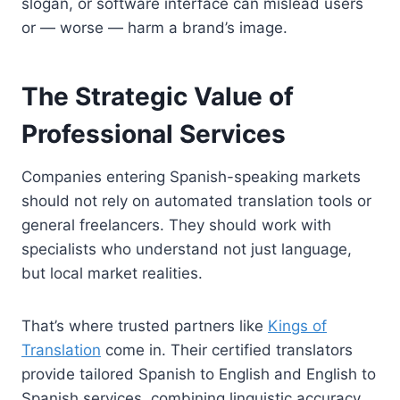
slogan, or software interface can mislead users
or — worse — harm a brand’s image.
The Strategic Value of
Professional Services
Companies entering Spanish-speaking markets
should not rely on automated translation tools or
general freelancers. They should work with
specialists who understand not just language,
but local market realities.
That’s where trusted partners like
Kings of
Translation
come in. Their certified translators
provide tailored Spanish to English and English to
Spanish services, combining linguistic accuracy