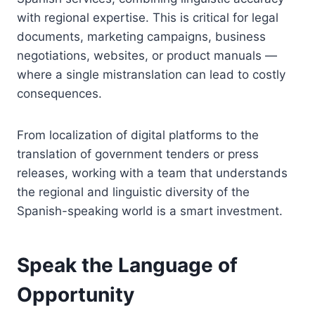
with regional expertise. This is critical for legal
documents, marketing campaigns, business
negotiations, websites, or product manuals —
where a single mistranslation can lead to costly
consequences.
From localization of digital platforms to the
translation of government tenders or press
releases, working with a team that understands
the regional and linguistic diversity of the
Spanish-speaking world is a smart investment.
Speak the Language of
Opportunity