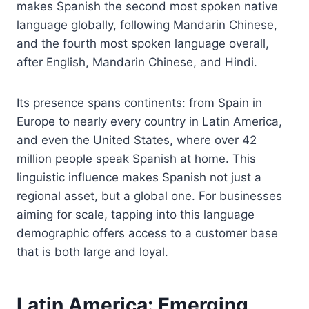
makes Spanish the second most spoken native
language globally, following Mandarin Chinese,
and the fourth most spoken language overall,
after English, Mandarin Chinese, and Hindi.
Its presence spans continents: from Spain in
Europe to nearly every country in Latin America,
and even the United States, where over 42
million people speak Spanish at home. This
linguistic influence makes Spanish not just a
regional asset, but a global one. For businesses
aiming for scale, tapping into this language
demographic offers access to a customer base
that is both large and loyal.
Latin America: Emerging