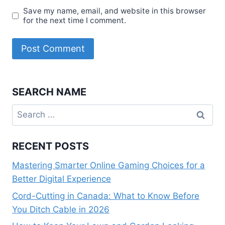
Save my name, email, and website in this browser
for the next time I comment.
SEARCH NAME
Search
for:
RECENT POSTS
Mastering Smarter Online Gaming Choices for a
Better Digital Experience
Cord-Cutting in Canada: What to Know Before
You Ditch Cable in 2026