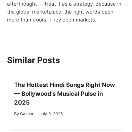
afterthought — treat it as a strategy. Because in
the global marketplace, the right words open
more than doors. They open markets.
Similar Posts
The Hottest Hindi Songs Right Now
— Bollywood’s Musical Pulse in
2025
By
Caesar
July 9, 2025