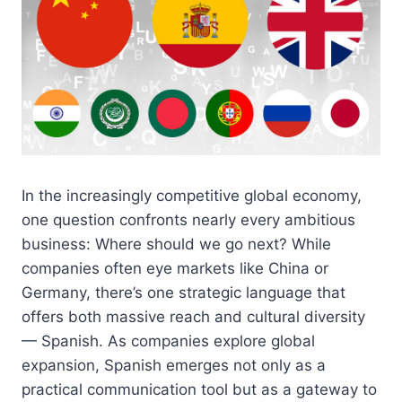
In the increasingly competitive global economy,
one question confronts nearly every ambitious
business: Where should we go next? While
companies often eye markets like China or
Germany, there’s one strategic language that
offers both massive reach and cultural diversity
— Spanish. As companies explore global
expansion, Spanish emerges not only as a
practical communication tool but as a gateway to