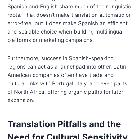
Spanish and English share much of their linguistic
roots. That doesn’t make translation automatic or
error-free, but it does make Spanish an efficient
and scalable choice when building multilingual
platforms or marketing campaigns.
Furthermore, success in Spanish-speaking
regions can act as a launchpad into other. Latin
American companies often have trade and
cultural links with Portugal, Italy, and even parts
of North Africa, offering organic paths for later
expansion.
Translation Pitfalls and the
Need for Cultural Sensitivity