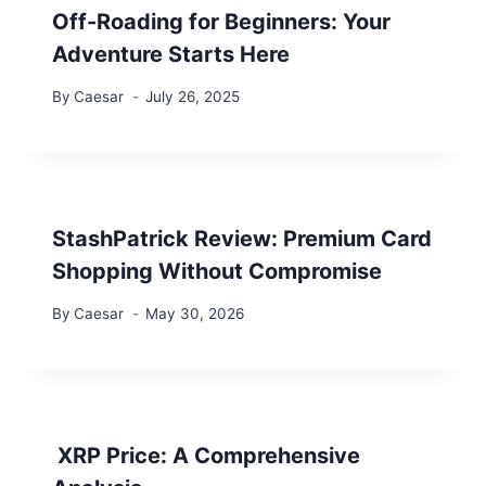
Off-Roading for Beginners: Your
Adventure Starts Here
By
Caesar
July 26, 2025
StashPatrick Review: Premium Card
Shopping Without Compromise
By
Caesar
May 30, 2026
XRP Price: A Comprehensive