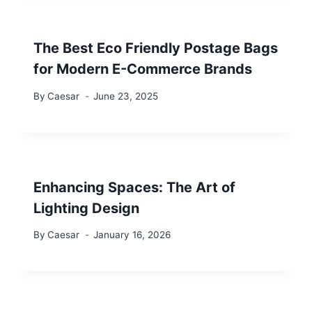
The Best Eco Friendly Postage Bags
for Modern E-Commerce Brands
By
Caesar
June 23, 2025
Enhancing Spaces: The Art of
Lighting Design
By
Caesar
January 16, 2026