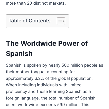
more than 20 distinct markets.
Table of Contents
The Worldwide Power of
Spanish
Spanish is spoken by nearly 500 million people as
their mother tongue, accounting for
approximately 6.2% of the global population.
When including individuals with limited
proficiency and those learning Spanish as a
foreign language, the total number of Spanish
users worldwide exceeds 599 million. This