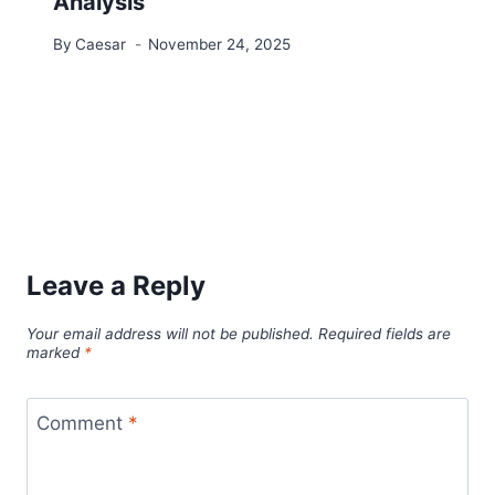
Analysis
By
Caesar
November 24, 2025
Leave a Reply
Your email address will not be published.
Required fields are
marked
*
Comment
*