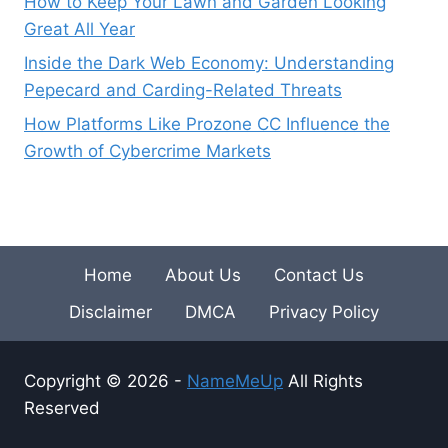
How to Keep Your Lawn and Garden Looking
Great All Year
Inside the Dark Web Economy: Understanding
Pepecard and Carding-Related Threats
How Platforms Like Prozone CC Influence the
Growth of Cybercrime Markets
Home
About Us
Contact Us
Disclaimer
DMCA
Privacy Policy
Copyright © 2026 -
NameMeUp
All Rights
Reserved