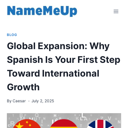
Skip
to
content
BLOG
Global Expansion: Why
Spanish Is Your First Step
Toward International
Growth
By
Caesar
July 2, 2025