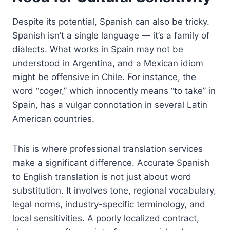
Despite its potential, Spanish can also be tricky.
Spanish isn’t a single language — it’s a family of
dialects. What works in Spain may not be
understood in Argentina, and a Mexican idiom
might be offensive in Chile. For instance, the
word “coger,” which innocently means “to take” in
Spain, has a vulgar connotation in several Latin
American countries.
This is where professional translation services
make a significant difference. Accurate Spanish
to English translation is not just about word
substitution. It involves tone, regional vocabulary,
legal norms, industry-specific terminology, and
local sensitivities. A poorly localized contract,