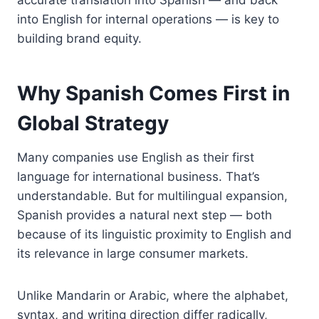
into English for internal operations — is key to
building brand equity.
Why Spanish Comes First in
Global Strategy
Many companies use English as their first
language for international business. That’s
understandable. But for multilingual expansion,
Spanish provides a natural next step — both
because of its linguistic proximity to English and
its relevance in large consumer markets.
Unlike Mandarin or Arabic, where the alphabet,
syntax, and writing direction differ radically,