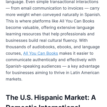
language. Even simple transactional interactions
— from email communication to invoices — carry
more weight when conveyed naturally in Spanish.
This is where platforms like All You Can Books
become valuable, offering extensive language
learning resources that help professionals and
businesses build real cultural fluency. With
thousands of audiobooks, ebooks, and language
courses,
All You Can Books
makes it easier to
communicate authentically and effectively with
Spanish-speaking audiences — a key advantage
for businesses aiming to thrive in Latin American
markets.
The U.S. Hispanic Market: A