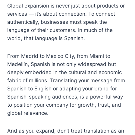
Global expansion is never just about products or
services — it’s about connection. To connect
authentically, businesses must speak the
language of their customers. In much of the
world, that language is Spanish.
From Madrid to Mexico City, from Miami to
Medellín, Spanish is not only widespread but
deeply embedded in the cultural and economic
fabric of millions. Translating your message from
Spanish to English or adapting your brand for
Spanish-speaking audiences, is a powerful way
to position your company for growth, trust, and
global relevance.
And as you expand, don’t treat translation as an