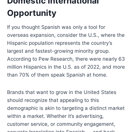
Domestic International
Opportunity
If you thought Spanish was only a tool for
overseas expansion, consider the U.S., where the
Hispanic population represents the country’s
largest and fastest-growing minority group.
According to Pew Research, there were nearly 63
million Hispanics in the U.S. as of 2022, and more
than 70% of them speak Spanish at home.
Brands that want to grow in the United States
should recognize that appealing to this
demographic is akin to targeting a distinct market
within a market. Whether it’s advertising,
customer service, or community engagement,
accurate translation into Spanish — and back