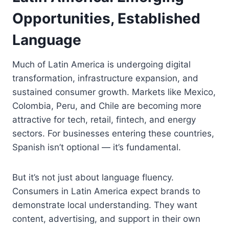
Opportunities, Established
Language
Much of Latin America is undergoing digital
transformation, infrastructure expansion, and
sustained consumer growth. Markets like Mexico,
Colombia, Peru, and Chile are becoming more
attractive for tech, retail, fintech, and energy
sectors. For businesses entering these countries,
Spanish isn’t optional — it’s fundamental.
But it’s not just about language fluency.
Consumers in Latin America expect brands to
demonstrate local understanding. They want
content, advertising, and support in their own