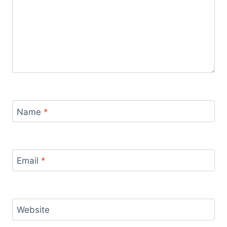
Name
*
Email
*
Website