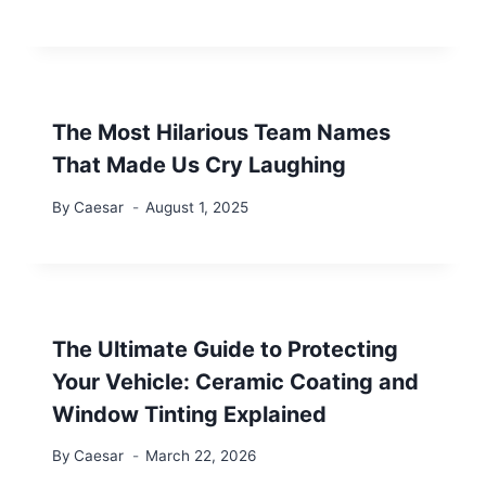
The Most Hilarious Team Names
That Made Us Cry Laughing
By
Caesar
August 1, 2025
The Ultimate Guide to Protecting
Your Vehicle: Ceramic Coating and
Window Tinting Explained
By
Caesar
March 22, 2026