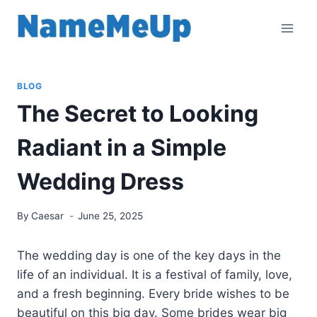
Skip
to
content
BLOG
The Secret to Looking
Radiant in a Simple
Wedding Dress
By
Caesar
June 25, 2025
The wedding day is one of the key days in the
life of an individual. It is a festival of family, love,
and a fresh beginning. Every bride wishes to be
beautiful on this big day. Some brides wear big