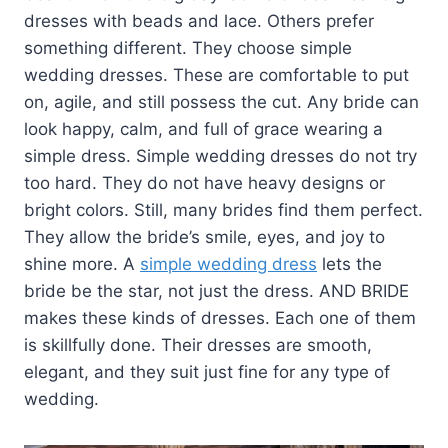
dresses with beads and lace. Others prefer
something different. They choose simple
wedding dresses. These are comfortable to put
on, agile, and still possess the cut. Any bride can
look happy, calm, and full of grace wearing a
simple dress. Simple wedding dresses do not try
too hard. They do not have heavy designs or
bright colors. Still, many brides find them perfect.
They allow the bride’s smile, eyes, and joy to
shine more. A
simple wedding dress
lets the
bride be the star, not just the dress. AND BRIDE
makes these kinds of dresses. Each one of them
is skillfully done. Their dresses are smooth,
elegant, and they suit just fine for any type of
wedding.