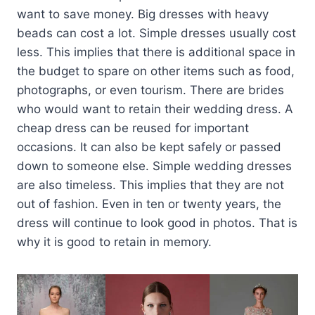
want to save money. Big dresses with heavy
beads can cost a lot. Simple dresses usually cost
less. This implies that there is additional space in
the budget to spare on other items such as food,
photographs, or even tourism. There are brides
who would want to retain their wedding dress. A
cheap dress can be reused for important
occasions. It can also be kept safely or passed
down to someone else. Simple wedding dresses
are also timeless. This implies that they are not
out of fashion. Even in ten or twenty years, the
dress will continue to look good in photos. That is
why it is good to retain in memory.