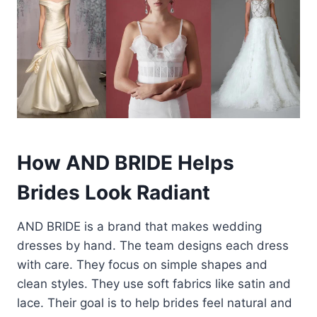
How AND BRIDE Helps
Brides Look Radiant
AND BRIDE is a brand that makes wedding
dresses by hand. The team designs each dress
with care. They focus on simple shapes and
clean styles. They use soft fabrics like satin and
lace. Their goal is to help brides feel natural and