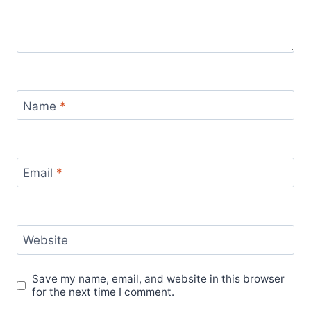
Name
*
Email
*
Website
Save my name, email, and website in this browser
for the next time I comment.