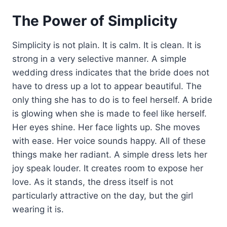
The Power of Simplicity
Simplicity is not plain. It is calm. It is clean. It is
strong in a very selective manner. A simple
wedding dress indicates that the bride does not
have to dress up a lot to appear beautiful. The
only thing she has to do is to feel herself. A bride
is glowing when she is made to feel like herself.
Her eyes shine. Her face lights up. She moves
with ease. Her voice sounds happy. All of these
things make her radiant. A simple dress lets her
joy speak louder. It creates room to expose her
love. As it stands, the dress itself is not
particularly attractive on the day, but the girl
wearing it is.