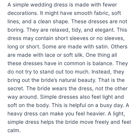
A simple wedding dress is made with fewer
decorations. It might have smooth fabric, soft
lines, and a clean shape. These dresses are not
boring. They are relaxed, tidy, and elegant. This
dress may contain short sleeves or no sleeves,
long or short. Some are made with satin. Others
are made with lace or soft silk. One thing all
these dresses have in common is balance. They
do not try to stand out too much. Instead, they
bring out the bride’s natural beauty. That is the
secret. The bride wears the dress, not the other
way around. Simple dresses also feel light and
soft on the body. This is helpful on a busy day. A
heavy dress can make you feel heavier. A light,
simple dress helps the bride move freely and feel
calm.