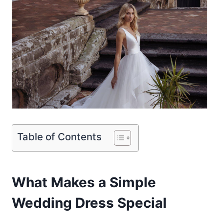
Table of Contents
What Makes a Simple
Wedding Dress Special