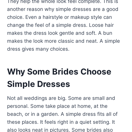
They help the whole look feel complete. This is
another reason why simple dresses are a good
choice. Even a hairstyle or makeup style can
change the feel of a simple dress. Loose hair
makes the dress look gentle and soft. A bun
makes the look more classic and neat. A simple
dress gives many choices.
Why Some Brides Choose
Simple Dresses
Not all weddings are big. Some are small and
personal. Some take place at home, at the
beach, or in a garden. A simple dress fits all of
these places. It feels right in a quiet setting. It
also looks neat in pictures. Some brides also