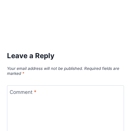
Leave a Reply
Your email address will not be published.
Required fields are
marked
*
Comment
*