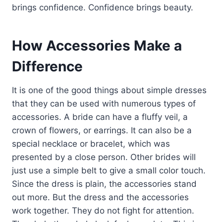
brings confidence. Confidence brings beauty.
How Accessories Make a
Difference
It is one of the good things about simple dresses
that they can be used with numerous types of
accessories. A bride can have a fluffy veil, a
crown of flowers, or earrings. It can also be a
special necklace or bracelet, which was
presented by a close person. Other brides will
just use a simple belt to give a small color touch.
Since the dress is plain, the accessories stand
out more. But the dress and the accessories
work together. They do not fight for attention.