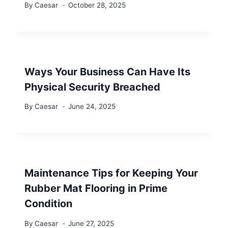
By
Caesar
October 28, 2025
Ways Your Business Can Have Its
Physical Security Breached
By
Caesar
June 24, 2025
Maintenance Tips for Keeping Your
Rubber Mat Flooring in Prime
Condition
By
Caesar
June 27, 2025