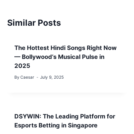
Similar Posts
The Hottest Hindi Songs Right Now
— Bollywood’s Musical Pulse in
2025
By
Caesar
July 9, 2025
DSYWIN: The Leading Platform for
Esports Betting in Singapore