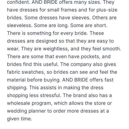
confident. AND BRIDE offers many sizes. They
have dresses for small frames and for plus-size
brides. Some dresses have sleeves. Others are
sleeveless. Some are long. Some are short.
There is something for every bride. These
dresses are designed so that they are easy to
wear. They are weightless, and they feel smooth.
There are some that even have pockets, and
brides find this useful. The company also gives
fabric swatches, so brides can see and feel the
material before buying. AND BRIDE offers fast
shipping. This assists in making the dress
shopping less stressful. The brand also has a
wholesale program, which allows the store or
wedding planner to order more dresses at a
given time.