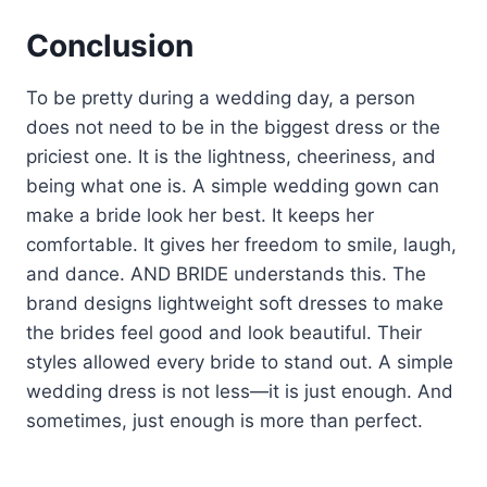
Conclusion
To be pretty during a wedding day, a person
does not need to be in the biggest dress or the
priciest one. It is the lightness, cheeriness, and
being what one is. A simple wedding gown can
make a bride look her best. It keeps her
comfortable. It gives her freedom to smile, laugh,
and dance. AND BRIDE understands this. The
brand designs lightweight soft dresses to make
the brides feel good and look beautiful. Their
styles allowed every bride to stand out. A simple
wedding dress is not less—it is just enough. And
sometimes, just enough is more than perfect.