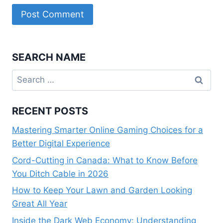
SEARCH NAME
Search
for:
RECENT POSTS
Mastering Smarter Online Gaming Choices for a
Better Digital Experience
Cord-Cutting in Canada: What to Know Before
You Ditch Cable in 2026
How to Keep Your Lawn and Garden Looking
Great All Year
Inside the Dark Web Economy: Understanding