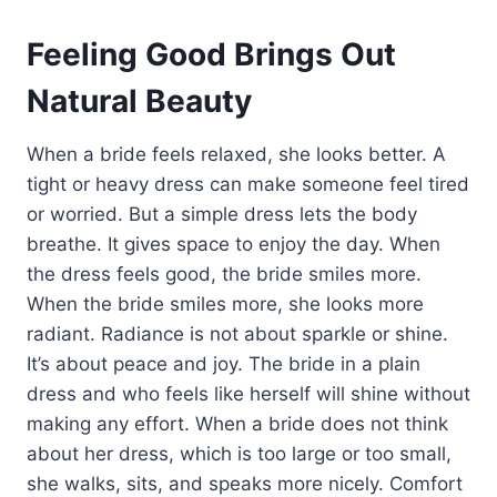
Feeling Good Brings Out
Natural Beauty
When a bride feels relaxed, she looks better. A
tight or heavy dress can make someone feel tired
or worried. But a simple dress lets the body
breathe. It gives space to enjoy the day. When
the dress feels good, the bride smiles more.
When the bride smiles more, she looks more
radiant. Radiance is not about sparkle or shine.
It’s about peace and joy. The bride in a plain
dress and who feels like herself will shine without
making any effort. When a bride does not think
about her dress, which is too large or too small,
she walks, sits, and speaks more nicely. Comfort