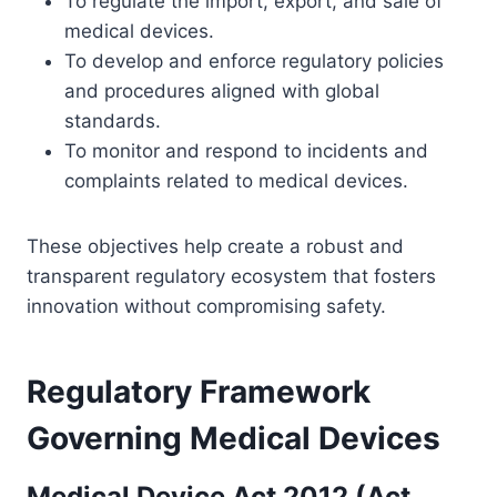
To regulate the import, export, and sale of
medical devices.
To develop and enforce regulatory policies
and procedures aligned with global
standards.
To monitor and respond to incidents and
complaints related to medical devices.
These objectives help create a robust and
transparent regulatory ecosystem that fosters
innovation without compromising safety.
Regulatory Framework
Governing Medical Devices
Medical Device Act 2012 (Act