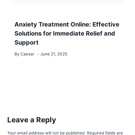
Anxiety Treatment Online: Effective
Solutions for Immediate Relief and
Support
By
Caesar
June 21, 2025
Leave a Reply
Your email address will not be published.
Required fields are