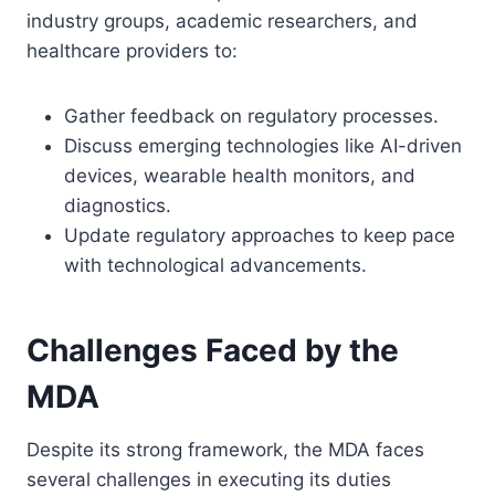
industry groups, academic researchers, and
healthcare providers to:
Gather feedback on regulatory processes.
Discuss emerging technologies like AI-driven
devices, wearable health monitors, and
diagnostics.
Update regulatory approaches to keep pace
with technological advancements.
Challenges Faced by the
MDA
Despite its strong framework, the MDA faces
several challenges in executing its duties