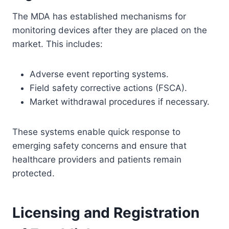
The MDA has established mechanisms for
monitoring devices after they are placed on the
market. This includes:
Adverse event reporting systems.
Field safety corrective actions (FSCA).
Market withdrawal procedures if necessary.
These systems enable quick response to
emerging safety concerns and ensure that
healthcare providers and patients remain
protected.
Licensing and Registration