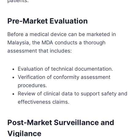
patients.
Pre-Market Evaluation
Before a medical device can be marketed in
Malaysia, the MDA conducts a thorough
assessment that includes:
Evaluation of technical documentation.
Verification of conformity assessment
procedures.
Review of clinical data to support safety and
effectiveness claims.
Post-Market Surveillance and
Vigilance