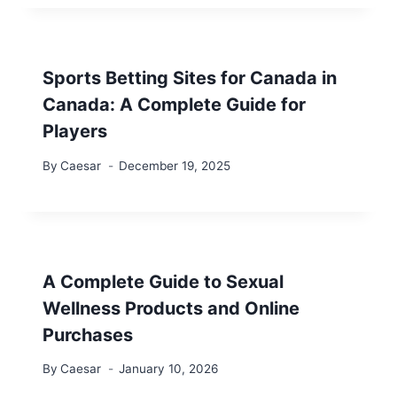
Sports Betting Sites for Canada in
Canada: A Complete Guide for
Players
By
Caesar
December 19, 2025
A Complete Guide to Sexual
Wellness Products and Online
Purchases
By
Caesar
January 10, 2026