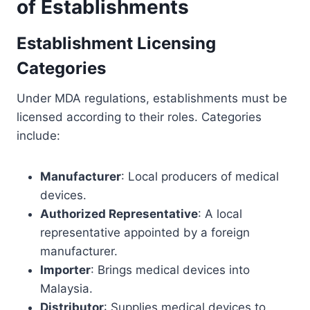
of Establishments
Establishment Licensing
Categories
Under MDA regulations, establishments must be
licensed according to their roles. Categories
include:
Manufacturer
: Local producers of medical
devices.
Authorized Representative
: A local
representative appointed by a foreign
manufacturer.
Importer
: Brings medical devices into
Malaysia.
Distributor
: Supplies medical devices to