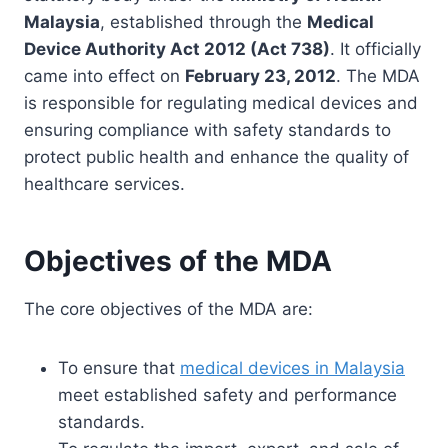
Malaysia
, established through the
Medical
Device Authority Act 2012 (Act 738)
. It officially
came into effect on
February 23, 2012
. The MDA
is responsible for regulating medical devices and
ensuring compliance with safety standards to
protect public health and enhance the quality of
healthcare services.
Objectives of the MDA
The core objectives of the MDA are:
To ensure that
medical devices in Malaysia
meet established safety and performance
standards.