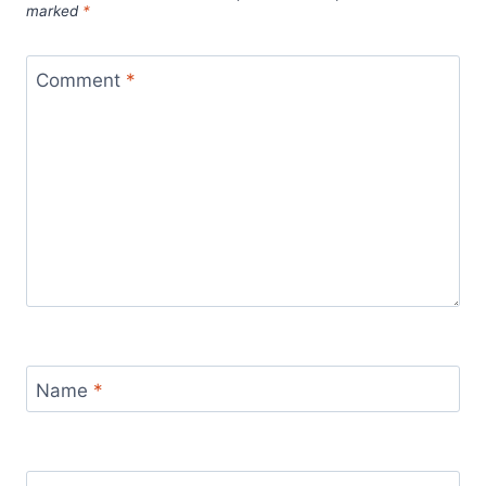
marked
*
Comment
*
Name
*