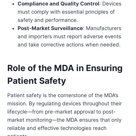
Compliance and Quality Control
: Devices
must comply with essential principles of
safety and performance.
Post-Market Surveillance
: Manufacturers
and importers must report adverse events
and take corrective actions when needed.
Role of the MDA in Ensuring
Patient Safety
Patient safety is the cornerstone of the MDA’s
mission. By regulating devices throughout their
lifecycle—from pre-market approval to post-
market monitoring—the MDA ensures that only
reliable and effective technologies reach