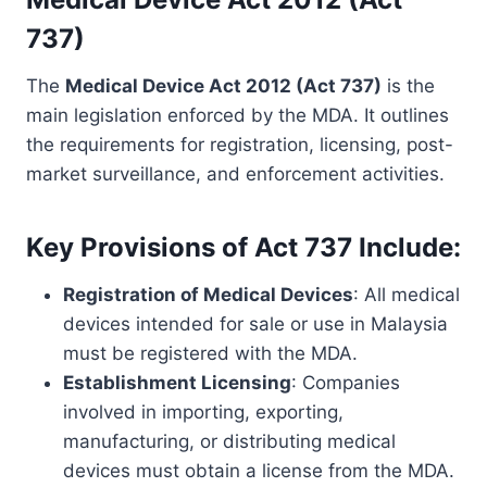
737)
The
Medical Device Act 2012 (Act 737)
is the
main legislation enforced by the MDA. It outlines
the requirements for registration, licensing, post-
market surveillance, and enforcement activities.
Key Provisions of Act 737 Include:
Registration of Medical Devices
: All medical
devices intended for sale or use in Malaysia
must be registered with the MDA.
Establishment Licensing
: Companies
involved in importing, exporting,
manufacturing, or distributing medical
devices must obtain a license from the MDA.