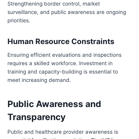
Strengthening border control, market
surveillance, and public awareness are ongoing
priorities.
Human Resource Constraints
Ensuring efficient evaluations and inspections
requires a skilled workforce. Investment in
training and capacity-building is essential to
meet increasing demand.
Public Awareness and
Transparency
Public and healthcare provider awareness is