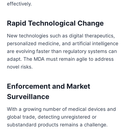
effectively.
Rapid Technological Change
New technologies such as digital therapeutics,
personalized medicine, and artificial intelligence
are evolving faster than regulatory systems can
adapt. The MDA must remain agile to address
novel risks.
Enforcement and Market
Surveillance
With a growing number of medical devices and
global trade, detecting unregistered or
substandard products remains a challenge.