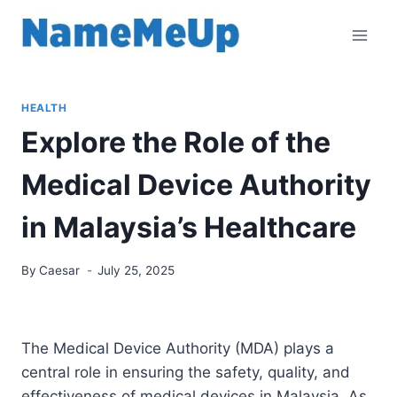
Skip
to
content
HEALTH
Explore the Role of the
Medical Device Authority
in Malaysia’s Healthcare
By
Caesar
July 25, 2025
The Medical Device Authority (MDA) plays a
central role in ensuring the safety, quality, and
effectiveness of medical devices in Malaysia. As