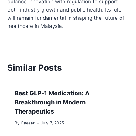
balance innovation with regulation to support
both industry growth and public health. Its role
will remain fundamental in shaping the future of
healthcare in Malaysia.
Similar Posts
Best GLP-1 Medication: A
Breakthrough in Modern
Therapeutics
By
Caesar
July 7, 2025