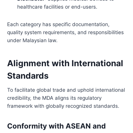
healthcare facilities or end-users.
Each category has specific documentation,
quality system requirements, and responsibilities
under Malaysian law.
Alignment with International
Standards
To facilitate global trade and uphold international
credibility, the MDA aligns its regulatory
framework with globally recognized standards.
Conformity with ASEAN and