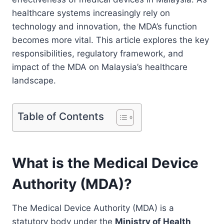
healthcare systems increasingly rely on
technology and innovation, the MDA’s function
becomes more vital. This article explores the key
responsibilities, regulatory framework, and
impact of the MDA on Malaysia’s healthcare
landscape.
Table of Contents
What is the Medical Device
Authority (MDA)?
The Medical Device Authority (MDA) is a
statutory body under the
Ministry of Health