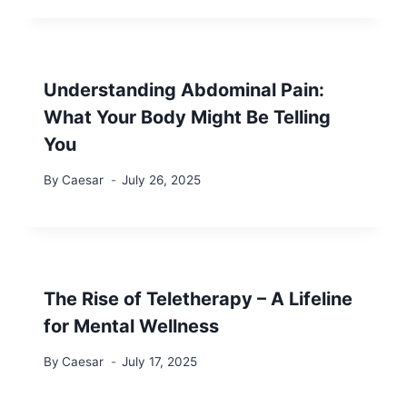
Understanding Abdominal Pain:
What Your Body Might Be Telling
You
By
Caesar
July 26, 2025
The Rise of Teletherapy – A Lifeline
for Mental Wellness
By
Caesar
July 17, 2025