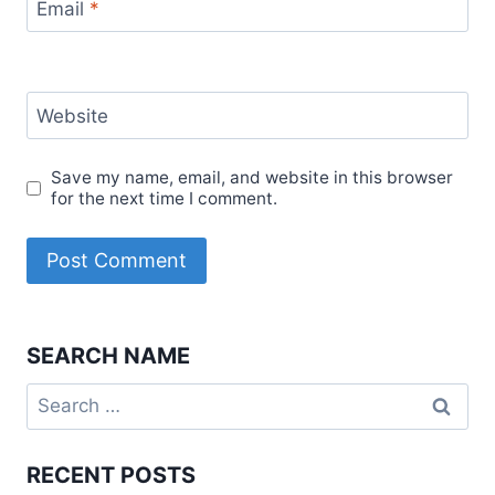
Email
*
Website
Save my name, email, and website in this browser
for the next time I comment.
SEARCH NAME
Search
for:
RECENT POSTS