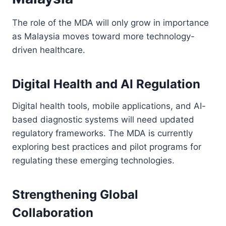
The role of the MDA will only grow in importance
as Malaysia moves toward more technology-
driven healthcare.
Digital Health and AI Regulation
Digital health tools, mobile applications, and AI-
based diagnostic systems will need updated
regulatory frameworks. The MDA is currently
exploring best practices and pilot programs for
regulating these emerging technologies.
Strengthening Global
Collaboration