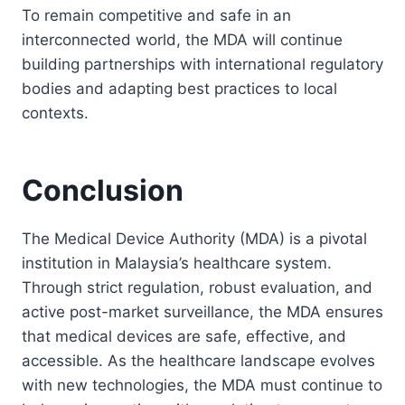
To remain competitive and safe in an
interconnected world, the MDA will continue
building partnerships with international regulatory
bodies and adapting best practices to local
contexts.
Conclusion
The Medical Device Authority (MDA) is a pivotal
institution in Malaysia’s healthcare system.
Through strict regulation, robust evaluation, and
active post-market surveillance, the MDA ensures
that medical devices are safe, effective, and
accessible. As the healthcare landscape evolves
with new technologies, the MDA must continue to