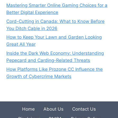
Mastering Smarter Online Gaming Choices for a
Better Digital Experience
Cord-Cutting in Canada: What to Know Before
You Ditch Cable in 2026
How to Keep Your Lawn and Garden Looking
Great All Year
Inside the Dark Web Economy: Understanding
Pepecard and Carding-Related Threats
How Platforms Like Prozone CC Influence the
Growth of Cybercrime Markets
Home
About Us
Contact Us