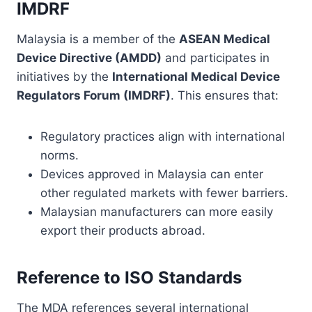
IMDRF
Malaysia is a member of the
ASEAN Medical
Device Directive (AMDD)
and participates in
initiatives by the
International Medical Device
Regulators Forum (IMDRF)
. This ensures that:
Regulatory practices align with international
norms.
Devices approved in Malaysia can enter
other regulated markets with fewer barriers.
Malaysian manufacturers can more easily
export their products abroad.
Reference to ISO Standards
The MDA references several international