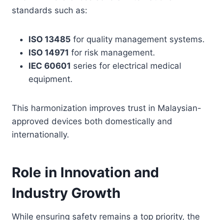
standards such as:
ISO 13485
for quality management systems.
ISO 14971
for risk management.
IEC 60601
series for electrical medical
equipment.
This harmonization improves trust in Malaysian-
approved devices both domestically and
internationally.
Role in Innovation and
Industry Growth
While ensuring safety remains a top priority, the