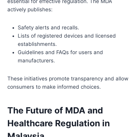
essential for effective regulation. The MDA
actively publishes:
Safety alerts and recalls.
Lists of registered devices and licensed
establishments.
Guidelines and FAQs for users and
manufacturers.
These initiatives promote transparency and allow
consumers to make informed choices.
The Future of MDA and
Healthcare Regulation in
Malaysia