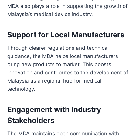
MDA also plays a role in supporting the growth of
Malaysia’s medical device industry.
Support for Local Manufacturers
Through clearer regulations and technical
guidance, the MDA helps local manufacturers
bring new products to market. This boosts
innovation and contributes to the development of
Malaysia as a regional hub for medical
technology.
Engagement with Industry
Stakeholders
The MDA maintains open communication with