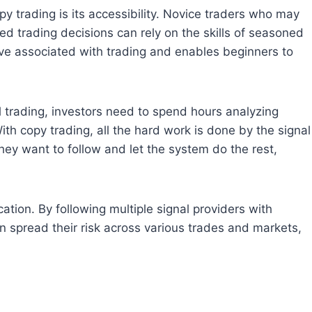
trading is its accessibility. Novice traders who may
d trading decisions can rely on the skills of seasoned
urve associated with trading and enables beginners to
 trading, investors need to spend hours analyzing
th copy trading, all the hard work is done by the signal
they want to follow and let the system do the rest,
tion. By following multiple signal providers with
an spread their risk across various trades and markets,