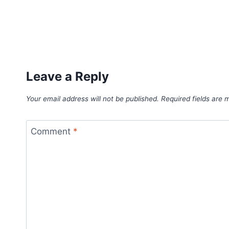
Leave a Reply
Your email address will not be published.
Required fields are
Comment
*