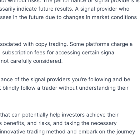
t without risks. The performance of signal providers is
arily indicate future results. A signal provider who
sses in the future due to changes in market conditions
ociated with copy trading. Some platforms charge a
subscription fees for accessing certain signal
 not carefully considered.
nce of the signal providers you’re following and be
blindly follow a trader without understanding their
at can potentially help investors achieve their
s benefits, and risks, and taking the necessary
s innovative trading method and embark on the journey