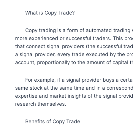
What is Copy Trade?
Copy trading is a form of automated trading wh
more experienced or successful traders. This proc
that connect signal providers (the successful trad
a signal provider, every trade executed by the pro
account, proportionally to the amount of capital 
For example, if a signal provider buys a certain
same stock at the same time and in a correspondi
expertise and market insights of the signal provi
research themselves.
Benefits of Copy Trade