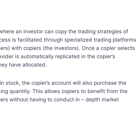
ere an investor can copy the trading strategies of
ess is facilitated through specialized trading platforms
ers) with copiers (the investors). Once a copier selects
vider is automatically replicated in the copier’s
they have allocated.
 stock, the copier’s account will also purchase the
ng quantity. This allows copiers to benefit from the
ders without having to conduct in – depth market