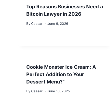
Top Reasons Businesses Need a
Bitcoin Lawyer in 2026
By
Caesar
June 6, 2026
Cookie Monster Ice Cream: A
Perfect Addition to Your
Dessert Menu?”
By
Caesar
June 10, 2025