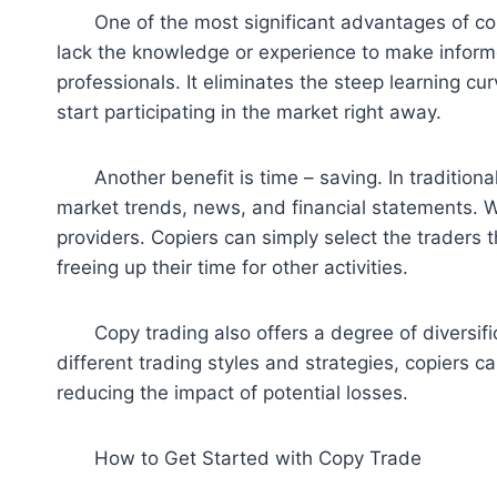
One of the most significant advantages of copy 
lack the knowledge or experience to make informe
professionals. It eliminates the steep learning c
start participating in the market right away.
Another benefit is time – saving. In traditional
market trends, news, and financial statements. Wi
providers. Copiers can simply select the traders 
freeing up their time for other activities.
Copy trading also offers a degree of diversifica
different trading styles and strategies, copiers c
reducing the impact of potential losses.
How to Get Started with Copy Trade