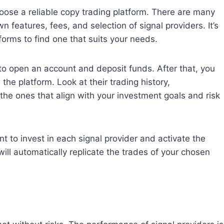
oose a reliable copy trading platform. There are many
n features, fees, and selection of signal providers. It’s
orms to find one that suits your needs.
 open an account and deposit funds. After that, you
the platform. Look at their trading history,
t the ones that align with your investment goals and risk
 to invest in each signal provider and activate the
ill automatically replicate the trades of your chosen