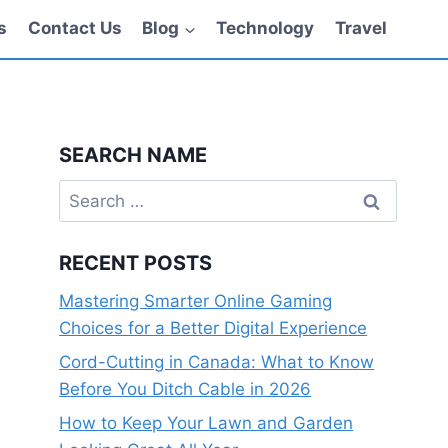
s
Contact Us
Blog
Technology
Travel
SEARCH NAME
Search
for:
RECENT POSTS
Mastering Smarter Online Gaming
Choices for a Better Digital Experience
Cord-Cutting in Canada: What to Know
Before You Ditch Cable in 2026
How to Keep Your Lawn and Garden