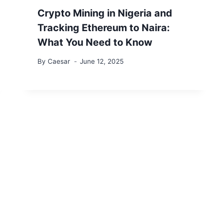
Crypto Mining in Nigeria and
Tracking Ethereum to Naira:
What You Need to Know
By
Caesar
June 12, 2025