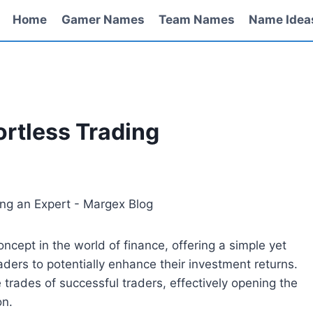
Home
Gamer Names
Team Names
Name Idea
ortless Trading
cept in the world of finance, offering a simple yet
ders to potentially enhance their investment returns.
he trades of successful traders, effectively opening the
on.