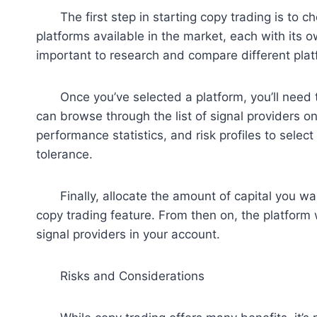
The first step in starting copy trading is to ch
platforms available in the market, each with its ow
important to research and compare different platf
Once you’ve selected a platform, you’ll need to
can browse through the list of signal providers on 
performance statistics, and risk profiles to selec
tolerance.
Finally, allocate the amount of capital you want
copy trading feature. From then on, the platform w
signal providers in your account.
Risks and Considerations