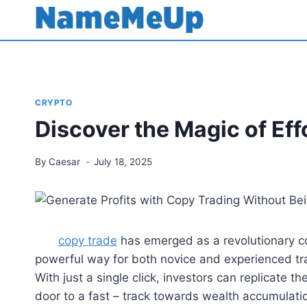
Skip
to
content
CRYPTO
Discover the Magic of Eff
By
Caesar
July 18, 2025
copy trade
has emerged as a revolutionary con
powerful way for both novice and experienced tra
With just a single click, investors can replicate t
door to a fast – track towards wealth accumulati