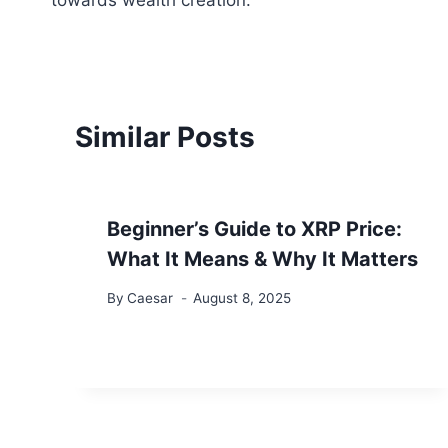
towards wealth creation.
Similar Posts
Beginner’s Guide to XRP Price:
What It Means & Why It Matters
By
Caesar
August 8, 2025