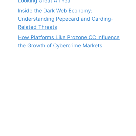
Looking Great All Year
Inside the Dark Web Economy:
Understanding Pepecard and Carding-
Related Threats
How Platforms Like Prozone CC Influence
the Growth of Cybercrime Markets