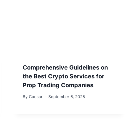
Comprehensive Guidelines on
the Best Crypto Services for
Prop Trading Companies
By
Caesar
September 6, 2025