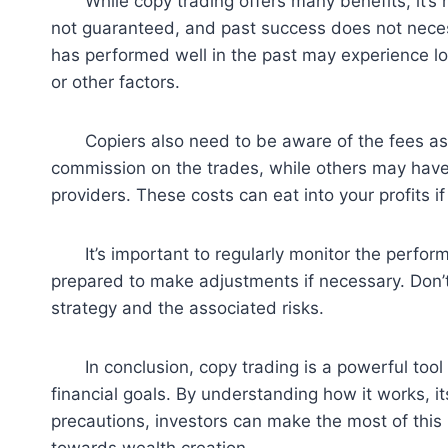
While copy trading offers many benefits, it’s no
not guaranteed, and past success does not necess
has performed well in the past may experience lo
or other factors.
Copiers also need to be aware of the fees ass
commission on the trades, while others may have 
providers. These costs can eat into your profits if
It’s important to regularly monitor the performa
prepared to make adjustments if necessary. Don’t 
strategy and the associated risks.
In conclusion, copy trading is a powerful tool th
financial goals. By understanding how it works, it
precautions, investors can make the most of thi