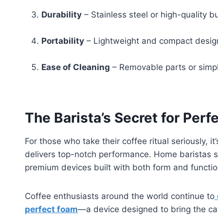
Durability
– Stainless steel or high-quality b
Portability
– Lightweight and compact design
Ease of Cleaning
– Removable parts or simpl
The Barista’s Secret for Per
For those who take their coffee ritual seriously, it
delivers top-notch performance. Home baristas see
premium devices built with both form and functio
Coffee enthusiasts around the world continue to
perfect foam
—a device designed to bring the caf