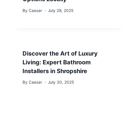
By
Caesar
July 28, 2025
Discover the Art of Luxury
Living: Expert Bathroom
Installers in Shropshire
By
Caesar
July 30, 2025