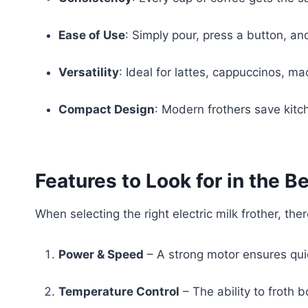
Ease of Use
: Simply pour, press a button, and
Versatility
: Ideal for lattes, cappuccinos, m
Compact Design
: Modern frothers save kitc
Features to Look for in the B
When selecting the right electric milk frother, the
Power & Speed
– A strong motor ensures qui
Temperature Control
– The ability to froth b