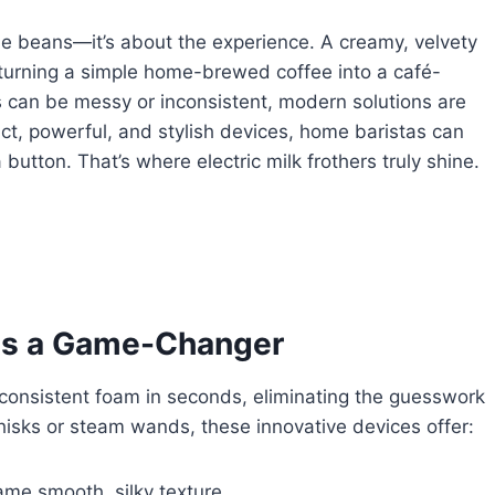
he beans—it’s about the experience. A creamy, velvety
 turning a simple home-brewed coffee into a café-
ds can be messy or inconsistent, modern solutions are
act, powerful, and stylish devices, home baristas can
button. That’s where electric milk frothers truly shine.
r is a Game-Changer
h, consistent foam in seconds, eliminating the guesswork
hisks or steam wands, these innovative devices offer:
ame smooth, silky texture.