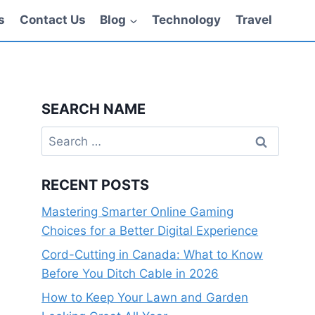
s
Contact Us
Blog
Technology
Travel
SEARCH NAME
Search
for:
RECENT POSTS
Mastering Smarter Online Gaming
Choices for a Better Digital Experience
Cord-Cutting in Canada: What to Know
Before You Ditch Cable in 2026
How to Keep Your Lawn and Garden