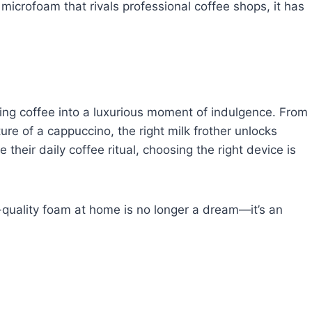
t microfoam that rivals professional coffee shops, it has
ing coffee into a luxurious moment of indulgence. From
xture of a cappuccino, the right milk frother unlocks
their daily coffee ritual, choosing the right device is
fé-quality foam at home is no longer a dream—it’s an