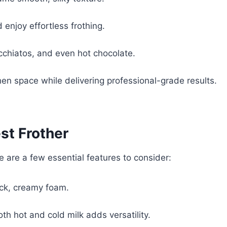
 enjoy effortless frothing.
acchiatos, and even hot chocolate.
hen space while delivering professional-grade results.
est Frother
re are a few essential features to consider:
ck, creamy foam.
oth hot and cold milk adds versatility.