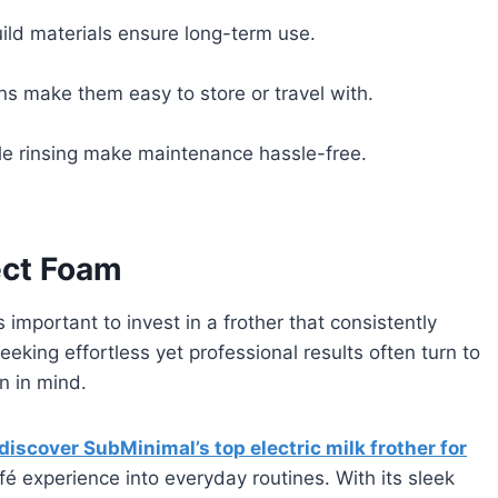
uild materials ensure long-term use.
s make them easy to store or travel with.
e rinsing make maintenance hassle-free.
fect Foam
’s important to invest in a frother that consistently
king effortless yet professional results often turn to
n in mind.
discover SubMinimal’s top electric milk frother for
é experience into everyday routines. With its sleek