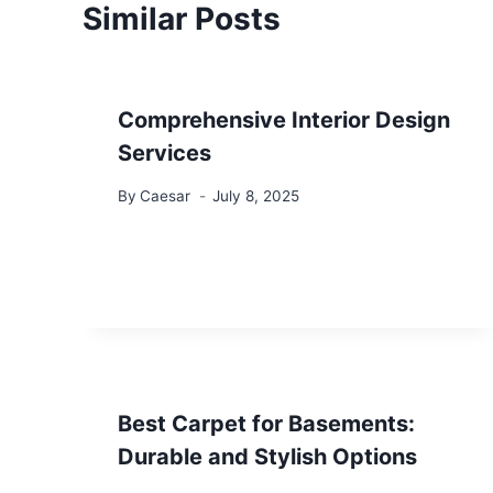
Similar Posts
Comprehensive Interior Design
Services
By
Caesar
July 8, 2025
Best Carpet for Basements:
Durable and Stylish Options