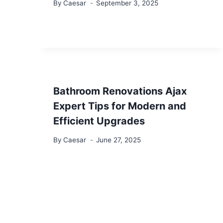
By
Caesar
September 3, 2025
Bathroom Renovations Ajax
Expert Tips for Modern and
Efficient Upgrades
By
Caesar
June 27, 2025