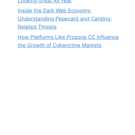
Looking Great All Year
Inside the Dark Web Economy:
Understanding Pepecard and Carding-
Related Threats
How Platforms Like Prozone CC Influence
the Growth of Cybercrime Markets