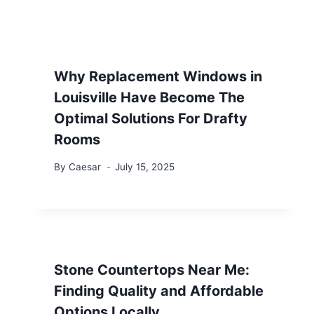
Why Replacement Windows in
Louisville Have Become The
Optimal Solutions For Drafty
Rooms
By
Caesar
July 15, 2025
Stone Countertops Near Me:
Finding Quality and Affordable
Options Locally