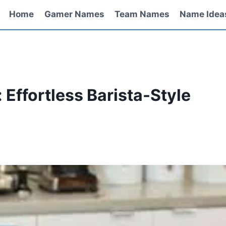
Home
Gamer Names
Team Names
Name Idea
: Effortless Barista-Style