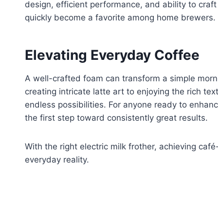
design, efficient performance, and ability to craf
quickly become a favorite among home brewers.
Elevating Everyday Coffee
A well-crafted foam can transform a simple morn
creating intricate latte art to enjoying the rich te
endless possibilities. For anyone ready to enhance 
the first step toward consistently great results.
With the right electric milk frother, achieving ca
everyday reality.