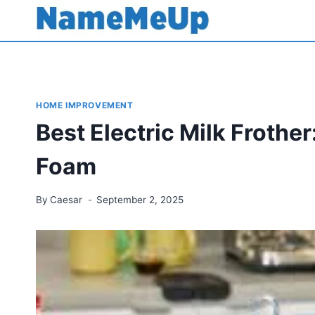
Skip
to
content
HOME IMPROVEMENT
Best Electric Milk Frother
Foam
By
Caesar
September 2, 2025