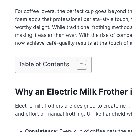
For coffee lovers, the perfect cup goes beyond t
foam adds that professional barista-style touch,
worthy delight. While traditional frothing metho
making it easier than ever. With the rise of comp
now achieve café-quality results at the touch of a 
Table of Contents
Why an Electric Milk Frothe
Electric milk frothers are designed to create ric
and effort of manual frothing. Unlike handheld w
Consistency
: Every cup of coffee gets the s