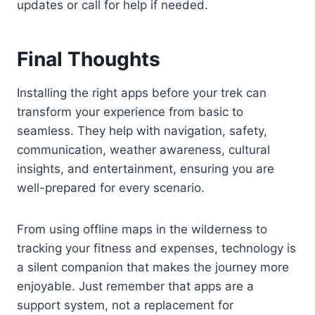
updates or call for help if needed.
Final Thoughts
Installing the right apps before your trek can
transform your experience from basic to
seamless. They help with navigation, safety,
communication, weather awareness, cultural
insights, and entertainment, ensuring you are
well-prepared for every scenario.
From using offline maps in the wilderness to
tracking your fitness and expenses, technology is
a silent companion that makes the journey more
enjoyable. Just remember that apps are a
support system, not a replacement for