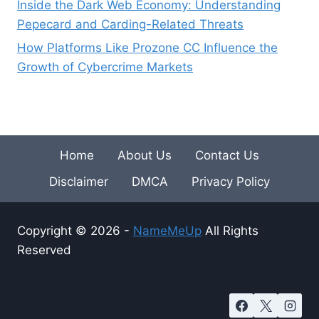
Inside the Dark Web Economy: Understanding
Pepecard and Carding-Related Threats
How Platforms Like Prozone CC Influence the
Growth of Cybercrime Markets
Home
About Us
Contact Us
Disclaimer
DMCA
Privacy Policy
Copyright © 2026 -
NameMeUp
All Rights
Reserved