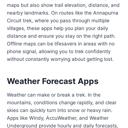
maps but also show trail elevation, distance, and
nearby landmarks. On routes like the Annapurna
Circuit trek, where you pass through multiple
villages, these apps help you plan your daily
distance and ensure you stay on the right path.
Offline maps can be lifesavers in areas with no
phone signal, allowing you to trek confidently
without constantly worrying about getting lost.
Weather Forecast Apps
Weather can make or break a trek. In the
mountains, conditions change rapidly, and clear
skies can quickly turn into snow or heavy rain.
Apps like Windy, AccuWeather, and Weather
Underground provide hourly and daily forecasts,