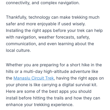
connectivity, and complex navigation.
Thankfully, technology can make trekking much
safer and more enjoyable if used wisely.
Installing the right apps before your trek can help
with navigation, weather forecasts, safety,
communication, and even learning about the
local culture.
Whether you are preparing for a short hike in the
hills or a multi-day high-altitude adventure like
the
Manaslu Circuit Trek
, having the right apps on
your phone is like carrying a digital survival kit.
Here are some of the best apps you should
install before hitting the trails and how they can
enhance your trekking experience.