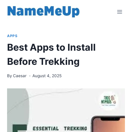
Skip
to
content
APPS
Best Apps to Install
Before Trekking
By
Caesar
August 4, 2025