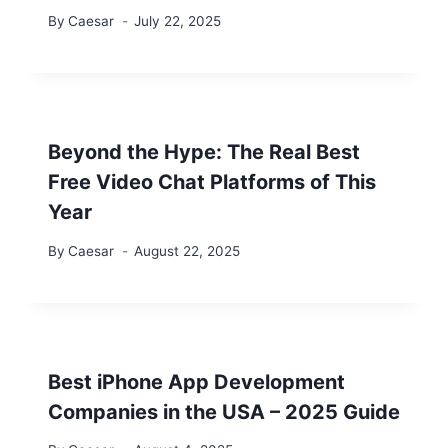
By
Caesar
July 22, 2025
Beyond the Hype: The Real Best
Free Video Chat Platforms of This
Year
By
Caesar
August 22, 2025
Best iPhone App Development
Companies in the USA – 2025 Guide