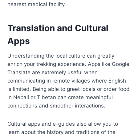
nearest medical facility.
Translation and Cultural
Apps
Understanding the local culture can greatly
enrich your trekking experience. Apps like Google
Translate are extremely useful when
communicating in remote villages where English
is limited. Being able to greet locals or order food
in Nepali or Tibetan can create meaningful
connections and smoother interactions.
Cultural apps and e-guides also allow you to
learn about the history and traditions of the