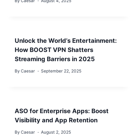
By
Caesar
August 4, 2025
Unlock the World’s Entertainment:
How BOOST VPN Shatters
Streaming Barriers in 2025
By
Caesar
September 22, 2025
ASO for Enterprise Apps: Boost
Visibility and App Retention
By
Caesar
August 2, 2025