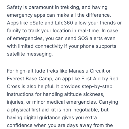
Safety is paramount in trekking, and having
emergency apps can make all the difference.
Apps like bSafe and Life360 allow your friends or
family to track your location in real-time. In case
of emergencies, you can send SOS alerts even
with limited connectivity if your phone supports
satellite messaging.
For high-altitude treks like Manaslu Circuit or
Everest Base Camp, an app like First Aid by Red
Cross is also helpful. It provides step-by-step
instructions for handling altitude sickness,
injuries, or minor medical emergencies. Carrying
a physical first aid kit is non-negotiable, but
having digital guidance gives you extra
confidence when you are days away from the