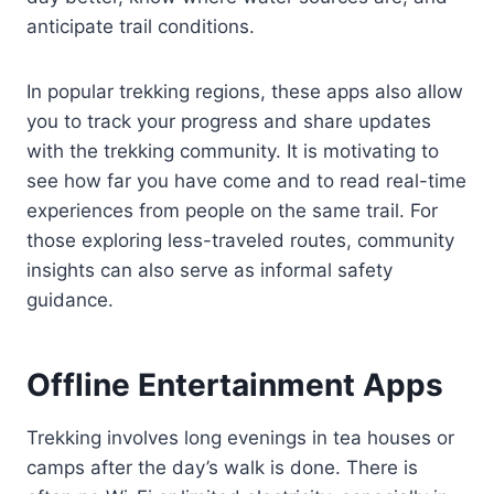
anticipate trail conditions.
In popular trekking regions, these apps also allow
you to track your progress and share updates
with the trekking community. It is motivating to
see how far you have come and to read real-time
experiences from people on the same trail. For
those exploring less-traveled routes, community
insights can also serve as informal safety
guidance.
Offline Entertainment Apps
Trekking involves long evenings in tea houses or
camps after the day’s walk is done. There is