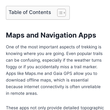
Table of Contents
Maps and Navigation Apps
One of the most important aspects of trekking is
knowing where you are going. Even popular trails
can be confusing, especially if the weather turns
foggy or if you accidentally miss a trail marker.
Apps like Maps.me and Gaia GPS allow you to
download offline maps, which is essential
because internet connectivity is often unreliable
in remote areas.
These apps not only provide detailed topographic