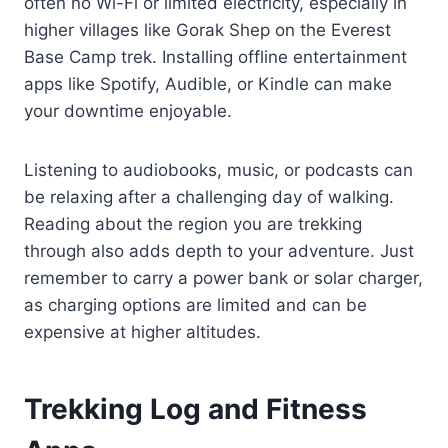
often no Wi-Fi or limited electricity, especially in
higher villages like Gorak Shep on the Everest
Base Camp trek. Installing offline entertainment
apps like Spotify, Audible, or Kindle can make
your downtime enjoyable.
Listening to audiobooks, music, or podcasts can
be relaxing after a challenging day of walking.
Reading about the region you are trekking
through also adds depth to your adventure. Just
remember to carry a power bank or solar charger,
as charging options are limited and can be
expensive at higher altitudes.
Trekking Log and Fitness