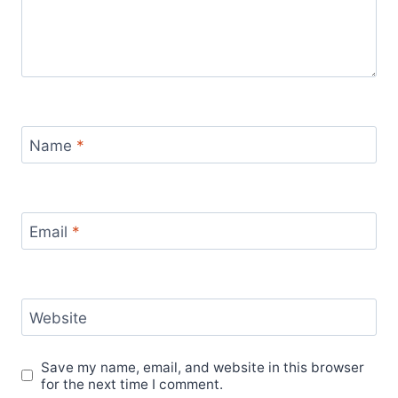
Name
*
Email
*
Website
Save my name, email, and website in this browser
for the next time I comment.