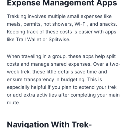
Expense Management Apps
Trekking involves multiple small expenses like
meals, permits, hot showers, Wi-Fi, and snacks.
Keeping track of these costs is easier with apps
like Trail Wallet or Splitwise.
When traveling in a group, these apps help split
costs and manage shared expenses. Over a two-
week trek, these little details save time and
ensure transparency in budgeting. This is
especially helpful if you plan to extend your trek
or add extra activities after completing your main
route.
Navigation With Trek-