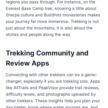
regions you pass through. For instance, on the
Everest Base Camp trek, knowing a little about
Sherpa culture and Buddhist monasteries makes
your journey far more immersive. Trekking is not
just about the mountains; it is also about the
stories and people along the way.
Trekking Community and
Review Apps
Connecting with other trekkers can be a game-
changer, especially if you are trekking solo. Apps
like AllTrails and PeakVisor provide trail reviews,
difficulty levels, and photographs uploaded by
other trekkers. These insights help you plan your
day better, know where water sources are, and