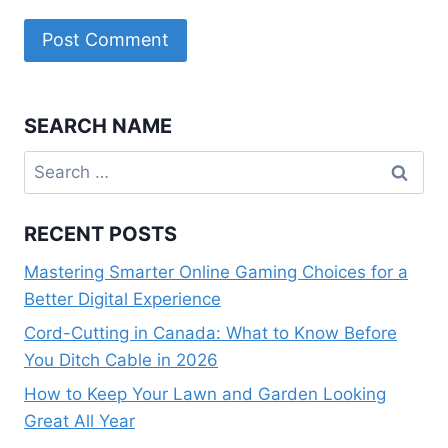
SEARCH NAME
Search
for:
RECENT POSTS
Mastering Smarter Online Gaming Choices for a
Better Digital Experience
Cord-Cutting in Canada: What to Know Before
You Ditch Cable in 2026
How to Keep Your Lawn and Garden Looking
Great All Year