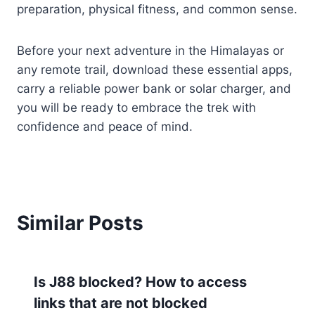
preparation, physical fitness, and common sense.
Before your next adventure in the Himalayas or
any remote trail, download these essential apps,
carry a reliable power bank or solar charger, and
you will be ready to embrace the trek with
confidence and peace of mind.
Similar Posts
Is J88 blocked? How to access
links that are not blocked