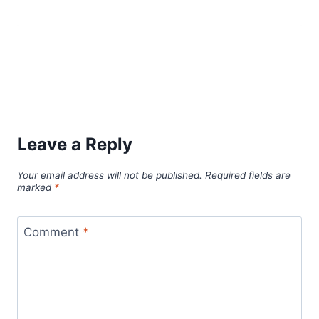
Leave a Reply
Your email address will not be published.
Required fields are
marked
*
Comment
*