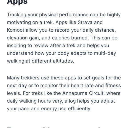
Apps
Tracking your physical performance can be highly
motivating on a trek. Apps like Strava and
Komoot allow you to record your daily distance,
elevation gain, and calories burned. This can be
inspiring to review after a trek and helps you
understand how your body adapts to multi-day
walking at different altitudes.
Many trekkers use these apps to set goals for the
next day or to monitor their heart rate and fitness
levels. For treks like the Annapurna Circuit, where
daily walking hours vary, a log helps you adjust
your pace and energy use efficiently.