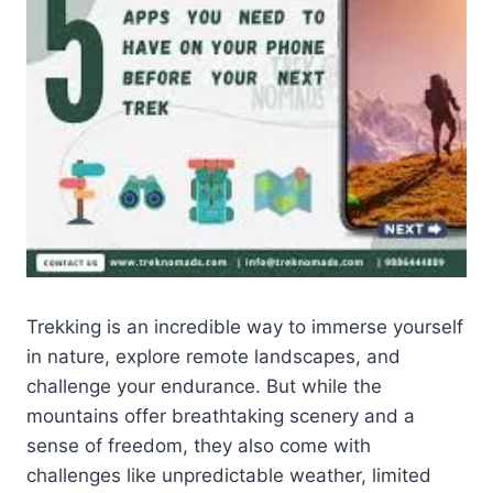
Trekking is an incredible way to immerse yourself
in nature, explore remote landscapes, and
challenge your endurance. But while the
mountains offer breathtaking scenery and a
sense of freedom, they also come with
challenges like unpredictable weather, limited