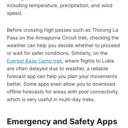
including temperature, precipitation, and wind
speed.
Before crossing high passes such as Thorong La
Pass on the Annapurna Circuit trek, checking the
weather can help you decide whether to proceed
or wait for safer conditions. Similarly, on the
Everest Base Camp trek
, where flights to Lukla
are often delayed due to weather, a reliable
forecast app can help you plan your movements
better. Some apps even allow you to download
offline forecasts for areas with poor connectivity,
which is very useful in multi-day treks.
Emergency and Safety Apps