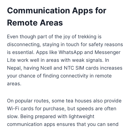
Communication Apps for
Remote Areas
Even though part of the joy of trekking is
disconnecting, staying in touch for safety reasons
is essential. Apps like WhatsApp and Messenger
Lite work well in areas with weak signals. In
Nepal, having Ncell and NTC SIM cards increases
your chance of finding connectivity in remote
areas.
On popular routes, some tea houses also provide
Wi-Fi cards for purchase, but speeds are often
slow. Being prepared with lightweight
communication apps ensures that you can send