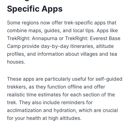
Specific Apps
Some regions now offer trek-specific apps that
combine maps, guides, and local tips. Apps like
TrekRight: Annapurna or TrekRight: Everest Base
Camp provide day-by-day itineraries, altitude
profiles, and information about villages and tea
houses.
These apps are particularly useful for self-guided
trekkers, as they function offline and offer
realistic time estimates for each section of the
trek. They also include reminders for
acclimatization and hydration, which are crucial
for your health at high altitudes.