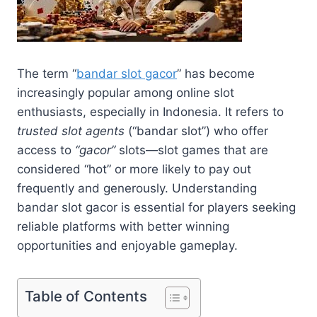
The term “
bandar slot gacor
” has become
increasingly popular among online slot
enthusiasts, especially in Indonesia. It refers to
trusted slot agents
(“bandar slot”) who offer
access to
“gacor”
slots—slot games that are
considered “hot” or more likely to pay out
frequently and generously. Understanding
bandar slot gacor is essential for players seeking
reliable platforms with better winning
opportunities and enjoyable gameplay.
Table of Contents