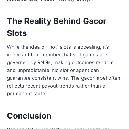
The Reality Behind Gacor
Slots
While the idea of “hot” slots is appealing, it’s
important to remember that slot games are
governed by RNGs, making outcomes random
and unpredictable. No slot or agent can
guarantee consistent wins. The gacor label often
reflects recent payout trends rather than a
permanent state.
Conclusion