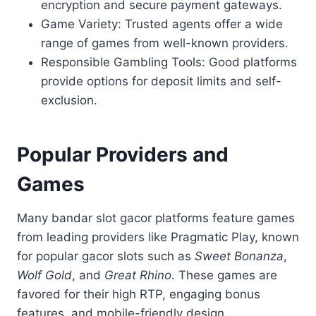
encryption and secure payment gateways.
Game Variety: Trusted agents offer a wide
range of games from well-known providers.
Responsible Gambling Tools: Good platforms
provide options for deposit limits and self-
exclusion.
Popular Providers and
Games
Many bandar slot gacor platforms feature games
from leading providers like Pragmatic Play, known
for popular gacor slots such as
Sweet Bonanza
,
Wolf Gold
, and
Great Rhino
. These games are
favored for their high RTP, engaging bonus
features, and mobile-friendly design.