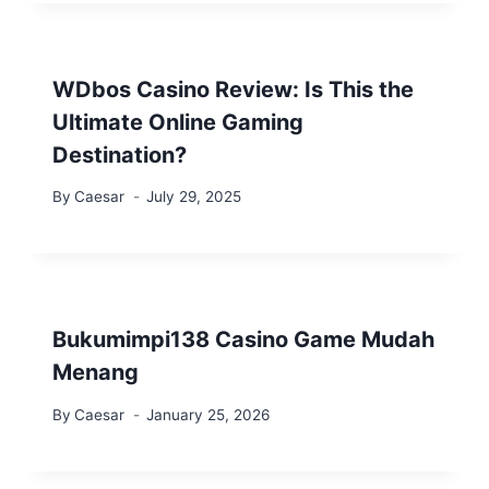
WDbos Casino Review: Is This the
Ultimate Online Gaming
Destination?
By
Caesar
July 29, 2025
Bukumimpi138 Casino Game Mudah
Menang
By
Caesar
January 25, 2026