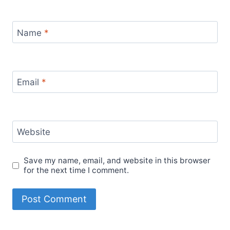
Name
*
Email
*
Website
Save my name, email, and website in this browser
for the next time I comment.