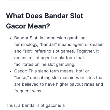
What Does Bandar Slot
Gacor Mean?
Bandar Slot: In Indonesian gambling
terminology, “bandar” means agent or dealer,
and “slot” refers to slot games. Together, it
means a slot agent or platform that
facilitates online slot gambling.
Gacor: This slang term means “hot” or
“loose,” describing slot machines or sites that
are believed to have higher payout rates and
frequent wins.
Thus, a bandar slot gacor is a