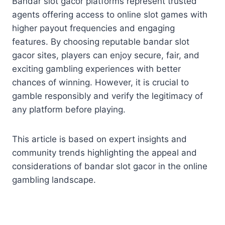
Bandar slot gacor platforms represent trusted
agents offering access to online slot games with
higher payout frequencies and engaging
features. By choosing reputable bandar slot
gacor sites, players can enjoy secure, fair, and
exciting gambling experiences with better
chances of winning. However, it is crucial to
gamble responsibly and verify the legitimacy of
any platform before playing.
This article is based on expert insights and
community trends highlighting the appeal and
considerations of bandar slot gacor in the online
gambling landscape.