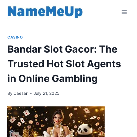
Skip
to
content
CASINO
Bandar Slot Gacor: The
Trusted Hot Slot Agents
in Online Gambling
By
Caesar
July 21, 2025