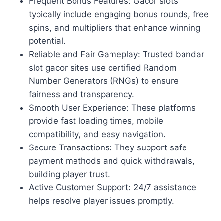
Frequent Bonus Features: Gacor slots
typically include engaging bonus rounds, free
spins, and multipliers that enhance winning
potential.
Reliable and Fair Gameplay: Trusted bandar
slot gacor sites use certified Random
Number Generators (RNGs) to ensure
fairness and transparency.
Smooth User Experience: These platforms
provide fast loading times, mobile
compatibility, and easy navigation.
Secure Transactions: They support safe
payment methods and quick withdrawals,
building player trust.
Active Customer Support: 24/7 assistance
helps resolve player issues promptly.