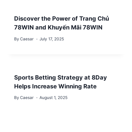
Discover the Power of Trang Chủ
78WIN and Khuyến Mãi 78WIN
By
Caesar
July 17, 2025
Sports Betting Strategy at 8Day
Helps Increase Winning Rate
By
Caesar
August 1, 2025