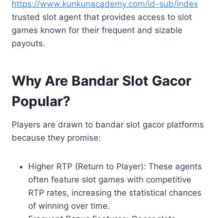
https://www.kunkunacademy.com/id-sub/index
trusted slot agent that provides access to slot
games known for their frequent and sizable
payouts.
Why Are Bandar Slot Gacor
Popular?
Players are drawn to bandar slot gacor platforms
because they promise:
Higher RTP (Return to Player): These agents
often feature slot games with competitive
RTP rates, increasing the statistical chances
of winning over time.