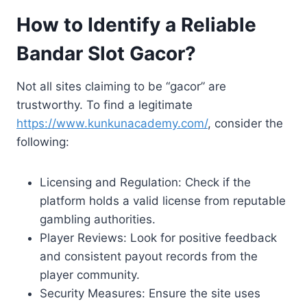
How to Identify a Reliable
Bandar Slot Gacor?
Not all sites claiming to be “gacor” are
trustworthy. To find a legitimate
https://www.kunkunacademy.com/
, consider the
following:
Licensing and Regulation: Check if the
platform holds a valid license from reputable
gambling authorities.
Player Reviews: Look for positive feedback
and consistent payout records from the
player community.
Security Measures: Ensure the site uses