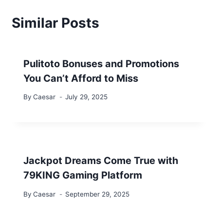
Similar Posts
Pulitoto Bonuses and Promotions
You Can’t Afford to Miss
By
Caesar
July 29, 2025
Jackpot Dreams Come True with
79KING Gaming Platform
By
Caesar
September 29, 2025