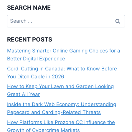
SEARCH NAME
Search
for:
RECENT POSTS
Mastering Smarter Online Gaming Choices for a
Better Digital Experience
Cord-Cutting in Canada: What to Know Before
You Ditch Cable in 2026
How to Keep Your Lawn and Garden Looking
Great All Year
Inside the Dark Web Economy: Understanding
Pepecard and Carding-Related Threats
How Platforms Like Prozone CC Influence the
Growth of Cybercrime Markets