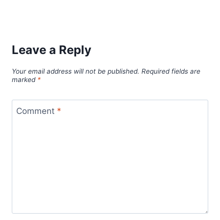
Leave a Reply
Your email address will not be published.
Required fields are
marked
*
Comment
*