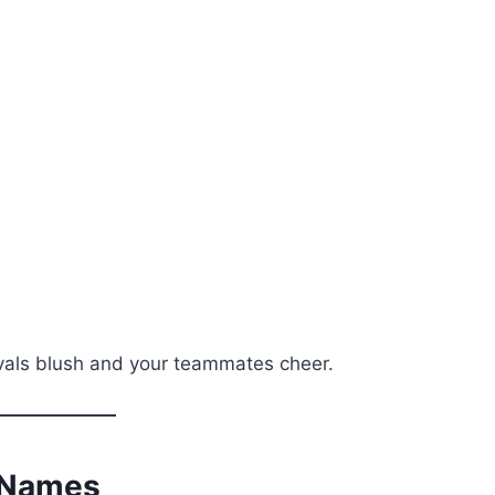
ivals blush and your teammates cheer.
m Names