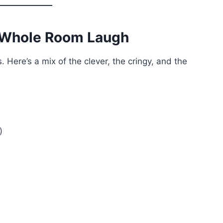
 Whole Room Laugh
 Here’s a mix of the clever, the cringy, and the
)