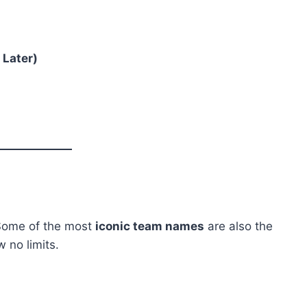
 Later)
 Some of the most
iconic team names
are also the
 no limits.