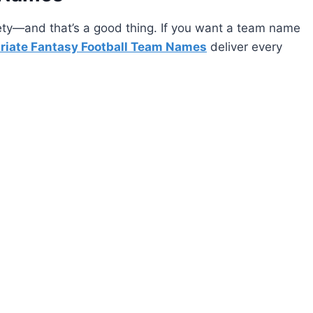
ety—and that’s a good thing. If you want a team name
riate Fantasy Football Team Names
deliver every