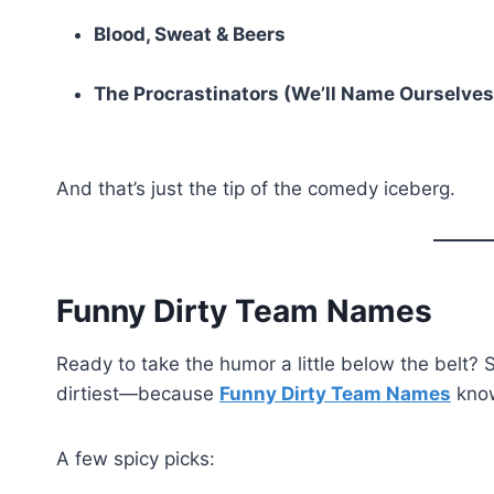
Blood, Sweat & Beers
The Procrastinators (We’ll Name Ourselves
And that’s just the tip of the comedy iceberg.
Funny Dirty Team Names
Ready to take the humor a little below the belt?
dirtiest—because
Funny Dirty Team Names
know
A few spicy picks: