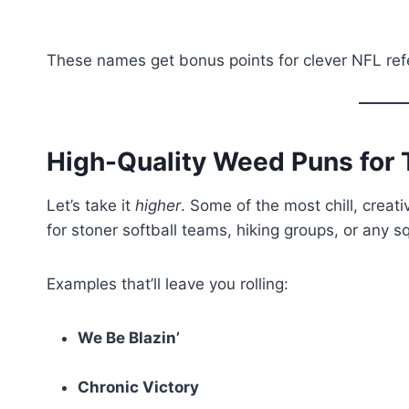
These names get bonus points for clever NFL re
High-Quality Weed Puns fo
Let’s take it
higher
. Some of the most chill, crea
for stoner softball teams, hiking groups, or any 
Examples that’ll leave you rolling:
We Be Blazin’
Chronic Victory