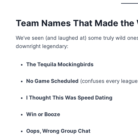
Team Names That Made the
We’ve seen (and laughed at) some truly wild ones.
downright legendary:
The Tequila Mockingbirds
No Game Scheduled
(confuses every league
I Thought This Was Speed Dating
Win or Booze
Oops, Wrong Group Chat