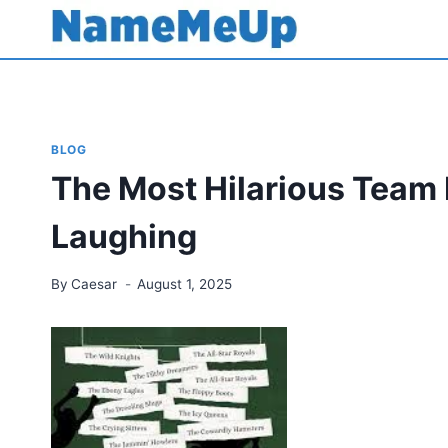
Skip
to
content
BLOG
The Most Hilarious Team
Laughing
By
Caesar
August 1, 2025