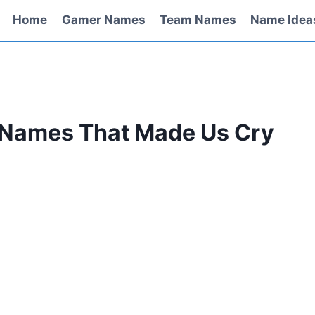
Home
Gamer Names
Team Names
Name Idea
 Names That Made Us Cry