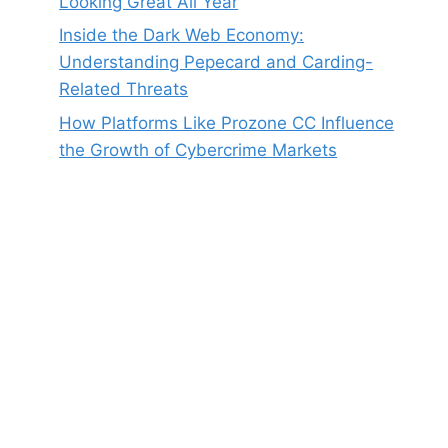
Looking Great All Year
Inside the Dark Web Economy:
Understanding Pepecard and Carding-
Related Threats
How Platforms Like Prozone CC Influence
the Growth of Cybercrime Markets