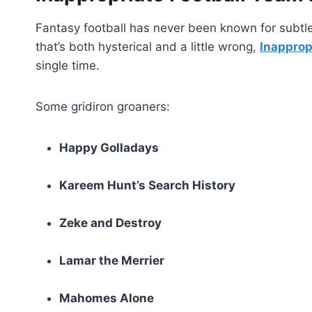
Fantasy football has never been known for subtl
that’s both hysterical and a little wrong,
Inapprop
single time.
Some gridiron groaners:
Happy Golladays
Kareem Hunt’s Search History
Zeke and Destroy
Lamar the Merrier
Mahomes Alone