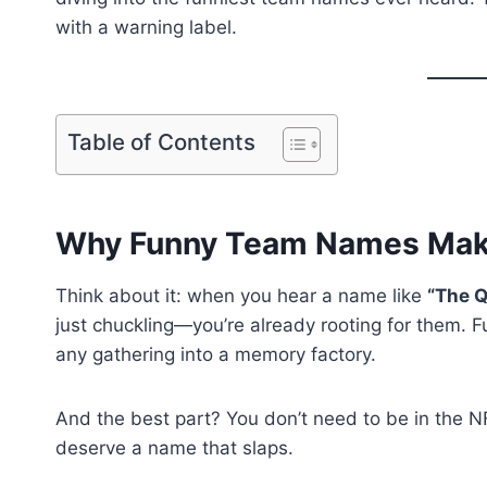
with a warning label.
Table of Contents
Why Funny Team Names Make 
Think about it: when you hear a name like
“The Q
just chuckling—you’re already rooting for them. F
any gathering into a memory factory.
And the best part? You don’t need to be in the 
deserve a name that slaps.