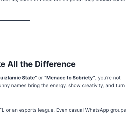
All the Difference
uizlamic State”
or
“Menace to Sobriety”
, you’re not
unny names bring the energy, show creativity, and turn
NFL or an esports league. Even casual WhatsApp groups