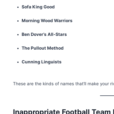
Sofa King Good
Morning Wood Warriors
Ben Dover’s All-Stars
The Pullout Method
Cunning Linguists
These are the kinds of names that’ll make your r
Inappropriate Football Tea