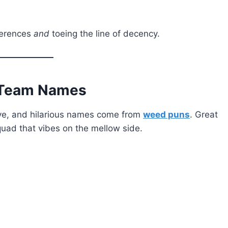
ferences
and
toeing the line of decency.
r Team Names
tive, and hilarious names come from
weed puns
. Great
squad that vibes on the mellow side.