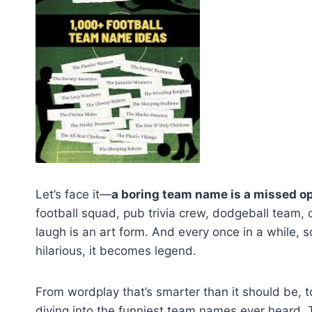
Let’s face it—
a boring team name is a missed o
football squad, pub trivia crew, dodgeball team,
laugh is an art form. And every once in a while
hilarious, it becomes legend.
From wordplay that’s smarter than it should be, to
diving into the funniest team names ever heard. 