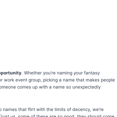
pportunity
. Whether you’re naming your fantasy
 or work event group, picking a name that makes people
, someone comes up with a name so unexpectedly
 names that flirt with the limits of decency, we’re
Trust us, some of these are so good, they should come