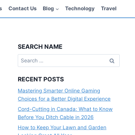
s
Contact Us
Blog
Technology
Travel
SEARCH NAME
Search
for:
RECENT POSTS
Mastering Smarter Online Gaming
Choices for a Better Digital Experience
Cord-Cutting in Canada: What to Know
Before You Ditch Cable in 2026
How to Keep Your Lawn and Garden