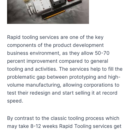
Rapid tooling services are one of the key
components of the product development
business environment, as they allow 50-70
percent improvement compared to general
tooling and activities. The services help to fill the
problematic gap between prototyping and high-
volume manufacturing, allowing corporations to
test their redesign and start selling it at record
speed.
By contrast to the classic tooling process which
may take 8-12 weeks Rapid Tooling services get