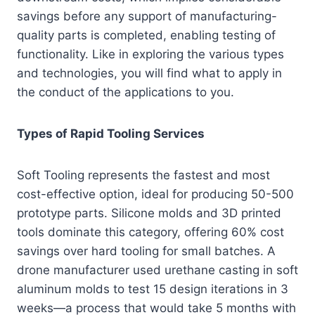
savings before any support of manufacturing-
quality parts is completed, enabling testing of
functionality. Like in exploring the various types
and technologies, you will find what to apply in
the conduct of the applications to you.
Types of Rapid Tooling Services
Soft Tooling represents the fastest and most
cost-effective option, ideal for producing 50-500
prototype parts. Silicone molds and 3D printed
tools dominate this category, offering 60% cost
savings over hard tooling for small batches. A
drone manufacturer used urethane casting in soft
aluminum molds to test 15 design iterations in 3
weeks—a process that would take 5 months with