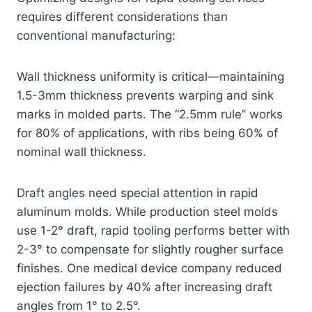
requires different considerations than
conventional manufacturing:
Wall thickness uniformity is critical—maintaining
1.5-3mm thickness prevents warping and sink
marks in molded parts. The “2.5mm rule” works
for 80% of applications, with ribs being 60% of
nominal wall thickness.
Draft angles need special attention in rapid
aluminum molds. While production steel molds
use 1-2° draft, rapid tooling performs better with
2-3° to compensate for slightly rougher surface
finishes. One medical device company reduced
ejection failures by 40% after increasing draft
angles from 1° to 2.5°.