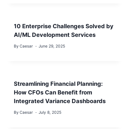
10 Enterprise Challenges Solved by
AI/ML Development Services
By
Caesar
June 29, 2025
Streamlining Financial Planning:
How CFOs Can Benefit from
Integrated Variance Dashboards
By
Caesar
July 8, 2025