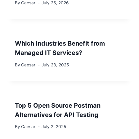
By
Caesar
July 25, 2026
Which Industries Benefit from
Managed IT Services?
By
Caesar
July 23, 2025
Top 5 Open Source Postman
Alternatives for API Testing
By
Caesar
July 2, 2025