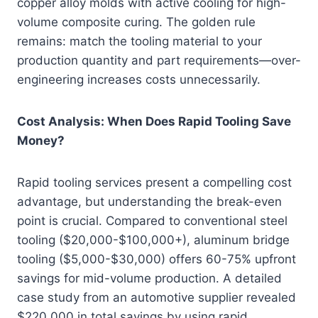
copper alloy molds with active cooling for high-
volume composite curing. The golden rule
remains: match the tooling material to your
production quantity and part requirements—over-
engineering increases costs unnecessarily.
Cost Analysis: When Does Rapid Tooling Save
Money?
Rapid tooling services present a compelling cost
advantage, but understanding the break-even
point is crucial. Compared to conventional steel
tooling ($20,000-$100,000+), aluminum bridge
tooling ($5,000-$30,000) offers 60-75% upfront
savings for mid-volume production. A detailed
case study from an automotive supplier revealed
$220,000 in total savings by using rapid