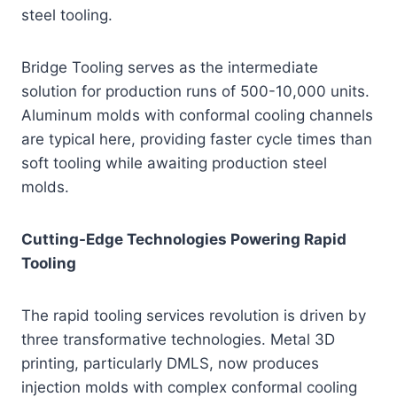
steel tooling.
Bridge Tooling serves as the intermediate
solution for production runs of 500-10,000 units.
Aluminum molds with conformal cooling channels
are typical here, providing faster cycle times than
soft tooling while awaiting production steel
molds.
Cutting-Edge Technologies Powering Rapid
Tooling
The rapid tooling services revolution is driven by
three transformative technologies. Metal 3D
printing, particularly DMLS, now produces
injection molds with complex conformal cooling