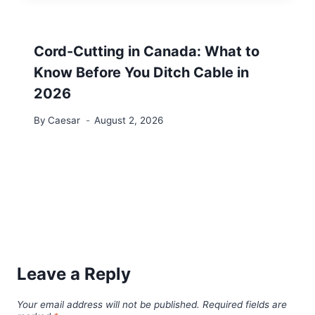
Cord-Cutting in Canada: What to
Know Before You Ditch Cable in
2026
By
Caesar
August 2, 2026
Leave a Reply
Your email address will not be published.
Required fields are