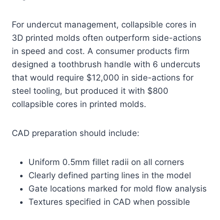
For undercut management, collapsible cores in
3D printed molds often outperform side-actions
in speed and cost. A consumer products firm
designed a toothbrush handle with 6 undercuts
that would require $12,000 in side-actions for
steel tooling, but produced it with $800
collapsible cores in printed molds.
CAD preparation should include:
Uniform 0.5mm fillet radii on all corners
Clearly defined parting lines in the model
Gate locations marked for mold flow analysis
Textures specified in CAD when possible