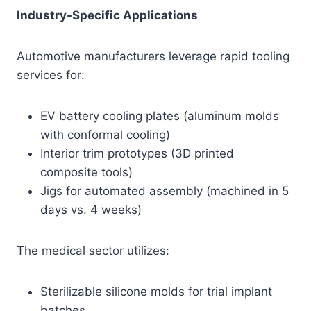
Industry-Specific Applications
Automotive manufacturers leverage rapid tooling
services for:
EV battery cooling plates (aluminum molds
with conformal cooling)
Interior trim prototypes (3D printed
composite tools)
Jigs for automated assembly (machined in 5
days vs. 4 weeks)
The medical sector utilizes:
Sterilizable silicone molds for trial implant
batches