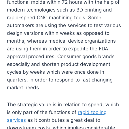
functional molds within 72 hours with the help of
modern technologies such as 3D printing and
rapid-speed CNC machining tools. Some
automakers are using the services to test various
design versions within weeks as opposed to
months, whereas medical device organizations
are using them in order to expedite the FDA
approval procedures. Consumer goods brands
especially and shorten product development
cycles by weeks which were once done in
quarters, in order to respond to fast changing
market needs.
The strategic value is in relation to speed, which
is only part of the functions of
rapid tooling
services
as it contributes a great deal to
downstream costs, which implies considerable