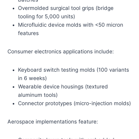
Overmolded surgical tool grips (bridge
tooling for 5,000 units)
Microfluidic device molds with <50 micron
features
Consumer electronics applications include:
Keyboard switch testing molds (100 variants
in 6 weeks)
Wearable device housings (textured
aluminum tools)
Connector prototypes (micro-injection molds)
Aerospace implementations feature: