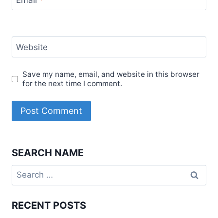
Email
*
Website
Save my name, email, and website in this browser
for the next time I comment.
SEARCH NAME
Search
for:
RECENT POSTS