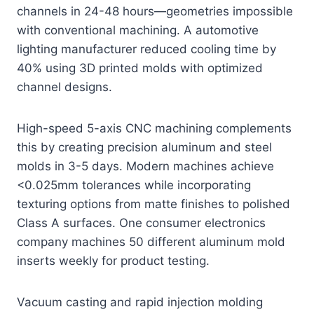
channels in 24-48 hours—geometries impossible
with conventional machining. A automotive
lighting manufacturer reduced cooling time by
40% using 3D printed molds with optimized
channel designs.
High-speed 5-axis CNC machining complements
this by creating precision aluminum and steel
molds in 3-5 days. Modern machines achieve
<0.025mm tolerances while incorporating
texturing options from matte finishes to polished
Class A surfaces. One consumer electronics
company machines 50 different aluminum mold
inserts weekly for product testing.
Vacuum casting and rapid injection molding