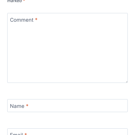
marked
*
Comment
*
Name
*