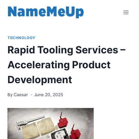
Skip
to
content
TECHNOLOGY
Rapid Tooling Services –
Accelerating Product
Development
By
Caesar
June 20, 2025