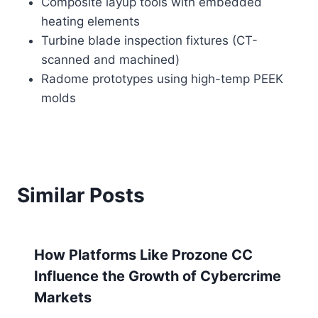
Composite layup tools with embedded
heating elements
Turbine blade inspection fixtures (CT-
scanned and machined)
Radome prototypes using high-temp PEEK
molds
Similar Posts
How Platforms Like Prozone CC
Influence the Growth of Cybercrime
Markets