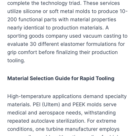
complete the technology triad. These services
utilize silicone or soft metal molds to produce 10-
200 functional parts with material properties
nearly identical to production materials. A
sporting goods company used vacuum casting to
evaluate 30 different elastomer formulations for
grip comfort before finalizing their production
tooling.
Material Selection Guide for Rapid Tooling
High-temperature applications demand specialty
materials. PEI (Ultem) and PEEK molds serve
medical and aerospace needs, withstanding
repeated autoclave sterilization. For extreme
conditions, one turbine manufacturer employs