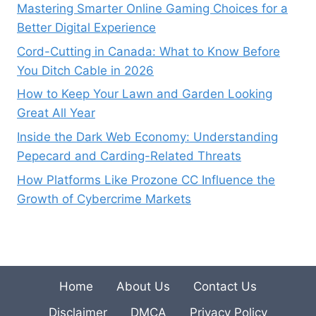
Mastering Smarter Online Gaming Choices for a
Better Digital Experience
Cord-Cutting in Canada: What to Know Before
You Ditch Cable in 2026
How to Keep Your Lawn and Garden Looking
Great All Year
Inside the Dark Web Economy: Understanding
Pepecard and Carding-Related Threats
How Platforms Like Prozone CC Influence the
Growth of Cybercrime Markets
Home
About Us
Contact Us
Disclaimer
DMCA
Privacy Policy