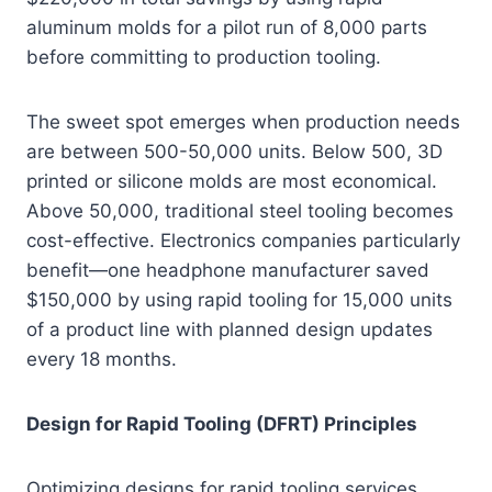
aluminum molds for a pilot run of 8,000 parts
before committing to production tooling.
The sweet spot emerges when production needs
are between 500-50,000 units. Below 500, 3D
printed or silicone molds are most economical.
Above 50,000, traditional steel tooling becomes
cost-effective. Electronics companies particularly
benefit—one headphone manufacturer saved
$150,000 by using rapid tooling for 15,000 units
of a product line with planned design updates
every 18 months.
Design for Rapid Tooling (DFRT) Principles
Optimizing designs for rapid tooling services