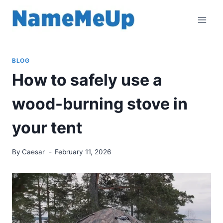
Skip
to
content
BLOG
How to safely use a
wood-burning stove in
your tent
By
Caesar
February 11, 2026