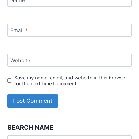
Name
*
Email
*
Website
Save my name, email, and website in this browser
for the next time I comment.
SEARCH NAME