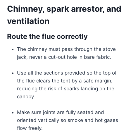
Chimney, spark arrestor, and
ventilation
Route the flue correctly
The chimney must pass through the stove
jack, never a cut-out hole in bare fabric.
Use all the sections provided so the top of
the flue clears the tent by a safe margin,
reducing the risk of sparks landing on the
canopy.
Make sure joints are fully seated and
oriented vertically so smoke and hot gases
flow freely.