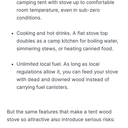
camping tent with stove up to comfortable
room temperature, even in sub-zero
conditions.
Cooking and hot drinks. A flat stove top
doubles as a camp kitchen for boiling water,
simmering stews, or heating canned food.
Unlimited local fuel. As long as local
regulations allow it, you can feed your stove
with dead and downed wood instead of
carrying fuel canisters.
But the same features that make a tent wood
stove so attractive also introduce serious risks: