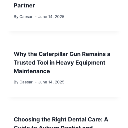
Partner
By
Caesar
June 14, 2025
Why the Caterpillar Gun Remains a
Trusted Tool in Heavy Equipment
Maintenance
By
Caesar
June 14, 2025
Choosing the Right Dental Care: A