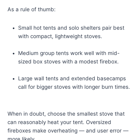
As a rule of thumb:
Small hot tents and solo shelters pair best
with compact, lightweight stoves.
Medium group tents work well with mid-
sized box stoves with a modest firebox.
Large wall tents and extended basecamps
call for bigger stoves with longer burn times.
When in doubt, choose the smallest stove that
can reasonably heat your tent. Oversized
fireboxes make overheating — and user error —
more likely.