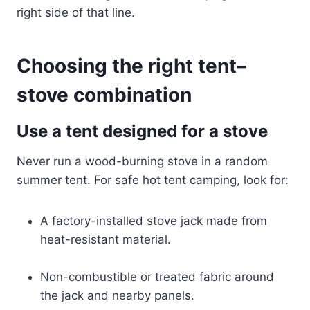
right side of that line.
Choosing the right tent–
stove combination
Use a tent designed for a stove
Never run a wood-burning stove in a random
summer tent. For safe hot tent camping, look for:
A factory-installed stove jack made from
heat-resistant material.
Non-combustible or treated fabric around
the jack and nearby panels.