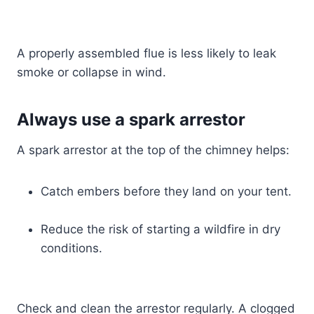
A properly assembled flue is less likely to leak
smoke or collapse in wind.
Always use a spark arrestor
A spark arrestor at the top of the chimney helps:
Catch embers before they land on your tent.
Reduce the risk of starting a wildfire in dry
conditions.
Check and clean the arrestor regularly. A clogged