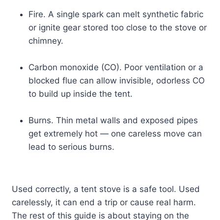
Fire. A single spark can melt synthetic fabric
or ignite gear stored too close to the stove or
chimney.
Carbon monoxide (CO). Poor ventilation or a
blocked flue can allow invisible, odorless CO
to build up inside the tent.
Burns. Thin metal walls and exposed pipes
get extremely hot — one careless move can
lead to serious burns.
Used correctly, a tent stove is a safe tool. Used
carelessly, it can end a trip or cause real harm.
The rest of this guide is about staying on the