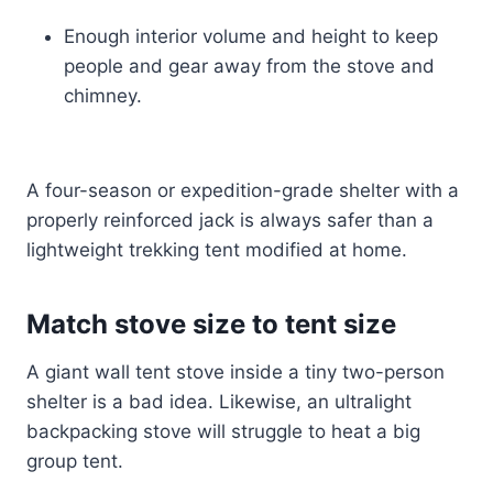
Enough interior volume and height to keep
people and gear away from the stove and
chimney.
A four-season or expedition-grade shelter with a
properly reinforced jack is always safer than a
lightweight trekking tent modified at home.
Match stove size to tent size
A giant wall tent stove inside a tiny two-person
shelter is a bad idea. Likewise, an ultralight
backpacking stove will struggle to heat a big
group tent.