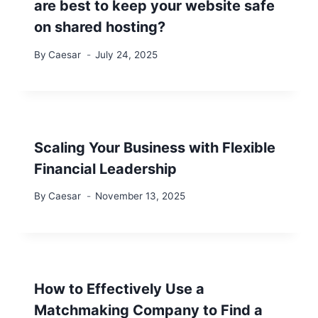
are best to keep your website safe
on shared hosting?
By
Caesar
July 24, 2025
Scaling Your Business with Flexible
Financial Leadership
By
Caesar
November 13, 2025
How to Effectively Use a
Matchmaking Company to Find a