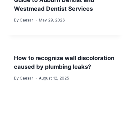
Guide to Auburn Dentist and
Westmead Dentist Services
By
Caesar
May 29, 2026
How to recognize wall discoloration
caused by plumbing leaks?
By
Caesar
August 12, 2025