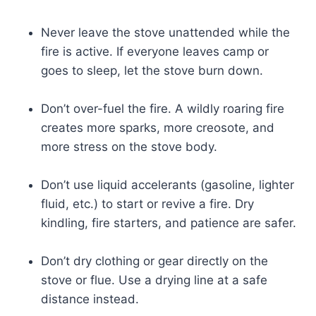
Never leave the stove unattended while the
fire is active. If everyone leaves camp or
goes to sleep, let the stove burn down.
Don’t over-fuel the fire. A wildly roaring fire
creates more sparks, more creosote, and
more stress on the stove body.
Don’t use liquid accelerants (gasoline, lighter
fluid, etc.) to start or revive a fire. Dry
kindling, fire starters, and patience are safer.
Don’t dry clothing or gear directly on the
stove or flue. Use a drying line at a safe
distance instead.