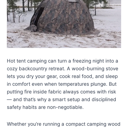
Hot tent camping can turn a freezing night into a
cozy backcountry retreat. A wood-burning stove
lets you dry your gear, cook real food, and sleep
in comfort even when temperatures plunge. But
putting fire inside fabric always comes with risk
— and that’s why a smart setup and disciplined
safety habits are non-negotiable.
Whether you’re running a compact camping wood