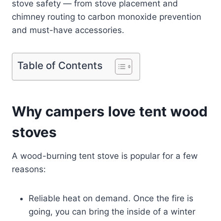
stove safety — from stove placement and
chimney routing to carbon monoxide prevention
and must-have accessories.
Table of Contents
Why campers love tent wood
stoves
A wood-burning tent stove is popular for a few
reasons:
Reliable heat on demand. Once the fire is
going, you can bring the inside of a winter