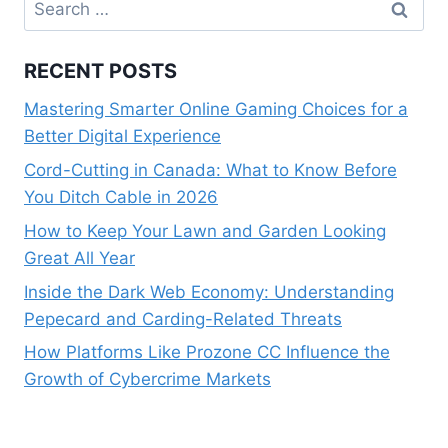
Search
for:
RECENT POSTS
Mastering Smarter Online Gaming Choices for a
Better Digital Experience
Cord-Cutting in Canada: What to Know Before
You Ditch Cable in 2026
How to Keep Your Lawn and Garden Looking
Great All Year
Inside the Dark Web Economy: Understanding
Pepecard and Carding-Related Threats
How Platforms Like Prozone CC Influence the
Growth of Cybercrime Markets