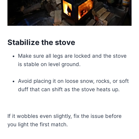
Stabilize the stove
Make sure all legs are locked and the stove
is stable on level ground.
Avoid placing it on loose snow, rocks, or soft
duff that can shift as the stove heats up.
If it wobbles even slightly, fix the issue before
you light the first match.