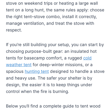
stove on weekend trips or heating a large wall
tent on a long hunt, the same rules apply: choose
the right tent–stove combo, install it correctly,
manage ventilation, and treat the stove with
respect.
If you’re still building your setup, you can start by
choosing purpose-built gear: an insulated hot
tents for basecamp comfort, a rugged
cold
weather tent
for deep-winter missions, or a
spacious
hunting tent
designed to handle a stove
and heavy use. The safer your shelter is by
design, the easier it is to keep things under
control when the fire is burning.
Below you’ll find a complete guide to tent wood