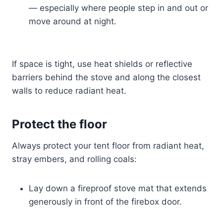
— especially where people step in and out or
move around at night.
If space is tight, use heat shields or reflective
barriers behind the stove and along the closest
walls to reduce radiant heat.
Protect the floor
Always protect your tent floor from radiant heat,
stray embers, and rolling coals:
Lay down a fireproof stove mat that extends
generously in front of the firebox door.