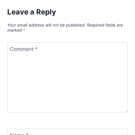
Leave a Reply
Your email address will not be published.
Required fields are
marked
*
Comment
*