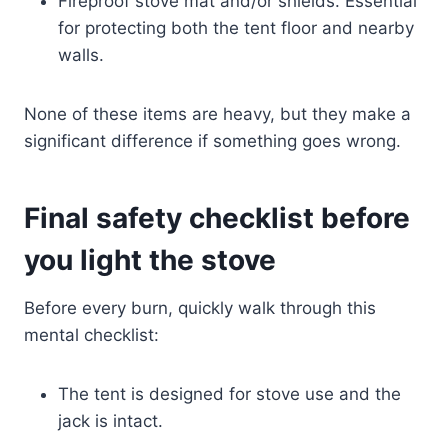
Fireproof stove mat and/or shields. Essential
for protecting both the tent floor and nearby
walls.
None of these items are heavy, but they make a
significant difference if something goes wrong.
Final safety checklist before
you light the stove
Before every burn, quickly walk through this
mental checklist:
The tent is designed for stove use and the
jack is intact.