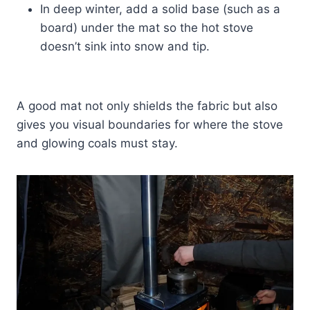
In deep winter, add a solid base (such as a
board) under the mat so the hot stove
doesn’t sink into snow and tip.
A good mat not only shields the fabric but also
gives you visual boundaries for where the stove
and glowing coals must stay.