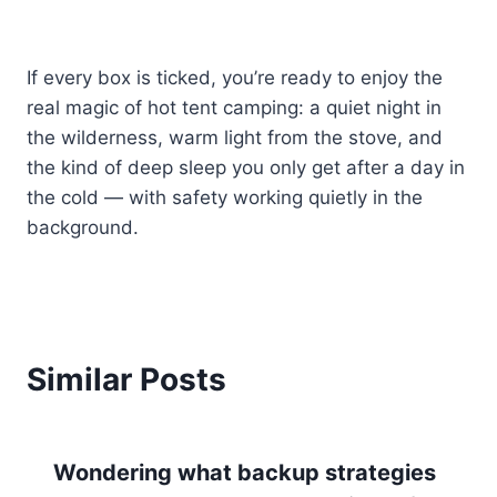
If every box is ticked, you’re ready to enjoy the
real magic of hot tent camping: a quiet night in
the wilderness, warm light from the stove, and
the kind of deep sleep you only get after a day in
the cold — with safety working quietly in the
background.
Similar Posts
Wondering what backup strategies