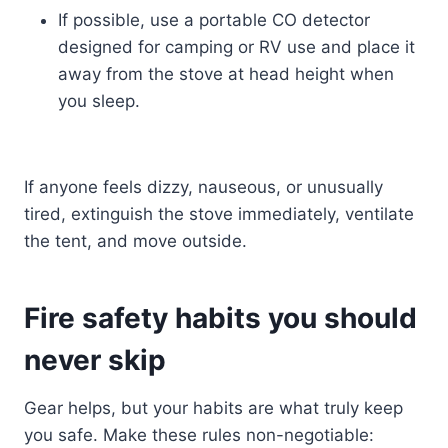
If possible, use a portable CO detector
designed for camping or RV use and place it
away from the stove at head height when
you sleep.
If anyone feels dizzy, nauseous, or unusually
tired, extinguish the stove immediately, ventilate
the tent, and move outside.
Fire safety habits you should
never skip
Gear helps, but your habits are what truly keep
you safe. Make these rules non-negotiable: