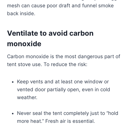
mesh can cause poor draft and funnel smoke
back inside.
Ventilate to avoid carbon
monoxide
Carbon monoxide is the most dangerous part of
tent stove use. To reduce the risk:
Keep vents and at least one window or
vented door partially open, even in cold
weather.
Never seal the tent completely just to “hold
more heat.” Fresh air is essential.