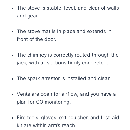
The stove is stable, level, and clear of walls
and gear.
The stove mat is in place and extends in
front of the door.
The chimney is correctly routed through the
jack, with all sections firmly connected.
The spark arrestor is installed and clean.
Vents are open for airflow, and you have a
plan for CO monitoring.
Fire tools, gloves, extinguisher, and first-aid
kit are within arm’s reach.