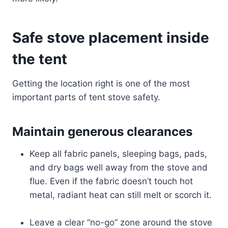
Safe stove placement inside
the tent
Getting the location right is one of the most
important parts of tent stove safety.
Maintain generous clearances
Keep all fabric panels, sleeping bags, pads,
and dry bags well away from the stove and
flue. Even if the fabric doesn’t touch hot
metal, radiant heat can still melt or scorch it.
Leave a clear “no-go” zone around the stove