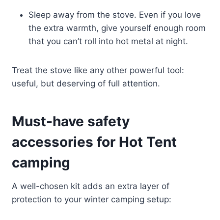
Sleep away from the stove. Even if you love
the extra warmth, give yourself enough room
that you can’t roll into hot metal at night.
Treat the stove like any other powerful tool:
useful, but deserving of full attention.
Must-have safety
accessories for Hot Tent
camping
A well-chosen kit adds an extra layer of
protection to your winter camping setup: