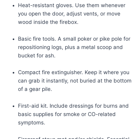
Heat-resistant gloves. Use them whenever
you open the door, adjust vents, or move
wood inside the firebox.
Basic fire tools. A small poker or pike pole for
repositioning logs, plus a metal scoop and
bucket for ash.
Compact fire extinguisher. Keep it where you
can grab it instantly, not buried at the bottom
of a gear pile.
First-aid kit. Include dressings for burns and
basic supplies for smoke or CO-related
symptoms.