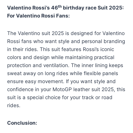
th
Valentino Rossi’s 46
birthday race Suit 2025:
For Valentino Rossi Fans:
The Valentino suit 2025 is designed for Valentino
Rossi fans who want style and personal branding
in their rides. This suit features Rossi’s iconic
colors and design while maintaining practical
protection and ventilation. The inner lining keeps
sweat away on long rides while flexible panels
ensure easy movement. If you want style and
confidence in your MotoGP leather suit 2025, this
suit is a special choice for your track or road
rides.
Conclusion: