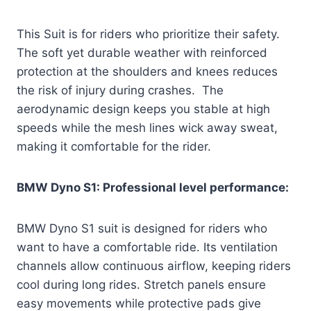
This Suit is for riders who prioritize their safety.
The soft yet durable weather with reinforced
protection at the shoulders and knees reduces
the risk of injury during crashes. The
aerodynamic design keeps you stable at high
speeds while the mesh lines wick away sweat,
making it comfortable for the rider.
BMW Dyno S1: Professional level performance:
BMW Dyno S1 suit is designed for riders who
want to have a comfortable ride. Its ventilation
channels allow continuous airflow, keeping riders
cool during long rides. Stretch panels ensure
easy movements while protective pads give