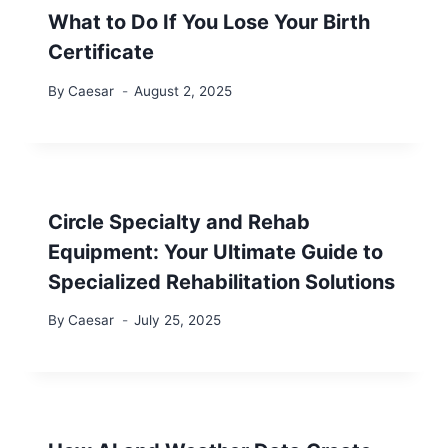
What to Do If You Lose Your Birth
Certificate
By
Caesar
August 2, 2025
Circle Specialty and Rehab
Equipment: Your Ultimate Guide to
Specialized Rehabilitation Solutions
By
Caesar
July 25, 2025