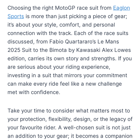
Choosing the right MotoGP race suit from
Eaglon
Sports
is more than just picking a piece of gear;
it’s about your style, comfort, and personal
connection with the track. Each of the race suits
discussed, from Fabio Quartararo’s Le Mans
2025 Suit to the Bimota by Kawasaki Alex Lowes
edition, carries its own story and strengths. If you
are serious about your riding experience,
investing in a suit that mirrors your commitment
can make every ride feel like a new challenge
met with confidence.
Take your time to consider what matters most to
your protection, flexibility, design, or the legacy of
your favourite rider. A well-chosen suit is not just
an addition to your gear; it becomes a companion