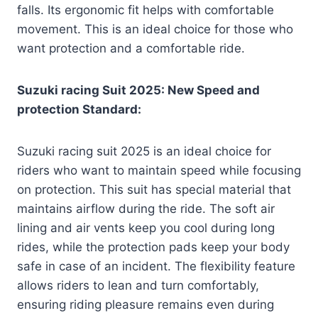
falls. Its ergonomic fit helps with comfortable
movement. This is an ideal choice for those who
want protection and a comfortable ride.
Suzuki racing Suit 2025: New Speed and
protection Standard:
Suzuki racing suit 2025 is an ideal choice for
riders who want to maintain speed while focusing
on protection. This suit has special material that
maintains airflow during the ride. The soft air
lining and air vents keep you cool during long
rides, while the protection pads keep your body
safe in case of an incident. The flexibility feature
allows riders to lean and turn comfortably,
ensuring riding pleasure remains even during