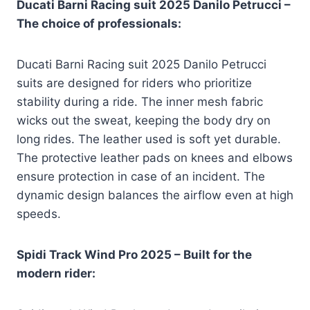
Ducati Barni Racing suit 2025 Danilo Petrucci –
The choice of professionals:
Ducati Barni Racing suit 2025 Danilo Petrucci
suits are designed for riders who prioritize
stability during a ride. The inner mesh fabric
wicks out the sweat, keeping the body dry on
long rides. The leather used is soft yet durable.
The protective leather pads on knees and elbows
ensure protection in case of an incident. The
dynamic design balances the airflow even at high
speeds.
Spidi Track Wind Pro 2025 – Built for the
modern rider: