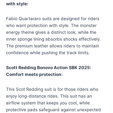
with style:
Fabio Quartararo suits are designed for riders
who want protection with style. The monster
energy theme gives a distinct look, while the
inner sponge lining absorbs shocks effectively.
The premium leather allows riders to maintain
confidence while pushing the track limits.
Scott Redding Bonovo Action SBK 2025:
Comfort meets protection:
This Scot Redding suit is for those riders who
enjoy long-distance rides. This suit has an
airflow system that keeps you cool, while
protective pads safeguard against unexpected