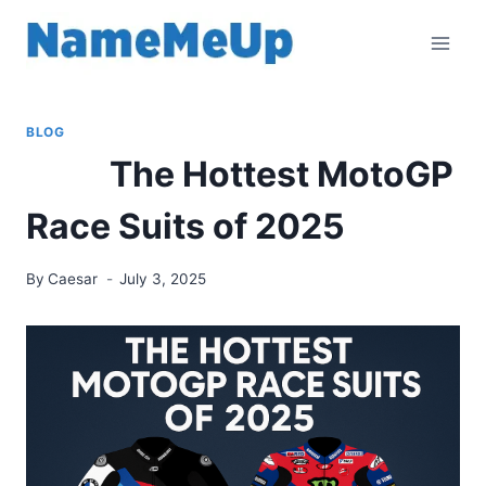
Skip
to
content
BLOG
The Hottest MotoGP
Race Suits of 2025
By
Caesar
July 3, 2025