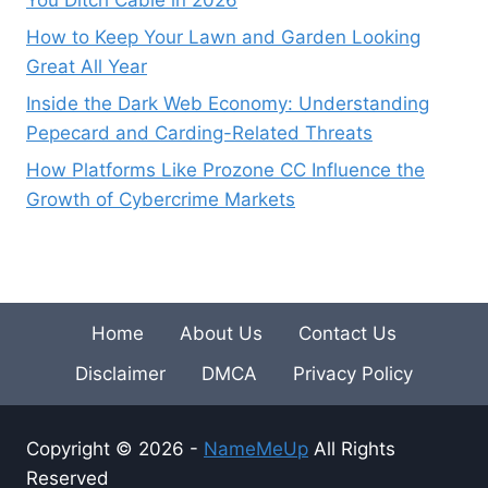
You Ditch Cable in 2026
How to Keep Your Lawn and Garden Looking
Great All Year
Inside the Dark Web Economy: Understanding
Pepecard and Carding-Related Threats
How Platforms Like Prozone CC Influence the
Growth of Cybercrime Markets
Home
About Us
Contact Us
Disclaimer
DMCA
Privacy Policy
Copyright © 2026 -
NameMeUp
All Rights
Reserved