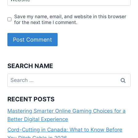
Save my name, email, and website in this browser
for the next time I comment.
SEARCH NAME
Search
for:
RECENT POSTS
Mastering Smarter Online Gaming Choices for a
Better Digital Experience
Cord-Cutting in Canada: What to Know Before