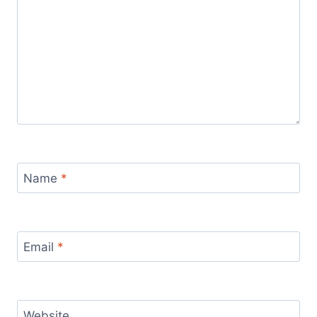
Name
*
Email
*
Website