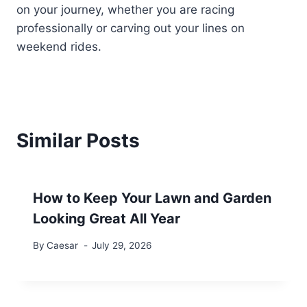
on your journey, whether you are racing
professionally or carving out your lines on
weekend rides.
Similar Posts
How to Keep Your Lawn and Garden
Looking Great All Year
By
Caesar
July 29, 2026