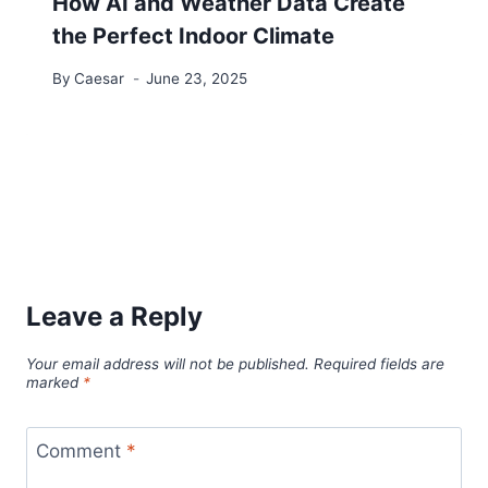
How AI and Weather Data Create
the Perfect Indoor Climate
By
Caesar
June 23, 2025
Leave a Reply
Your email address will not be published.
Required fields are
marked
*
Comment
*