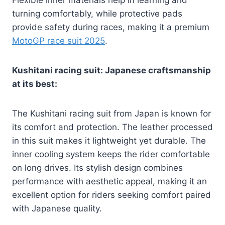
Flexible inner materials help in learning and
turning comfortably, while protective pads
provide safety during races, making it a premium
MotoGP race suit 2025
.
Kushitani racing suit: Japanese craftsmanship
at its best:
The Kushitani racing suit from Japan is known for
its comfort and protection. The leather processed
in this suit makes it lightweight yet durable. The
inner cooling system keeps the rider comfortable
on long drives. Its stylish design combines
performance with aesthetic appeal, making it an
excellent option for riders seeking comfort paired
with Japanese quality.