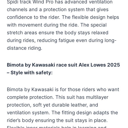
Spidi track Wind Pro has advanced ventilation
channels and a protection system that gives
confidence to the rider. The flexible design helps
with movement during the ride. The special
stretch areas ensure the body stays relaxed
during rides, reducing fatigue even during long-
distance riding.
Bimota by Kawasaki race suit Alex Lowes 2025
– Style with safety:
Bimota by Kawasaki is for those riders who want
complete protection. This suit has multilayer
protection, soft yet durable leather, and
ventilation system. The fitting design adapts the
rider’s body ensuring the suit stays in place.