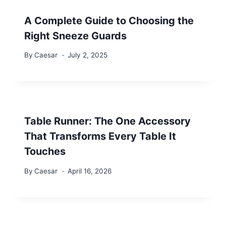
A Complete Guide to Choosing the
Right Sneeze Guards
By
Caesar
July 2, 2025
Table Runner: The One Accessory
That Transforms Every Table It
Touches
By
Caesar
April 16, 2026