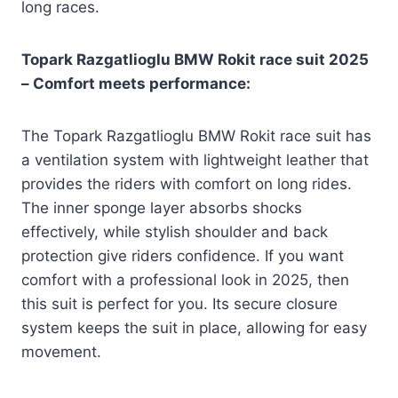
long races.
Topark Razgatlioglu BMW Rokit race suit 2025
– Comfort meets performance:
The Topark Razgatlioglu BMW Rokit race suit has
a ventilation system with lightweight leather that
provides the riders with comfort on long rides.
The inner sponge layer absorbs shocks
effectively, while stylish shoulder and back
protection give riders confidence. If you want
comfort with a professional look in 2025, then
this suit is perfect for you. Its secure closure
system keeps the suit in place, allowing for easy
movement.