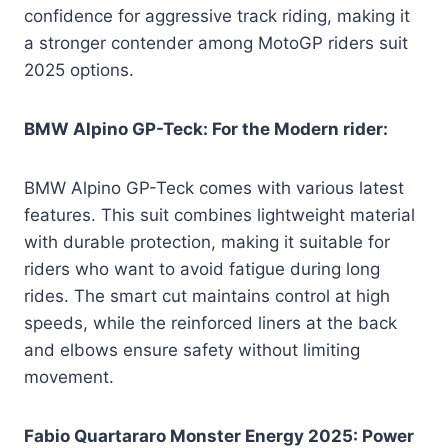
confidence for aggressive track riding, making it
a stronger contender among MotoGP riders suit
2025 options.
BMW Alpino GP-Teck: For the Modern rider:
BMW Alpino GP-Teck comes with various latest
features. This suit combines lightweight material
with durable protection, making it suitable for
riders who want to avoid fatigue during long
rides. The smart cut maintains control at high
speeds, while the reinforced liners at the back
and elbows ensure safety without limiting
movement.
Fabio Quartararo Monster Energy 2025: Power