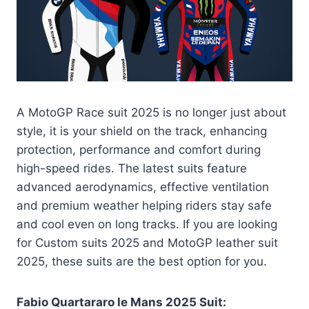
A MotoGP Race suit 2025 is no longer just about
style, it is your shield on the track, enhancing
protection, performance and comfort during
high-speed rides. The latest suits feature
advanced aerodynamics, effective ventilation
and premium weather helping riders stay safe
and cool even on long tracks. If you are looking
for Custom suits 2025 and MotoGP leather suit
2025, these suits are the best option for you.
Fabio Quartararo le Mans 2025 Suit: