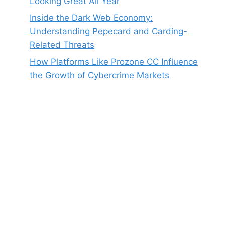
Looking Great All Year
Inside the Dark Web Economy:
Understanding Pepecard and Carding-
Related Threats
How Platforms Like Prozone CC Influence
the Growth of Cybercrime Markets