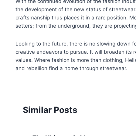
With the continued evolution of the fashion indust
the development of the new status of streetwear. I
craftsmanship thus places it in a rare position. Mo
setters; from the underground, they are project
Looking to the future, there is no slowing down fo
creative endeavors to pursue. It will broaden its 
values. Where fashion is more than clothing, Hells
and rebellion find a home through streetwear.
Similar Posts