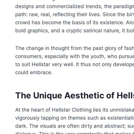
designs and commercialized trends, the paradigm 
path: raw, real, reflecting their lives. Since the b
crowd has become the basis of its existence. Al
bold graphics, and a cryptic satirical nature, it 
The change in thought from the past glory of fash
consumers, especially with the youth, who pursue
to suit Hellstar very well. It thus not only develo
could embrace.
The Unique Aesthetic of Hell
At the heart of Hellstar Clothing lies its unmista
vigorously tapping on themes such as existential
dark. The visuals are often dirty and abstract; s