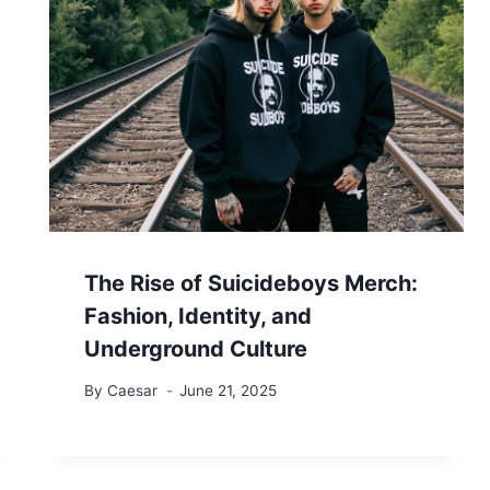
The Rise of Suicideboys Merch:
Fashion, Identity, and
Underground Culture
By
Caesar
June 21, 2025