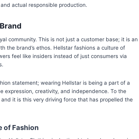
 and actual responsible production.
 Brand
oyal community. This is not just a customer base; it is an
th the brand’s ethos. Hellstar fashions a culture of
rs feel like insiders instead of just consumers via
s.
ion statement; wearing Hellstar is being a part of a
ee expression, creativity, and independence. To the
 and it is this very driving force that has propelled the
e of Fashion