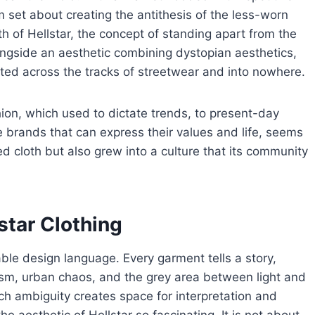
set about creating the antithesis of the less-worn
irth of Hellstar, the concept of standing apart from the
ongside an aesthetic combining dystopian aesthetics,
bolted across the tracks of streetwear and into nowhere.
ion, which used to dictate trends, to present-day
 brands that can express their values and life, seems
ped cloth but also grew into a culture that its community
star Clothing
kable design language. Every garment tells a story,
ism, urban chaos, and the grey area between light and
uch ambiguity creates space for interpretation and