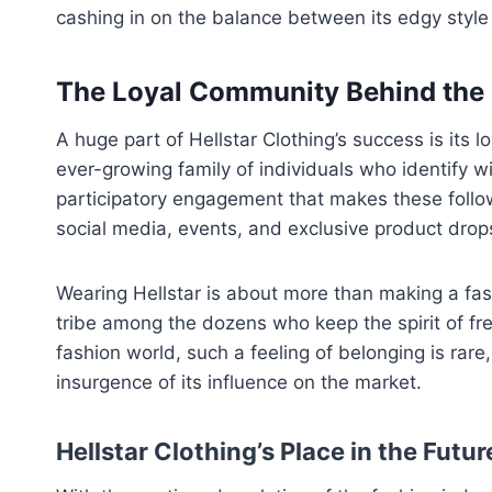
cashing in on the balance between its edgy style
The Loyal Community Behind the
A huge part of Hellstar Clothing’s success is its l
ever-growing family of individuals who identify wi
participatory engagement that makes these followe
social media, events, and exclusive product drop
Wearing Hellstar is about more than making a fash
tribe among the dozens who keep the spirit of fr
fashion world, such a feeling of belonging is rare,
insurgence of its influence on the market.
Hellstar Clothing’s Place in the Futur