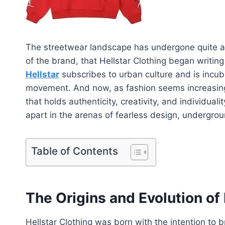
The streetwear landscape has undergone quite a 
of the brand, that Hellstar Clothing began writing
Hellstar
subscribes to urban culture and is incubat
movement. And now, as fashion seems increasingl
that holds authenticity, creativity, and individuali
apart in the arenas of fearless design, undergrou
Table of Contents
The Origins and Evolution of 
Hellstar Clothing was born with the intention to 