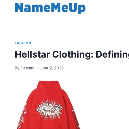
Skip
to
content
FASHION
Hellstar Clothing: Defini
By
Caesar
June 2, 2025