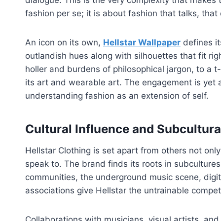
dialogue. This is the very complexity that makes th
fashion per se; it is about fashion that talks, tha
An icon on its own,
Hellstar Wallpaper
defines it
outlandish hues along with silhouettes that fit rig
holler and burdens of philosophical jargon, to a t
its art and wearable art. The engagement is yet
understanding fashion as an extension of self.
Cultural Influence and Subcultura
Hellstar Clothing is set apart from others not on
speak to. The brand finds its roots in subcultur
communities, the underground music scene, digita
associations give Hellstar the untrainable compet
Collaborations with musicians, visual artists, and