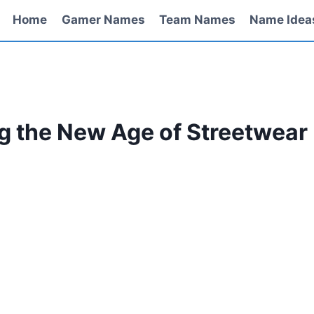
Home
Gamer Names
Team Names
Name Idea
ng the New Age of Streetwear