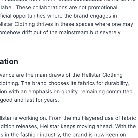
 label. These collaborations are not promotional
icial opportunities where the brand engages in
ellstar Clothing thrives in these spaces where one may
somehow drift out of the mainstream but severely
ation
evance are the main draws of the Hellstar Clothing
clothing. The brand chooses its fabrics for durability,
ion with an emphasis on quality, remaining committed
 good and last for years.
lstar is working on. From the multilayered use of fabric
edition releases, Hellstar keeps moving ahead. With the
s in the fashion industry, the brand is now keen on