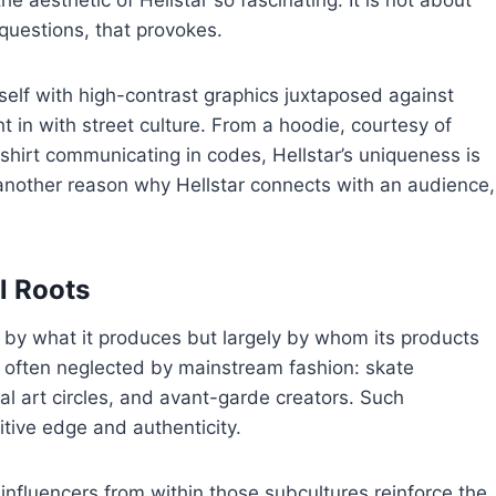
e aesthetic of Hellstar so fascinating. It is not about
t questions, that provokes.
self with high-contrast graphics juxtaposed against
ht in with street culture. From a hoodie, courtesy of
-shirt communicating in codes, Hellstar’s uniqueness is
 another reason why Hellstar connects with an audience,
l Roots
ly by what it produces but largely by whom its products
es often neglected by mainstream fashion: skate
l art circles, and avant-garde creators. Such
itive edge and authenticity.
 influencers from within those subcultures reinforce the