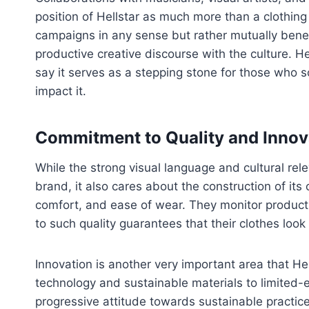
position of Hellstar as much more than a clothing
campaigns in any sense but rather mutually benef
productive creative discourse with the culture. H
say it serves as a stepping stone for those who 
impact it.
Commitment to Quality and Innov
While the strong visual language and cultural rel
brand, it also cares about the construction of its 
comfort, and ease of wear. They monitor product
to such quality guarantees that their clothes look
Innovation is another very important area that Hel
technology and sustainable materials to limited-
progressive attitude towards sustainable practice