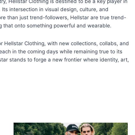
ry, Hellstar Clothing is destined to be a key player in
ts intersection in visual design, culture, and
re than just trend-followers, Hellstar are true trend-
ing that onto something powerful and wearable.
r Hellstar Clothing, with new collections, collabs, and
reach in the coming days while remaining true to its
tar stands to forge a new frontier where identity, art,