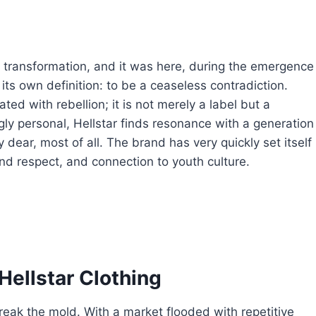
transformation, and it was here, during the emergence
 its own definition: to be a ceaseless contradiction.
ed with rebellion; it is not merely a label but a
y personal, Hellstar finds resonance with a generation
ty dear, most of all. The brand has very quickly set itself
nd respect, and connection to youth culture.
Hellstar Clothing
break the mold. With a market flooded with repetitive