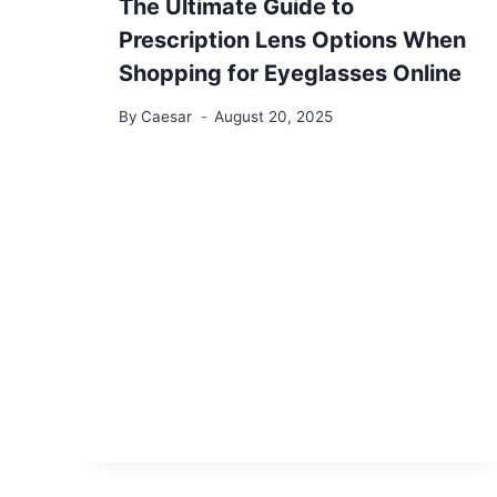
The Ultimate Guide to
Prescription Lens Options When
Shopping for Eyeglasses Online
By
Caesar
August 20, 2025