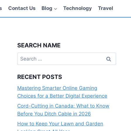
s
Contact Us
Blog
Technology
Travel
SEARCH NAME
Search
for:
RECENT POSTS
Mastering Smarter Online Gaming
Choices for a Better Digital Experience
Cord-Cutting in Canada: What to Know
Before You Ditch Cable in 2026
How to Keep Your Lawn and Garden