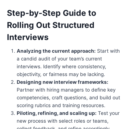
Step-by-Step Guide to
Rolling Out Structured
Interviews
Analyzing the current approach:
Start with
a candid audit of your team’s current
interviews. Identify where consistency,
objectivity, or fairness may be lacking.
Designing new interview frameworks:
Partner with hiring managers to define key
competencies, craft questions, and build out
scoring rubrics and training resources.
Piloting, refining, and scaling up:
Test your
new process with select roles or teams,
collect feedback, and refine accordingly