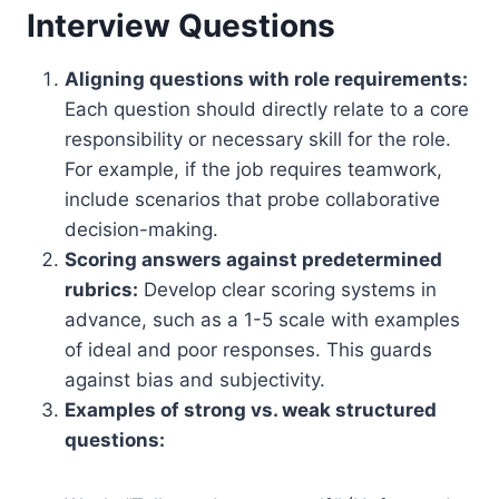
Interview Questions
Aligning questions with role requirements:
Each question should directly relate to a core
responsibility or necessary skill for the role.
For example, if the job requires teamwork,
include scenarios that probe collaborative
decision-making.
Scoring answers against predetermined
rubrics:
Develop clear scoring systems in
advance, such as a 1-5 scale with examples
of ideal and poor responses. This guards
against bias and subjectivity.
Examples of strong vs. weak structured
questions: