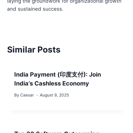
laying the groundwork for organizational growth
and sustained success.
Similar Posts
India Payment (印度支付): Join
India’s Cashless Economy
By
Caesar
August 9, 2025