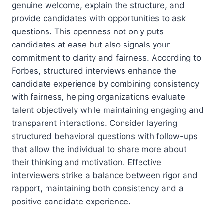
genuine welcome, explain the structure, and
provide candidates with opportunities to ask
questions. This openness not only puts
candidates at ease but also signals your
commitment to clarity and fairness. According to
Forbes, structured interviews enhance the
candidate experience by combining consistency
with fairness, helping organizations evaluate
talent objectively while maintaining engaging and
transparent interactions. Consider layering
structured behavioral questions with follow-ups
that allow the individual to share more about
their thinking and motivation. Effective
interviewers strike a balance between rigor and
rapport, maintaining both consistency and a
positive candidate experience.