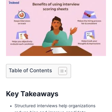
Table of Contents
Key Takeaways
Structured interviews help organizations