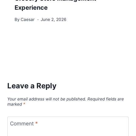
Experience
By
Caesar
June 2, 2026
Leave a Reply
Your email address will not be published.
Required fields are
marked
*
Comment
*