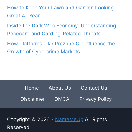
How to Keep Your Lawn and Garden Looking
Great All Year
Inside the Dark Web Economy: Understanding
Pepecard and Carding-Related Threats
How Platforms Like Prozone CC Influence the
Growth of Cybercrime Markets
Home
About Us
Contact Us
Disclaimer
DMCA
Privacy Policy
Copyright © 2026 -
NameMeUp
All Rights
Reserved