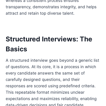
whereas a consistent process ensures
transparency, demonstrates integrity, and helps
attract and retain top diverse talent.
Structured Interviews: The
Basics
A structured interview goes beyond a generic list
of questions. At its core, it is a process in which
every candidate answers the same set of
carefully designed questions, and their
responses are scored using predefined criteria.
This repeatable format minimizes unclear
expectations and maximizes reliability, enabling
data-driven decisions and fair candidate