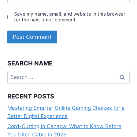
Save my name, email, and website in this browser
for the next time I comment.
SEARCH NAME
Search
for:
RECENT POSTS
Mastering Smarter Online Gaming Choices for a
Better Digital Experience
Cord-Cutting in Canada: What to Know Before
You Ditch Cable in 2026