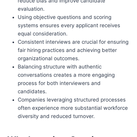
reduce bias and improve candidate
evaluation.
Using objective questions and scoring
systems ensures every applicant receives
equal consideration.
Consistent interviews are crucial for ensuring
fair hiring practices and achieving better
organizational outcomes.
Balancing structure with authentic
conversations creates a more engaging
process for both interviewers and
candidates.
Companies leveraging structured processes
often experience more substantial workforce
diversity and reduced turnover.