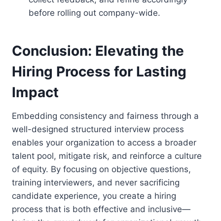
before rolling out company-wide.
Conclusion: Elevating the
Hiring Process for Lasting
Impact
Embedding consistency and fairness through a
well-designed structured interview process
enables your organization to access a broader
talent pool, mitigate risk, and reinforce a culture
of equity. By focusing on objective questions,
training interviewers, and never sacrificing
candidate experience, you create a hiring
process that is both effective and inclusive—