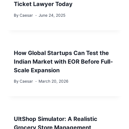
Ticket Lawyer Today
By
Caesar
June 24, 2025
How Global Startups Can Test the
Indian Market with EOR Before Full-
Scale Expansion
By
Caesar
March 20, 2026
UltShop Simulator: A Realistic
Grocery Store Management