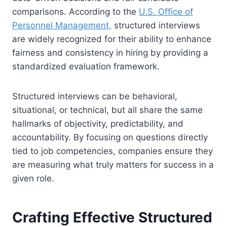
comparisons. According to the
U.S. Office of
Personnel Management,
structured interviews
are widely recognized for their ability to enhance
fairness and consistency in hiring by providing a
standardized evaluation framework.
Structured interviews can be behavioral,
situational, or technical, but all share the same
hallmarks of objectivity, predictability, and
accountability. By focusing on questions directly
tied to job competencies, companies ensure they
are measuring what truly matters for success in a
given role.
Crafting Effective Structured