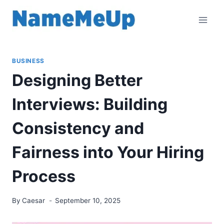
Skip
to
content
BUSINESS
Designing Better
Interviews: Building
Consistency and
Fairness into Your Hiring
Process
By
Caesar
September 10, 2025