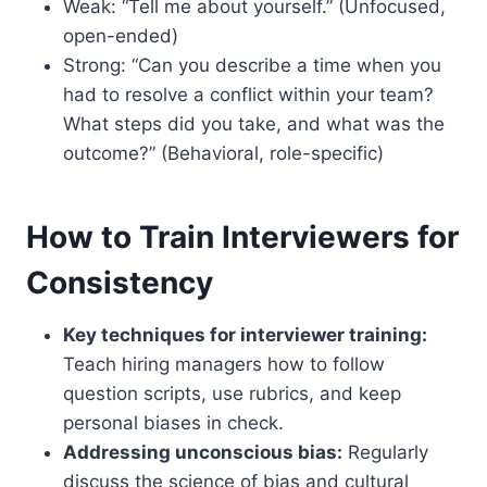
Weak: “Tell me about yourself.” (Unfocused,
open-ended)
Strong: “Can you describe a time when you
had to resolve a conflict within your team?
What steps did you take, and what was the
outcome?” (Behavioral, role-specific)
How to Train Interviewers for
Consistency
Key techniques for interviewer training:
Teach hiring managers how to follow
question scripts, use rubrics, and keep
personal biases in check.
Addressing unconscious bias:
Regularly
discuss the science of bias and cultural