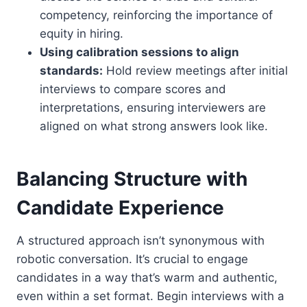
competency, reinforcing the importance of
equity in hiring.
Using calibration sessions to align
standards:
Hold review meetings after initial
interviews to compare scores and
interpretations, ensuring interviewers are
aligned on what strong answers look like.
Balancing Structure with
Candidate Experience
A structured approach isn’t synonymous with
robotic conversation. It’s crucial to engage
candidates in a way that’s warm and authentic,
even within a set format. Begin interviews with a