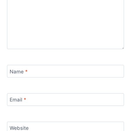
Name
*
Email
*
Website