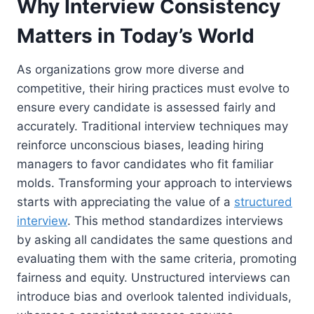
Why Interview Consistency
Matters in Today’s World
As organizations grow more diverse and
competitive, their hiring practices must evolve to
ensure every candidate is assessed fairly and
accurately. Traditional interview techniques may
reinforce unconscious biases, leading hiring
managers to favor candidates who fit familiar
molds. Transforming your approach to interviews
starts with appreciating the value of a
structured
interview
. This method standardizes interviews
by asking all candidates the same questions and
evaluating them with the same criteria, promoting
fairness and equity. Unstructured interviews can
introduce bias and overlook talented individuals,