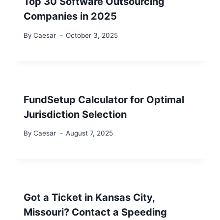
Top 30 Software Outsourcing
Companies in 2025
By
Caesar
October 3, 2025
FundSetup Calculator for Optimal
Jurisdiction Selection
By
Caesar
August 7, 2025
Got a Ticket in Kansas City,
Missouri? Contact a Speeding