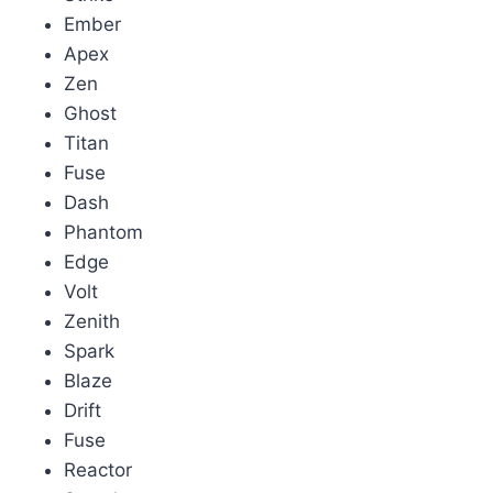
Ember
Apex
Zen
Ghost
Titan
Fuse
Dash
Phantom
Edge
Volt
Zenith
Spark
Blaze
Drift
Fuse
Reactor