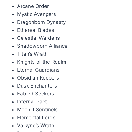
Arcane Order
Mystic Avengers
Dragonborn Dynasty
Ethereal Blades
Celestial Wardens
Shadowborn Alliance
Titan’s Wrath
Knights of the Realm
Eternal Guardians
Obsidian Keepers
Dusk Enchanters
Fabled Seekers
Infernal Pact
Moonlit Sentinels
Elemental Lords
Valkyrie’s Wrath