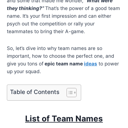
and some that made me wonder,
“
What were
they thinking?
“
That’s the power of a good team
name. It’s your first impression and can either
psych out the competition or rally your
teammates to bring their A-game.
So, let’s dive into why team names are so
important, how to choose the perfect one, and
give you tons of
epic team name
ideas
to power
up your squad.
Table of Contents
List of Team Names