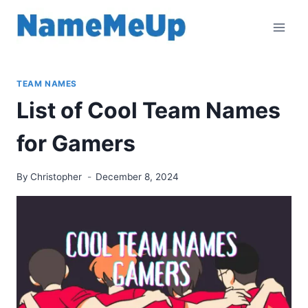
Skip
to
content
TEAM NAMES
List of Cool Team Names
for Gamers
By
Christopher
December 8, 2024