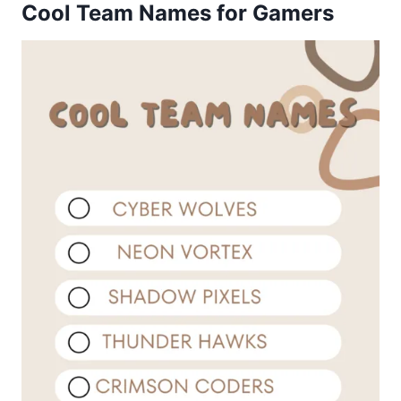
Cool Team Names for Gamers