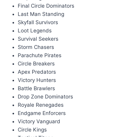
Final Circle Dominators
Last Man Standing
Skyfall Survivors
Loot Legends
Survival Seekers
Storm Chasers
Parachute Pirates
Circle Breakers
Apex Predators
Victory Hunters
Battle Brawlers
Drop Zone Dominators
Royale Renegades
Endgame Enforcers
Victory Vanguard
Circle Kings