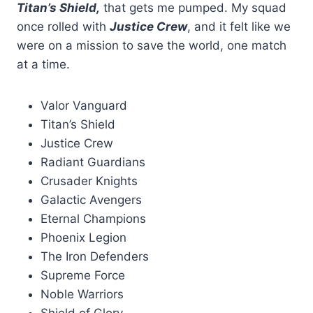
Titan’s Shield,
that gets me pumped. My squad
once rolled with
Justice Crew
, and it felt like we
were on a mission to save the world, one match
at a time.
Valor Vanguard
Titan’s Shield
Justice Crew
Radiant Guardians
Crusader Knights
Galactic Avengers
Eternal Champions
Phoenix Legion
The Iron Defenders
Supreme Force
Noble Warriors