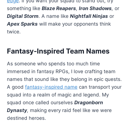
edge
. If you want your squad to stand out, try
something like
Blaze Reapers
,
Iron Shadows
,
or
Digital Storm
.
A name like
Nightfall Ninjas
or
Apex Sparks
will make your opponents think
twice.
Fantasy-Inspired Team Names
As someone who spends too much time
immersed in fantasy RPGs, I love crafting team
names that sound like they belong in epic quests.
A good
fantasy-inspired name
can transport your
squad into a realm of magic and legend. My
squad once called ourselves
Dragonborn
Dynasty
,
making every raid feel like we were
destined heroes.