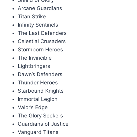
Shield of Glory
Arcane Guardians
Titan Strike
Infinity Sentinels
The Last Defenders
Celestial Crusaders
Stormborn Heroes
The Invincible
Lightbringers
Dawn’s Defenders
Thunder Heroes
Starbound Knights
Immortal Legion
Valor’s Edge
The Glory Seekers
Guardians of Justice
Vanguard Titans