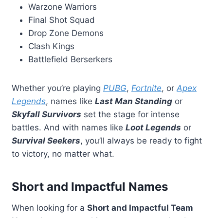
Warzone Warriors
Final Shot Squad
Drop Zone Demons
Clash Kings
Battlefield Berserkers
Whether you’re playing
PUBG
,
Fortnite
, or
Apex
Legends
, names like
Last Man Standing
or
Skyfall Survivors
set the stage for intense
battles. And with names like
Loot Legends
or
Survival Seekers
, you’ll always be ready to fight
to victory, no matter what.
Short and Impactful Names
When looking for a
Short and Impactful Team