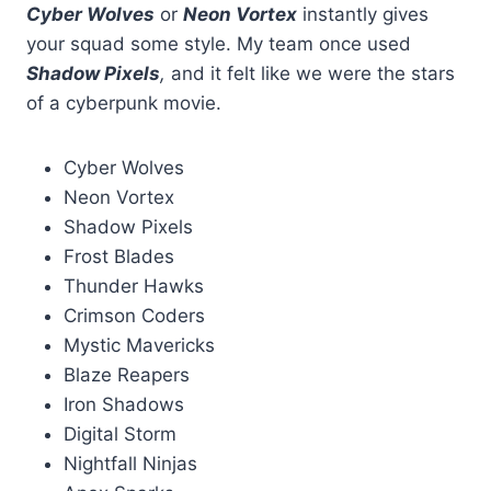
Cyber Wolves
or
Neon Vortex
instantly gives
your squad some style. My team once used
Shadow Pixels
,
and it felt like we were the stars
of a cyberpunk movie.
Cyber Wolves
Neon Vortex
Shadow Pixels
Frost Blades
Thunder Hawks
Crimson Coders
Mystic Mavericks
Blaze Reapers
Iron Shadows
Digital Storm
Nightfall Ninjas