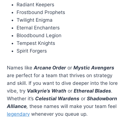
Radiant Keepers
Frostbound Prophets
Twilight Enigma
Eternal Enchanters
Bloodbound Legion
Tempest Knights
Spirit Forgers
Names like
Arcane Order
or
Mystic Avengers
are perfect for a team that thrives on strategy
and skill. If you want to dive deeper into the lore
vibe, try
Valkyrie’s Wrath
or
Ethereal Blades
.
Whether it’s
Celestial Wardens
or
Shadowborn
Alliance
,
these names will make your team feel
legendary
whenever you queue up.