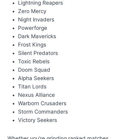
Lightning Reapers
Zero Mercy
Night Invaders
Powerforge
Dark Mavericks
Frost Kings
Silent Predators
Toxic Rebels
Doom Squad
Alpha Seekers
Titan Lords
Nexus Alliance
Warborn Crusaders
Storm Commanders
Victory Seekers
Whether you’re grinding ranked matches,