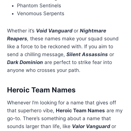
Phantom Sentinels
Venomous Serpents
Whether it’s
Void Vanguard
or
Nightmare
Reapers
,
these names make your squad sound
like a force to be reckoned with. If you aim to
send a chilling message,
Silent Assassins
or
Dark Dominion
are perfect to strike fear into
anyone who crosses your path.
Heroic Team Names
Whenever I’m looking for a name that gives off
that superhero vibe,
Heroic Team Names
are my
go-to. There’s something about a name that
sounds larger than life, like
Valor Vanguard
or