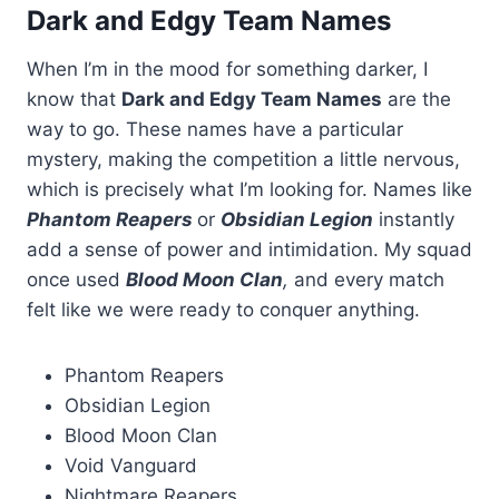
Dark and Edgy Team Names
When I’m in the mood for something darker, I
know that
Dark and Edgy Team Names
are the
way to go. These names have a particular
mystery, making the competition a little nervous,
which is precisely what I’m looking for. Names like
Phantom Reapers
or
Obsidian Legion
instantly
add a sense of power and intimidation. My squad
once used
Blood Moon Clan
,
and every match
felt like we were ready to conquer anything.
Phantom Reapers
Obsidian Legion
Blood Moon Clan
Void Vanguard
Nightmare Reapers