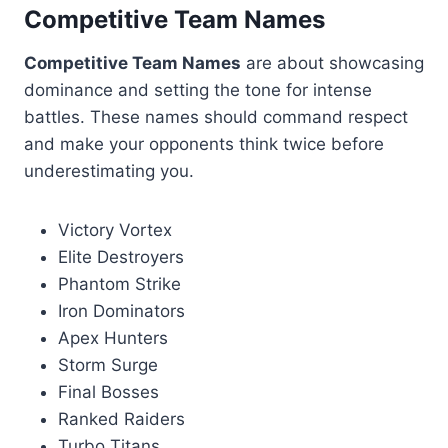
Competitive Team Names
Competitive Team Names
are about showcasing
dominance and setting the tone for intense
battles. These names should command respect
and make your opponents think twice before
underestimating you.
Victory Vortex
Elite Destroyers
Phantom Strike
Iron Dominators
Apex Hunters
Storm Surge
Final Bosses
Ranked Raiders
Turbo Titans