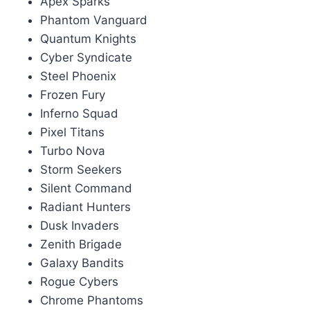
Apex Sparks
Phantom Vanguard
Quantum Knights
Cyber Syndicate
Steel Phoenix
Frozen Fury
Inferno Squad
Pixel Titans
Turbo Nova
Storm Seekers
Silent Command
Radiant Hunters
Dusk Invaders
Zenith Brigade
Galaxy Bandits
Rogue Cybers
Chrome Phantoms