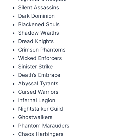
Silent Assassins
Dark Dominion
Blackened Souls
Shadow Wraiths
Dread Knights
Crimson Phantoms
Wicked Enforcers
Sinister Strike
Death’s Embrace
Abyssal Tyrants
Cursed Warriors
Infernal Legion
Nightstalker Guild
Ghostwalkers
Phantom Marauders
Chaos Harbingers