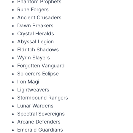
Phantom Prophets
Rune Forgers
Ancient Crusaders
Dawn Breakers
Crystal Heralds
Abyssal Legion
Eldritch Shadows
Wyrm Slayers
Forgotten Vanguard
Sorcerer’s Eclipse
Iron Magi
Lightweavers
Stormbound Rangers
Lunar Wardens
Spectral Sovereigns
Arcane Defenders
Emerald Guardians