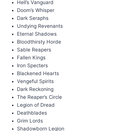
Hell’s Vanguard
Doom’s Whisper
Dark Seraphs
Undying Revenants
Eternal Shadows
Bloodthirsty Horde
Sable Reapers
Fallen Kings
Iron Specters
Blackened Hearts
Vengeful Spirits
Dark Reckoning
The Reaper’s Circle
Legion of Dread
Deathblades
Grim Lords
Shadowborn Legion