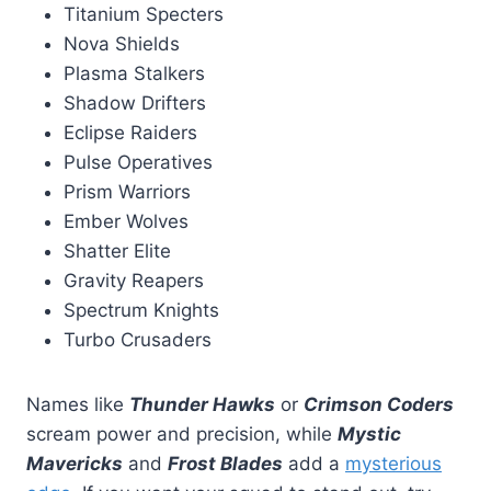
Titanium Specters
Nova Shields
Plasma Stalkers
Shadow Drifters
Eclipse Raiders
Pulse Operatives
Prism Warriors
Ember Wolves
Shatter Elite
Gravity Reapers
Spectrum Knights
Turbo Crusaders
Names like
Thunder Hawks
or
Crimson Coders
scream power and precision, while
Mystic
Mavericks
and
Frost Blades
add a
mysterious