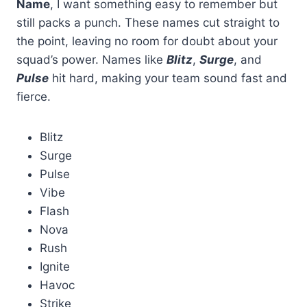
Name
, I want something easy to remember but
still packs a punch. These names cut straight to
the point, leaving no room for doubt about your
squad’s power. Names like
Blitz
,
Surge
, and
Pulse
hit hard, making your team sound fast and
fierce.
Blitz
Surge
Pulse
Vibe
Flash
Nova
Rush
Ignite
Havoc
Strike