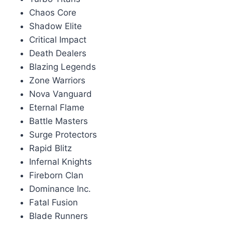
Chaos Core
Shadow Elite
Critical Impact
Death Dealers
Blazing Legends
Zone Warriors
Nova Vanguard
Eternal Flame
Battle Masters
Surge Protectors
Rapid Blitz
Infernal Knights
Fireborn Clan
Dominance Inc.
Fatal Fusion
Blade Runners