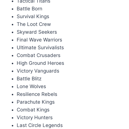
Tactical Titans
Battle Born
Survival Kings
The Loot Crew
Skyward Seekers
Final Wave Warriors
Ultimate Survivalists
Combat Crusaders
High Ground Heroes
Victory Vanguards
Battle Blitz
Lone Wolves
Resilience Rebels
Parachute Kings
Combat Kings
Victory Hunters
Last Circle Legends