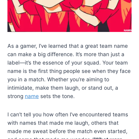
As a gamer, I’ve learned that a great team name
can make a big difference. It’s more than just a
label—it’s the essence of your squad. Your team
name is the first thing people see when they face
you in a match. Whether you’re aiming to
intimidate, make them laugh, or stand out, a
strong
name
sets the tone.
I can’t tell you how often I’ve encountered teams
with names that made me laugh, others that
made me sweat before the match even started,