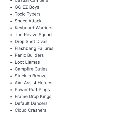
Casual Campers
GG EZ Boys
Toxic Typers
Snacc Attack
Keyboard Warriors
The Revive Squad
Drop Shot Divas
Flashbang Failures
Panic Builders
Loot Llamas
Campfire Cuties
Stuck in Bronze
Aim Assist Heroes
Power Puff Pings
Frame Drop Kings
Default Dancers
Cloud Crashers