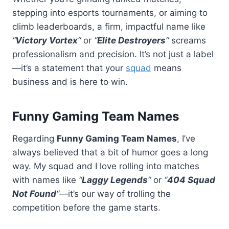
stepping into esports tournaments, or aiming to
climb leaderboards, a firm, impactful name like
“
Victory Vortex
“
or
“
Elite Destroyers
“
screams
professionalism and precision. It’s not just a label
—it’s a statement that your
squad
means
business and is here to win.
Funny Gaming Team Names
Regarding
Funny Gaming Team Names
, I’ve
always believed that a bit of humor goes a long
way. My squad and I love rolling into matches
with names like
“
Laggy Legends
“
or
“
404 Squad
Not Found
“
—it’s our way of trolling the
competition before the game starts.