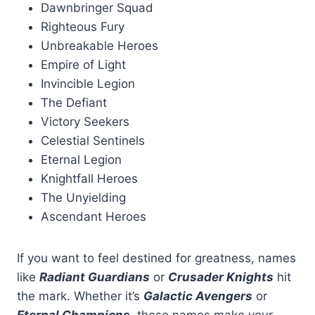
Dawnbringer Squad
Righteous Fury
Unbreakable Heroes
Empire of Light
Invincible Legion
The Defiant
Victory Seekers
Celestial Sentinels
Eternal Legion
Knightfall Heroes
The Unyielding
Ascendant Heroes
If you want to feel destined for greatness, names
like
Radiant Guardians
or
Crusader Knights
hit
the mark. Whether it’s
Galactic Avengers
or