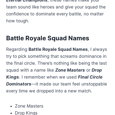
Eternal Champions
, these names make your
team sound like heroes and give your squad the
confidence to dominate every battle, no matter
how tough.
Battle Royale Squad Names
Regarding
Battle Royale Squad Names
, I always
try to pick something that screams dominance in
the final circle. There’s nothing like being the last
squad with a name like
Zone Masters
or
Drop
Kings
. I remember when we used
Final Circle
Dominators
—it made our team feel unstoppable
every time we dropped into a new match.
Zone Masters
Drop Kings