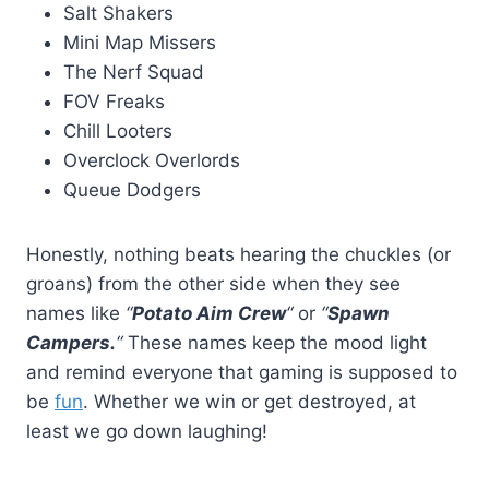
Salt Shakers
Mini Map Missers
The Nerf Squad
FOV Freaks
Chill Looters
Overclock Overlords
Queue Dodgers
Honestly, nothing beats hearing the chuckles (or
groans) from the other side when they see
names like
“
Potato Aim Crew
“
or
“
Spawn
Campers.
“
These names keep the mood light
and remind everyone that gaming is supposed to
be
fun
. Whether we win or get destroyed, at
least we go down laughing!