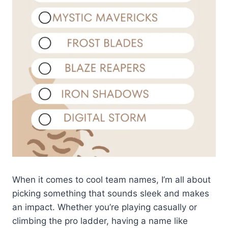
When it comes to cool team names, I’m all about
picking something that sounds sleek and makes
an impact. Whether you’re playing casually or
climbing the pro ladder, having a name like