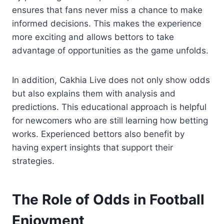
ensures that fans never miss a chance to make
informed decisions. This makes the experience
more exciting and allows bettors to take
advantage of opportunities as the game unfolds.
In addition, Cakhia Live does not only show odds
but also explains them with analysis and
predictions. This educational approach is helpful
for newcomers who are still learning how betting
works. Experienced bettors also benefit by
having expert insights that support their
strategies.
The Role of Odds in Football
Enjoyment