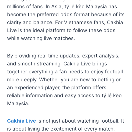
millions of fans. In Asia, tỷ lệ kèo Malaysia has
become the preferred odds format because of its
clarity and balance. For Vietnamese fans, Cakhia
Live is the ideal platform to follow these odds
while watching live matches.
By providing real time updates, expert analysis,
and smooth streaming, Cakhia Live brings
together everything a fan needs to enjoy football
more deeply. Whether you are new to betting or
an experienced player, the platform offers
reliable information and easy access to tỷ lệ kèo
Malaysia.
Cakhia Live
is not just about watching football. It
is about living the excitement of every match,