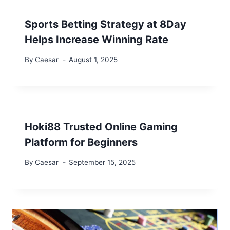
Sports Betting Strategy at 8Day
Helps Increase Winning Rate
By
Caesar
August 1, 2025
Hoki88 Trusted Online Gaming
Platform for Beginners
By
Caesar
September 15, 2025