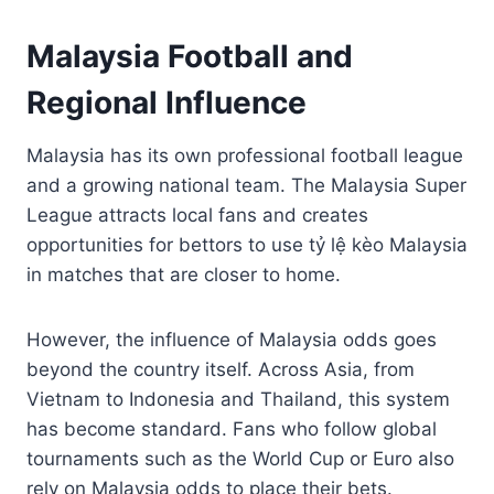
Malaysia Football and
Regional Influence
Malaysia has its own professional football league
and a growing national team. The Malaysia Super
League attracts local fans and creates
opportunities for bettors to use tỷ lệ kèo Malaysia
in matches that are closer to home.
However, the influence of Malaysia odds goes
beyond the country itself. Across Asia, from
Vietnam to Indonesia and Thailand, this system
has become standard. Fans who follow global
tournaments such as the World Cup or Euro also
rely on Malaysia odds to place their bets.