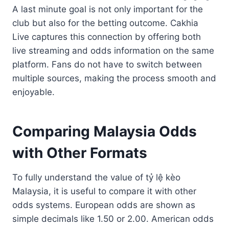
A last minute goal is not only important for the
club but also for the betting outcome. Cakhia
Live captures this connection by offering both
live streaming and odds information on the same
platform. Fans do not have to switch between
multiple sources, making the process smooth and
enjoyable.
Comparing Malaysia Odds
with Other Formats
To fully understand the value of tỷ lệ kèo
Malaysia, it is useful to compare it with other
odds systems. European odds are shown as
simple decimals like 1.50 or 2.00. American odds