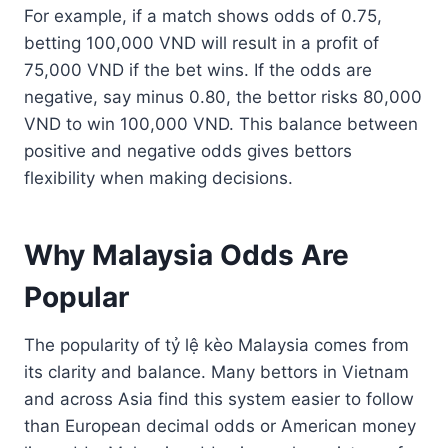
For example, if a match shows odds of 0.75,
betting 100,000 VND will result in a profit of
75,000 VND if the bet wins. If the odds are
negative, say minus 0.80, the bettor risks 80,000
VND to win 100,000 VND. This balance between
positive and negative odds gives bettors
flexibility when making decisions.
Why Malaysia Odds Are
Popular
The popularity of tỷ lệ kèo Malaysia comes from
its clarity and balance. Many bettors in Vietnam
and across Asia find this system easier to follow
than European decimal odds or American money