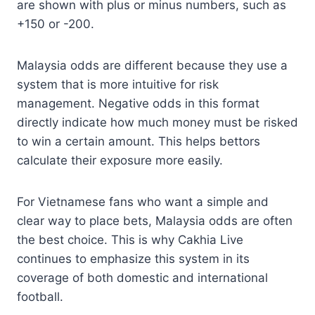
are shown with plus or minus numbers, such as
+150 or -200.
Malaysia odds are different because they use a
system that is more intuitive for risk
management. Negative odds in this format
directly indicate how much money must be risked
to win a certain amount. This helps bettors
calculate their exposure more easily.
For Vietnamese fans who want a simple and
clear way to place bets, Malaysia odds are often
the best choice. This is why Cakhia Live
continues to emphasize this system in its
coverage of both domestic and international
football.