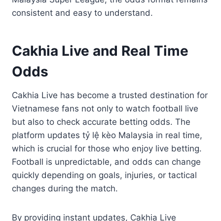
consistent and easy to understand.
Cakhia Live and Real Time
Odds
Cakhia Live has become a trusted destination for
Vietnamese fans not only to watch football live
but also to check accurate betting odds. The
platform updates tỷ lệ kèo Malaysia in real time,
which is crucial for those who enjoy live betting.
Football is unpredictable, and odds can change
quickly depending on goals, injuries, or tactical
changes during the match.
By providing instant updates, Cakhia Live