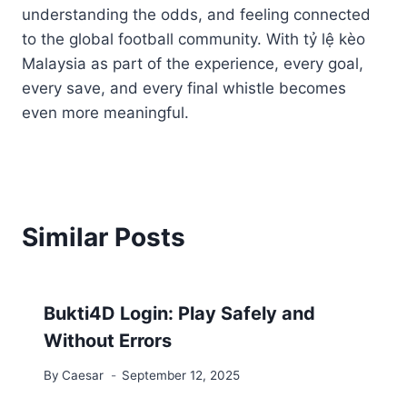
understanding the odds, and feeling connected
to the global football community. With tỷ lệ kèo
Malaysia as part of the experience, every goal,
every save, and every final whistle becomes
even more meaningful.
Similar Posts
Bukti4D Login: Play Safely and
Without Errors
By
Caesar
September 12, 2025