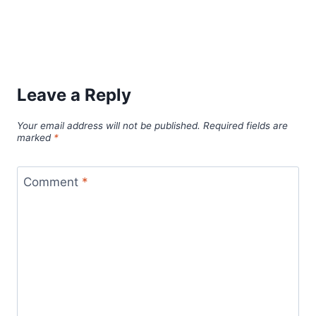
Leave a Reply
Your email address will not be published.
Required fields are
marked
*
Comment
*