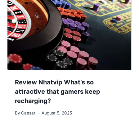
Review Nhatvip What’s so
attractive that gamers keep
recharging?
By
Caesar
August 5, 2025