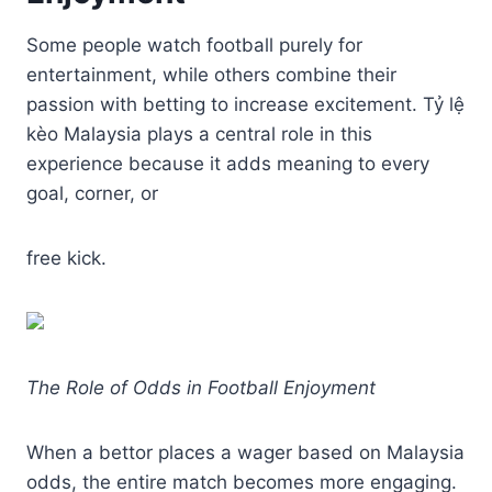
Some people watch football purely for
entertainment, while others combine their
passion with betting to increase excitement. Tỷ lệ
kèo Malaysia plays a central role in this
experience because it adds meaning to every
goal, corner, or
free kick.
The Role of Odds in Football Enjoyment
When a bettor places a wager based on Malaysia
odds, the entire match becomes more engaging.