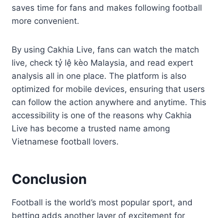
saves time for fans and makes following football
more convenient.
By using Cakhia Live, fans can watch the match
live, check tỷ lệ kèo Malaysia, and read expert
analysis all in one place. The platform is also
optimized for mobile devices, ensuring that users
can follow the action anywhere and anytime. This
accessibility is one of the reasons why Cakhia
Live has become a trusted name among
Vietnamese football lovers.
Conclusion
Football is the world’s most popular sport, and
betting adds another layer of excitement for