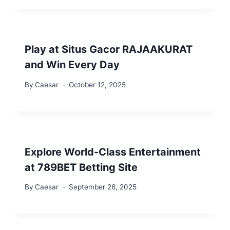
Play at Situs Gacor RAJAAKURAT
and Win Every Day
By
Caesar
October 12, 2025
Explore World-Class Entertainment
at 789BET Betting Site
By
Caesar
September 26, 2025