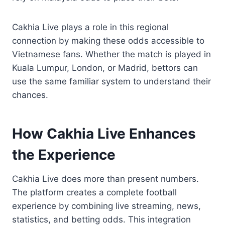
Cakhia Live plays a role in this regional
connection by making these odds accessible to
Vietnamese fans. Whether the match is played in
Kuala Lumpur, London, or Madrid, bettors can
use the same familiar system to understand their
chances.
How Cakhia Live Enhances
the Experience
Cakhia Live does more than present numbers.
The platform creates a complete football
experience by combining live streaming, news,
statistics, and betting odds. This integration