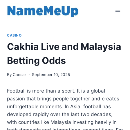
Skip
to
content
CASINO
Cakhia Live and Malaysia
Betting Odds
By
Caesar
September 10, 2025
Football is more than a sport. It is a global
passion that brings people together and creates
unforgettable moments. In Asia, football has
developed rapidly over the last two decades,
with countries like Malaysia investing heavily in
both domestic and international competitions. For