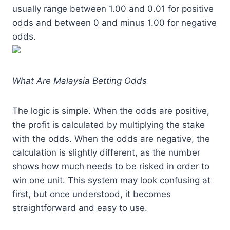
usually range between 1.00 and 0.01 for positive
odds and between 0 and minus 1.00 for negative
odds.
What Are Malaysia Betting Odds
The logic is simple. When the odds are positive,
the profit is calculated by multiplying the stake
with the odds. When the odds are negative, the
calculation is slightly different, as the number
shows how much needs to be risked in order to
win one unit. This system may look confusing at
first, but once understood, it becomes
straightforward and easy to use.