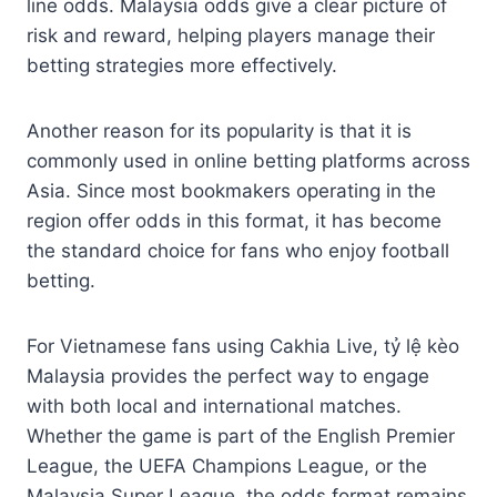
line odds. Malaysia odds give a clear picture of
risk and reward, helping players manage their
betting strategies more effectively.
Another reason for its popularity is that it is
commonly used in online betting platforms across
Asia. Since most bookmakers operating in the
region offer odds in this format, it has become
the standard choice for fans who enjoy football
betting.
For Vietnamese fans using Cakhia Live, tỷ lệ kèo
Malaysia provides the perfect way to engage
with both local and international matches.
Whether the game is part of the English Premier
League, the UEFA Champions League, or the
Malaysia Super League, the odds format remains