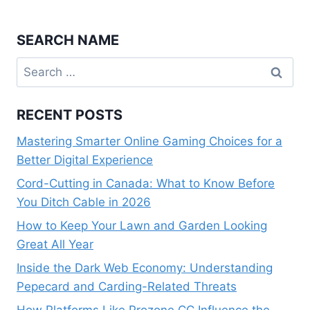
SEARCH NAME
Search
for:
RECENT POSTS
Mastering Smarter Online Gaming Choices for a
Better Digital Experience
Cord-Cutting in Canada: What to Know Before
You Ditch Cable in 2026
How to Keep Your Lawn and Garden Looking
Great All Year
Inside the Dark Web Economy: Understanding
Pepecard and Carding-Related Threats
How Platforms Like Prozone CC Influence the