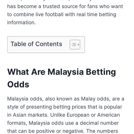
has become a trusted source for fans who want
to combine live football with real time betting
information.
Table of Contents
What Are Malaysia Betting
Odds
Malaysia odds, also known as Malay odds, are a
style of presenting betting prices that is popular
in Asian markets. Unlike European or American
formats, Malaysia odds use a decimal number
that can be positive or negative. The numbers