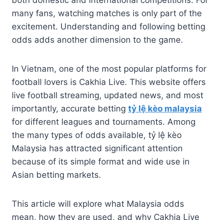
many fans, watching matches is only part of the
excitement. Understanding and following betting
odds adds another dimension to the game.
In Vietnam, one of the most popular platforms for
football lovers is Cakhia Live. This website offers
live football streaming, updated news, and most
importantly, accurate betting
tỷ lệ kèo malaysia
for different leagues and tournaments. Among
the many types of odds available, tỷ lệ kèo
Malaysia has attracted significant attention
because of its simple format and wide use in
Asian betting markets.
This article will explore what Malaysia odds
mean, how they are used, and why Cakhia Live