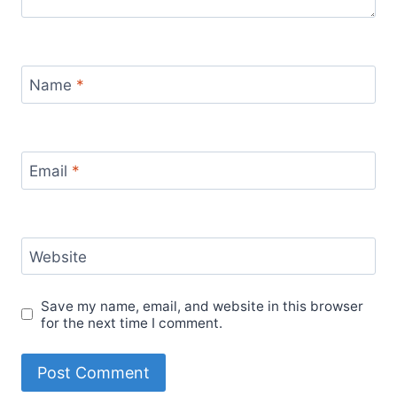
Name
*
Email
*
Website
Save my name, email, and website in this browser
for the next time I comment.