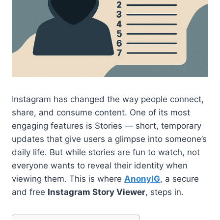
Instagram has changed the way people connect,
share, and consume content. One of its most
engaging features is Stories — short, temporary
updates that give users a glimpse into someone’s
daily life. But while stories are fun to watch, not
everyone wants to reveal their identity when
viewing them. This is where
AnonyIG
, a secure
and free
Instagram Story Viewer
, steps in.