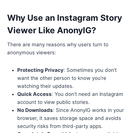
Why Use an Instagram Story
Viewer Like AnonyIG?
There are many reasons why users turn to
anonymous viewers:
Protecting Privacy
: Sometimes you don’t
want the other person to know you’re
watching their updates.
Quick Access
: You don’t need an Instagram
account to view public stories.
No Downloads
: Since AnonyIG works in your
browser, it saves storage space and avoids
security risks from third-party apps.