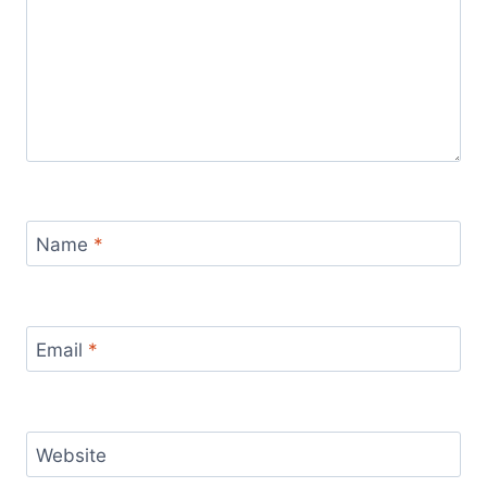
Name
*
Email
*
Website