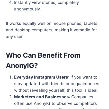
Instantly view stories, completely
anonymously.
It works equally well on mobile phones, tablets,
and desktop computers, making it versatile for
any user.
Who Can Benefit From
AnonyIG?
Everyday Instagram Users
: If you want to
stay updated with friends or acquaintances
without revealing yourself, this tool is ideal.
Marketers and Businesses
: Companies
often use AnonyIG to observe competitors’