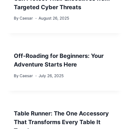
Targeted Cyber Threats
By
Caesar
August 26, 2025
Off-Roading for Beginners: Your
Adventure Starts Here
By
Caesar
July 26, 2025
Table Runner: The One Accessory
That Transforms Every Table It