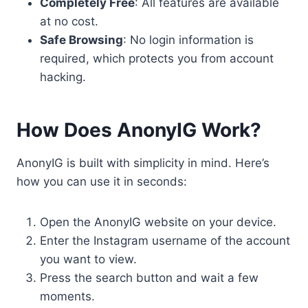
Completely Free
: All features are available
at no cost.
Safe Browsing
: No login information is
required, which protects you from account
hacking.
How Does AnonyIG Work?
AnonyIG is built with simplicity in mind. Here’s
how you can use it in seconds:
Open the AnonyIG website on your device.
Enter the Instagram username of the account
you want to view.
Press the search button and wait a few
moments.