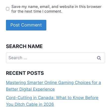
Save my name, email, and website in this browser
for the next time I comment.
SEARCH NAME
Search
for:
RECENT POSTS
Mastering Smarter Online Gaming Choices for a
Better Digital Experience
Cord-Cutting in Canada: What to Know Before
You Ditch Cable in 2026