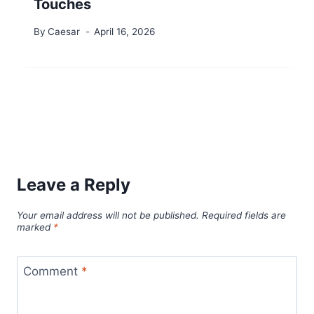
Touches
By
Caesar
April 16, 2026
Leave a Reply
Your email address will not be published.
Required fields are
marked
*
Comment
*