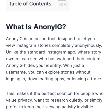
Table of Contents
What Is AnonyIG?
AnonyIG is an online tool designed to let you
view Instagram stories completely anonymously.
Unlike the standard Instagram app, where story
owners can see who has watched their content,
AnonyIG hides your identity. With just a
username, you can explore stories without
logging in, downloading apps, or leaving a trace.
This makes it the perfect solution for people who
value privacy, want to research quietly, or simply
prefer to keep their viewing activity invisible.