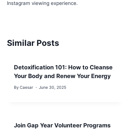
Instagram viewing experience.
Similar Posts
Detoxification 101: How to Cleanse
Your Body and Renew Your Energy
By
Caesar
June 30, 2025
Join Gap Year Volunteer Programs