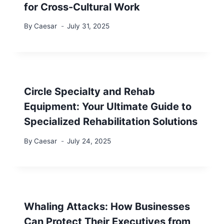
for Cross-Cultural Work
By
Caesar
July 31, 2025
Circle Specialty and Rehab
Equipment: Your Ultimate Guide to
Specialized Rehabilitation Solutions
By
Caesar
July 24, 2025
Whaling Attacks: How Businesses
Can Protect Their Executives from