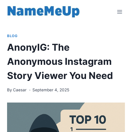
Skip
to
content
BLOG
AnonyIG: The
Anonymous Instagram
Story Viewer You Need
By
Caesar
September 4, 2025