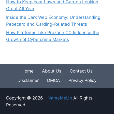
How to Keep Your Lawn and Garden Looking
Great All Year
Inside the Dark Web Economy: Understanding
Pepecard and Carding-Related Threats
How Platforms Like Prozone CC Influence the
Growth of Cybercrime Markets
Home
About Us
Contact Us
Disclaimer
DMCA
Privacy Policy
Copyright © 2026 -
NameMeUp
All Rights
Reserved