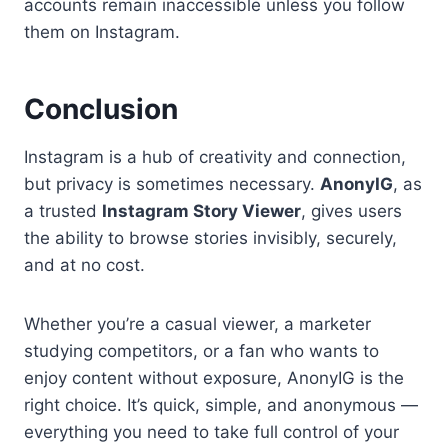
accounts remain inaccessible unless you follow
them on Instagram.
Conclusion
Instagram is a hub of creativity and connection,
but privacy is sometimes necessary.
AnonyIG
, as
a trusted
Instagram Story Viewer
, gives users
the ability to browse stories invisibly, securely,
and at no cost.
Whether you’re a casual viewer, a marketer
studying competitors, or a fan who wants to
enjoy content without exposure, AnonyIG is the
right choice. It’s quick, simple, and anonymous —
everything you need to take full control of your