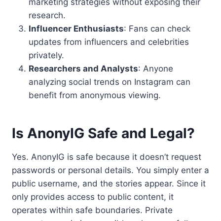
marketing strategies without exposing their
research.
Influencer Enthusiasts
: Fans can check
updates from influencers and celebrities
privately.
Researchers and Analysts
: Anyone
analyzing social trends on Instagram can
benefit from anonymous viewing.
Is AnonyIG Safe and Legal?
Yes. AnonyIG is safe because it doesn’t request
passwords or personal details. You simply enter a
public username, and the stories appear. Since it
only provides access to public content, it
operates within safe boundaries. Private